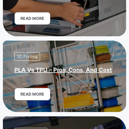
READ MORE
3D Printing
PLA Vs TPU – Pros, Cons, And Cost
READ MORE