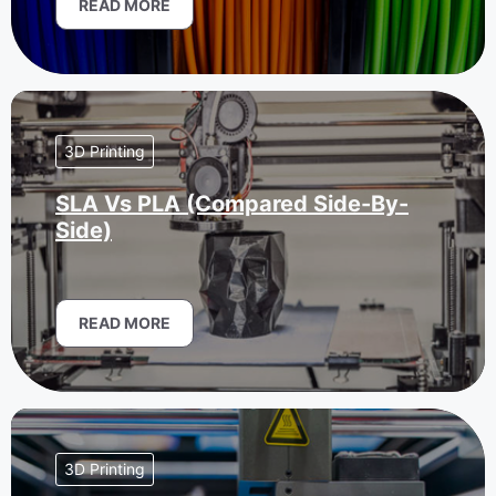
READ MORE
3D Printing
SLA Vs PLA (Compared Side-By-
Side)
READ MORE
3D Printing