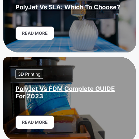
PolyJet Vs SLA: Which To Choose?
READ MORE
3D Printing
PolyJet Vs FDM Complete GUIDE
For 2023
READ MORE