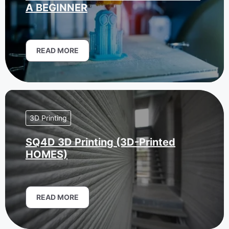
A BEGINNER
READ MORE
3D Printing
SQ4D 3D Printing (3D-Printed
HOMES)
READ MORE