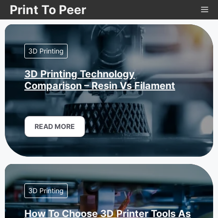
Skip
Print To Peer
Me
to
content
3D Printing
3D Printing Technology
Comparison – Resin Vs Filament
READ MORE
3D Printing
How To Choose 3D Printer Tools As