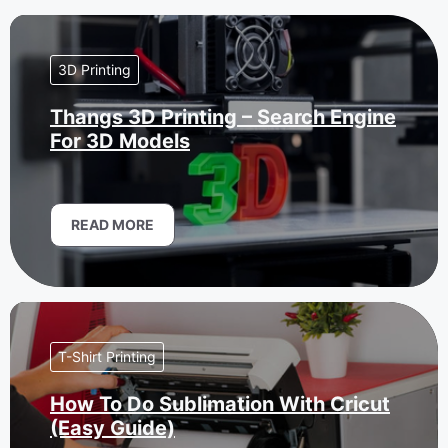
3D Printing
Thangs 3D Printing – Search Engine
For 3D Models
READ MORE
T-Shirt Printing
How To Do Sublimation With Cricut
(Easy Guide)