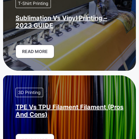
T-Shirt Printing
Sublimation Vs Vinyl Printing –
2023 GUIDE
READ MORE
3D Printing
TPE Vs TPU Filament Filament (Pros
And Cons)