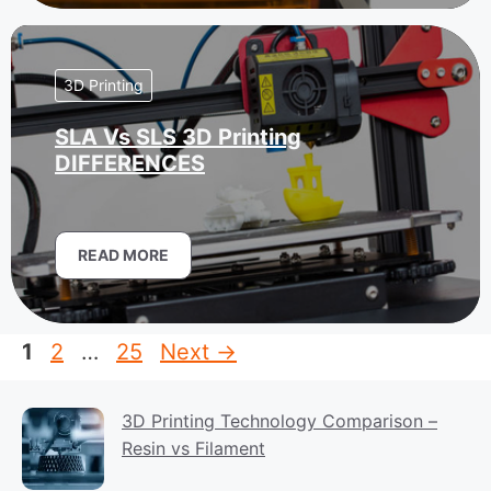
3D Printing
SLA Vs SLS 3D Printing
DIFFERENCES
READ MORE
Page
Page
Page
1
2
…
25
Next
→
3D Printing Technology Comparison –
Resin vs Filament