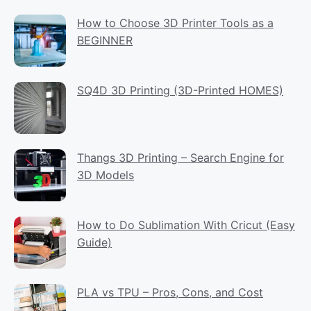
How to Choose 3D Printer Tools as a
BEGINNER
SQ4D 3D Printing (3D-Printed HOMES)
Thangs 3D Printing – Search Engine for
3D Models
How to Do Sublimation With Cricut (Easy
Guide)
PLA vs TPU – Pros, Cons, and Cost