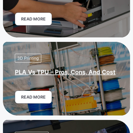
READ MORE
3D Printing
PLA Vs TPU – Pros, Cons, And Cost
READ MORE