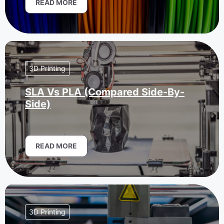
READ MORE
3D Printing
SLA Vs PLA (Compared Side-By-
Side)
READ MORE
3D Printing