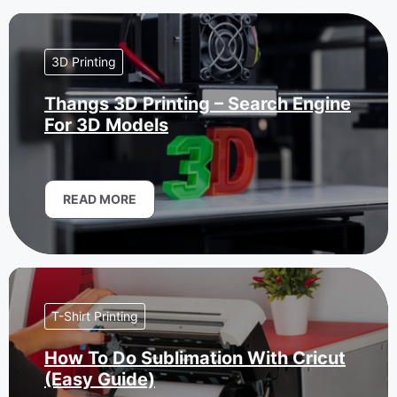
3D Printing
Thangs 3D Printing – Search Engine
For 3D Models
READ MORE
T-Shirt Printing
How To Do Sublimation With Cricut
(Easy Guide)