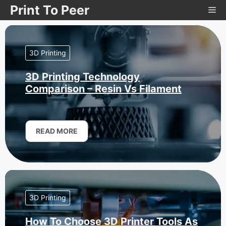
Skip
Print To Peer
Me
to
content
3D Printing
3D Printing Technology
Comparison – Resin Vs Filament
READ MORE
3D Printing
How To Choose 3D Printer Tools As