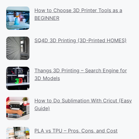
How to Choose 3D Printer Tools as a
BEGINNER
SQ4D 3D Printing (3D-Printed HOMES)
Thangs 3D Printing – Search Engine for
3D Models
How to Do Sublimation With Cricut (Easy
Guide)
PLA vs TPU – Pros, Cons, and Cost