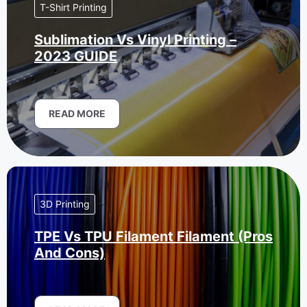
T-Shirt Printing
Sublimation Vs Vinyl Printing –
2023 GUIDE
READ MORE
3D Printing
TPE Vs TPU Filament Filament (Pros
And Cons)