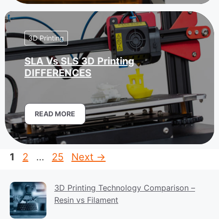
3D Printing
SLA Vs SLS 3D Printing
DIFFERENCES
READ MORE
Page
Page
Page
1
2
…
25
Next
→
3D Printing Technology Comparison –
Resin vs Filament