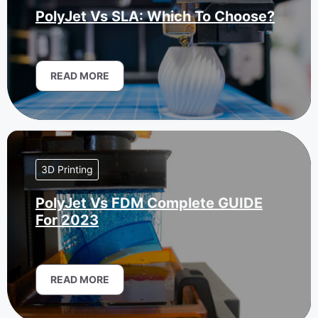
PolyJet Vs SLA: Which To Choose?
READ MORE
3D Printing
PolyJet Vs FDM Complete GUIDE
For 2023
READ MORE