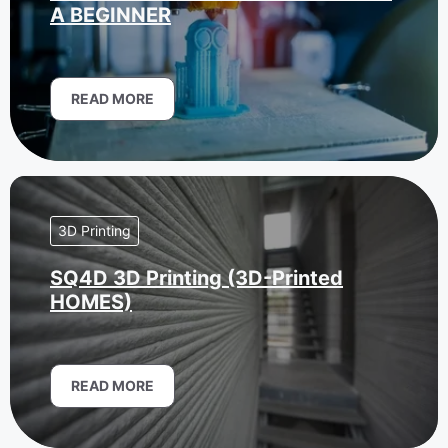
A BEGINNER
READ MORE
3D Printing
SQ4D 3D Printing (3D-Printed
HOMES)
READ MORE