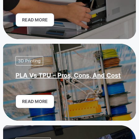
READ MORE
3D Printing
PLA Vs TPU – Pros, Cons, And Cost
READ MORE