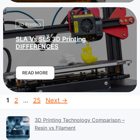
3D Printing
SLA Vs SLS 3D Printing
DIFFERENCES
READ MORE
Page
Page
Page
1
2
…
25
Next
→
3D Printing Technology Comparison –
Resin vs Filament