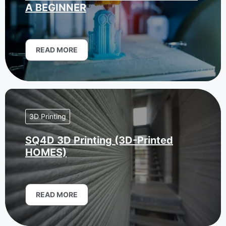
A BEGINNER
READ MORE
3D Printing
SQ4D 3D Printing (3D-Printed
HOMES)
READ MORE