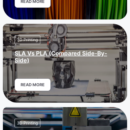
READ MORE
3D Printing
SLA Vs PLA (Compared Side-By-
Side)
READ MORE
3D Printing