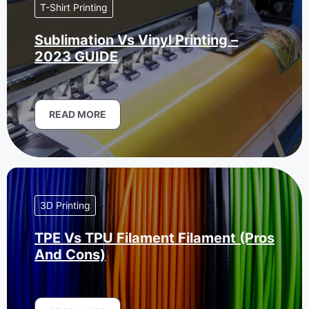
T-Shirt Printing
Sublimation Vs Vinyl Printing –
2023 GUIDE
READ MORE
3D Printing
TPE Vs TPU Filament Filament (Pros
And Cons)