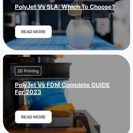
PolyJet Vs SLA: Which To Choose?
READ MORE
3D Printing
PolyJet Vs FDM Complete GUIDE
For 2023
READ MORE