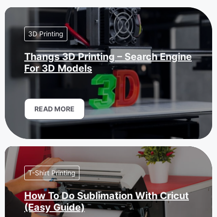
3D Printing
Thangs 3D Printing – Search Engine
For 3D Models
READ MORE
T-Shirt Printing
How To Do Sublimation With Cricut
(Easy Guide)