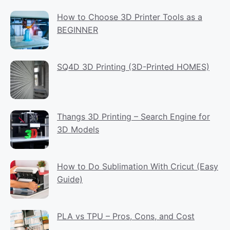
How to Choose 3D Printer Tools as a
BEGINNER
SQ4D 3D Printing (3D-Printed HOMES)
Thangs 3D Printing – Search Engine for
3D Models
How to Do Sublimation With Cricut (Easy
Guide)
PLA vs TPU – Pros, Cons, and Cost