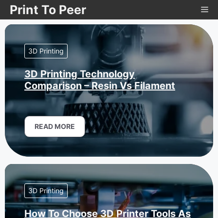
Skip
Print To Peer
Me
to
content
3D Printing
3D Printing Technology
Comparison – Resin Vs Filament
READ MORE
3D Printing
How To Choose 3D Printer Tools As