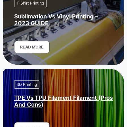
T-Shirt Printing
Sublimation Vs Vinyl Printing –
2023 GUIDE
READ MORE
3D Printing
TPE Vs TPU Filament Filament (Pros
And Cons)