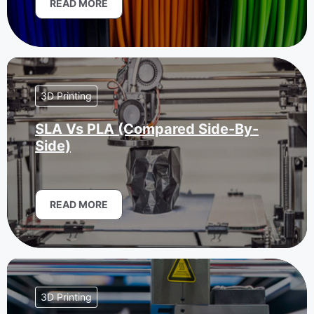
READ MORE
3D Printing
SLA Vs PLA (Compared Side-By-
Side)
READ MORE
3D Printing