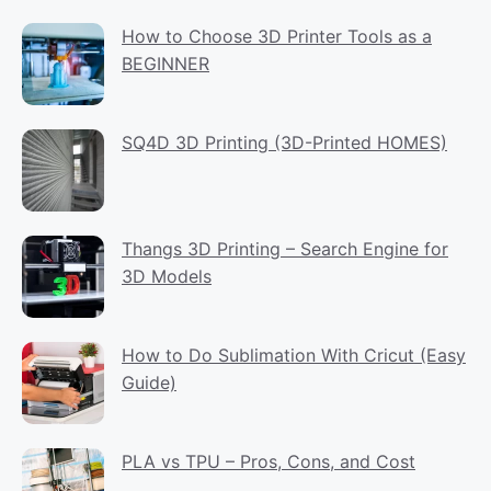
How to Choose 3D Printer Tools as a
BEGINNER
SQ4D 3D Printing (3D-Printed HOMES)
Thangs 3D Printing – Search Engine for
3D Models
How to Do Sublimation With Cricut (Easy
Guide)
PLA vs TPU – Pros, Cons, and Cost