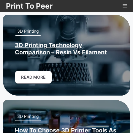
Skip
Print To Peer
Me
to
content
3D Printing
3D Printing Technology
Comparison – Resin Vs Filament
READ MORE
3D Printing
How To Choose 3D Printer Tools As