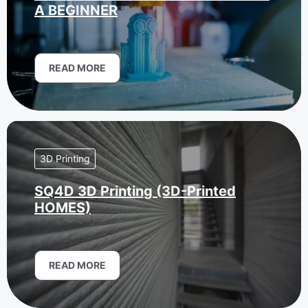
A BEGINNER
READ MORE
3D Printing
SQ4D 3D Printing (3D-Printed
HOMES)
READ MORE