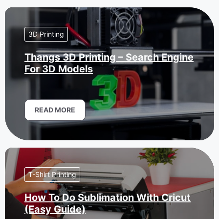
3D Printing
Thangs 3D Printing – Search Engine
For 3D Models
READ MORE
T-Shirt Printing
How To Do Sublimation With Cricut
(Easy Guide)