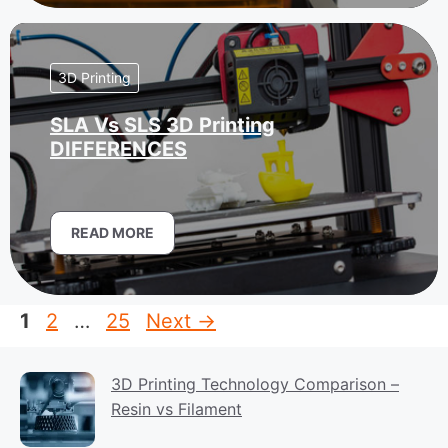
3D Printing
SLA Vs SLS 3D Printing
DIFFERENCES
READ MORE
Page
Page
Page
1
2
…
25
Next
→
3D Printing Technology Comparison –
Resin vs Filament