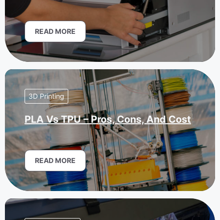
READ MORE
3D Printing
PLA Vs TPU – Pros, Cons, And Cost
READ MORE