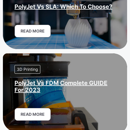
PolyJet Vs SLA: Which To Choose?
READ MORE
3D Printing
PolyJet Vs FDM Complete GUIDE
For 2023
READ MORE