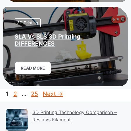
3D Printing
SLA Vs SLS 3D Printing
DIFFERENCES
READ MORE
Page
Page
Page
1
2
…
25
Next
→
3D Printing Technology Comparison –
Resin vs Filament