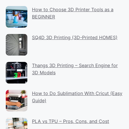
How to Choose 3D Printer Tools as a
BEGINNER
SQ4D 3D Printing (3D-Printed HOMES)
Thangs 3D Printing – Search Engine for
3D Models
How to Do Sublimation With Cricut (Easy
Guide)
PLA vs TPU – Pros, Cons, and Cost