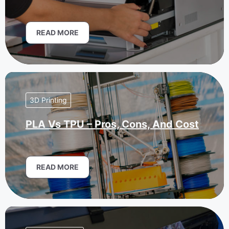
READ MORE
3D Printing
PLA Vs TPU – Pros, Cons, And Cost
READ MORE