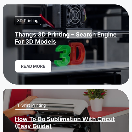
3D Printing
Thangs 3D Printing – Search Engine
For 3D Models
READ MORE
T-Shirt Printing
How To Do Sublimation With Cricut
(Easy Guide)