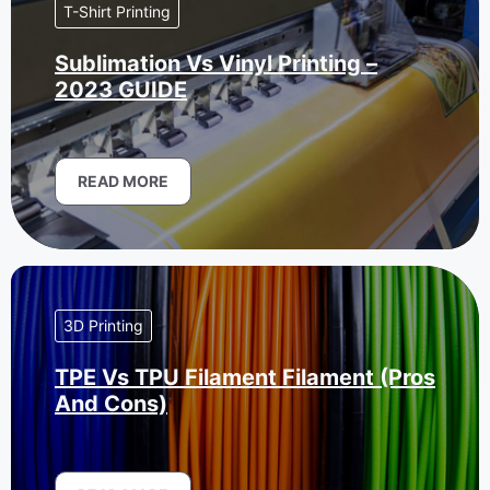
T-Shirt Printing
Sublimation Vs Vinyl Printing –
2023 GUIDE
READ MORE
3D Printing
TPE Vs TPU Filament Filament (Pros
And Cons)