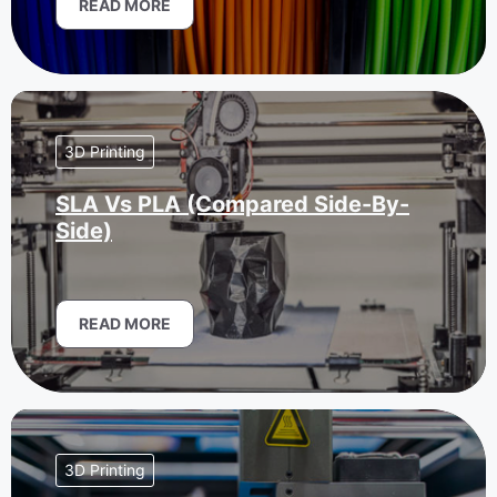
READ MORE
3D Printing
SLA Vs PLA (Compared Side-By-
Side)
READ MORE
3D Printing