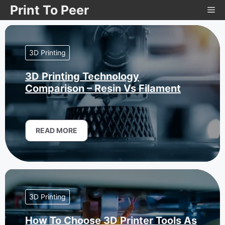
Skip
Print To Peer
Me
to
content
3D Printing
3D Printing Technology
Comparison – Resin Vs Filament
READ MORE
3D Printing
How To Choose 3D Printer Tools As