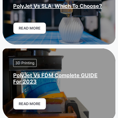
PolyJet Vs SLA: Which To Choose?
READ MORE
3D Printing
PolyJet Vs FDM Complete GUIDE
For 2023
READ MORE