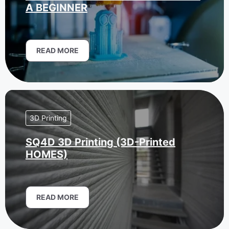
A BEGINNER
READ MORE
3D Printing
SQ4D 3D Printing (3D-Printed
HOMES)
READ MORE