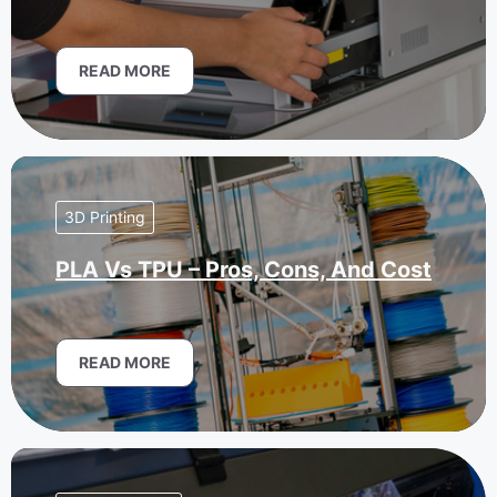
READ MORE
3D Printing
PLA Vs TPU – Pros, Cons, And Cost
READ MORE