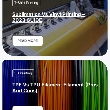
T-Shirt Printing
Sublimation Vs Vinyl Printing –
2023 GUIDE
READ MORE
3D Printing
TPE Vs TPU Filament Filament (Pros
And Cons)