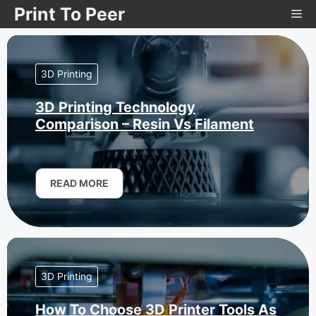
Skip
Print To Peer
Me
to
content
3D Printing
3D Printing Technology
Comparison – Resin Vs Filament
READ MORE
3D Printing
How To Choose 3D Printer Tools As