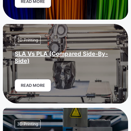
READ MORE
3D Printing
SLA Vs PLA (Compared Side-By-
Side)
READ MORE
3D Printing