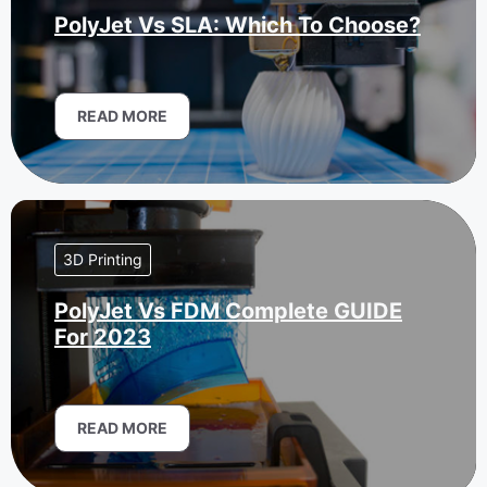
PolyJet Vs SLA: Which To Choose?
READ MORE
3D Printing
PolyJet Vs FDM Complete GUIDE
For 2023
READ MORE