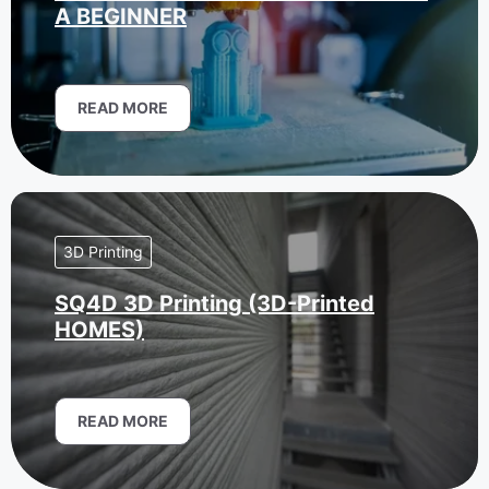
A BEGINNER
READ MORE
3D Printing
SQ4D 3D Printing (3D-Printed
HOMES)
READ MORE