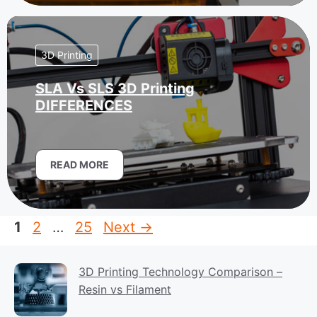
3D Printing
SLA Vs SLS 3D Printing
DIFFERENCES
READ MORE
Page
Page
Page
1
2
…
25
Next
→
3D Printing Technology Comparison –
Resin vs Filament