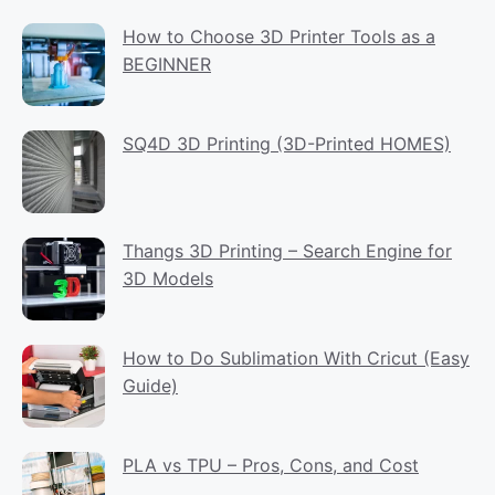
How to Choose 3D Printer Tools as a
BEGINNER
SQ4D 3D Printing (3D-Printed HOMES)
Thangs 3D Printing – Search Engine for
3D Models
How to Do Sublimation With Cricut (Easy
Guide)
PLA vs TPU – Pros, Cons, and Cost