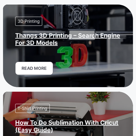
3D Printing
Thangs 3D Printing – Search Engine
For 3D Models
READ MORE
T-Shirt Printing
How To Do Sublimation With Cricut
(Easy Guide)