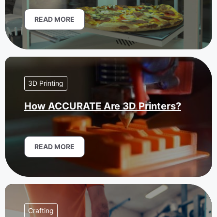
READ MORE
3D Printing
How ACCURATE Are 3D Printers?
READ MORE
Crafting