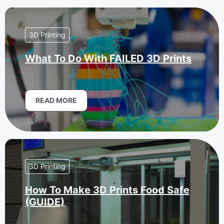
3D Printing
What To Do With FAILED 3D Prints
READ MORE
3D Printing
How To Make 3D Prints Food Safe
(GUIDE)