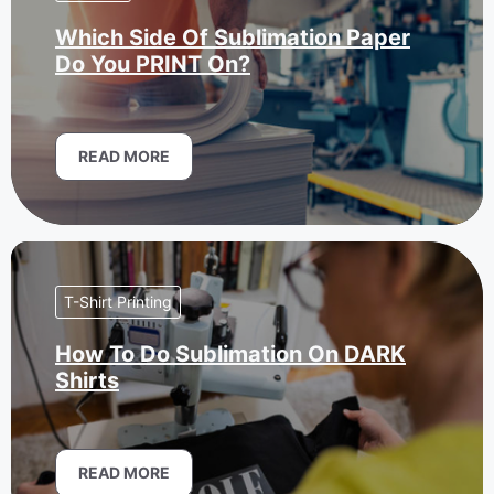
Which Side Of Sublimation Paper
Do You PRINT On?
READ MORE
T-Shirt Printing
How To Do Sublimation On DARK
Shirts
READ MORE