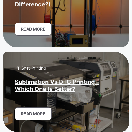
Difference?)
READ MORE
T-Shirt Printing
Sublimation Vs DTG Printing –
Which One Is Better?
READ MORE