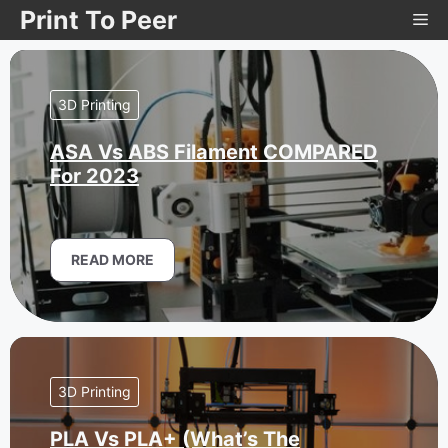
Skip
Print To Peer
Me
to
content
3D Printing
ASA Vs ABS Filament COMPARED
For 2023
READ MORE
3D Printing
PLA Vs PLA+ (What’s The