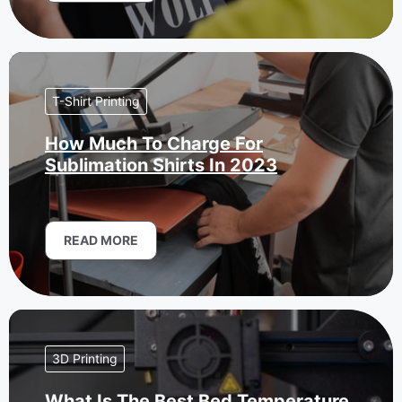
T-Shirt Printing
How Much To Charge For
Sublimation Shirts In 2023
READ MORE
3D Printing
What Is The Best Bed Temperature