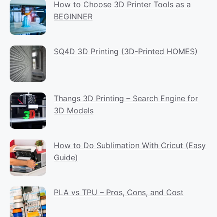
How to Choose 3D Printer Tools as a
BEGINNER
SQ4D 3D Printing (3D-Printed HOMES)
Thangs 3D Printing – Search Engine for
3D Models
How to Do Sublimation With Cricut (Easy
Guide)
PLA vs TPU – Pros, Cons, and Cost