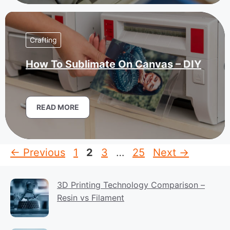
Crafting
How To Sublimate On Canvas – DIY
READ MORE
Page
Page
Page
Page
←
Previous
1
2
3
…
25
Next
→
3D Printing Technology Comparison –
Resin vs Filament