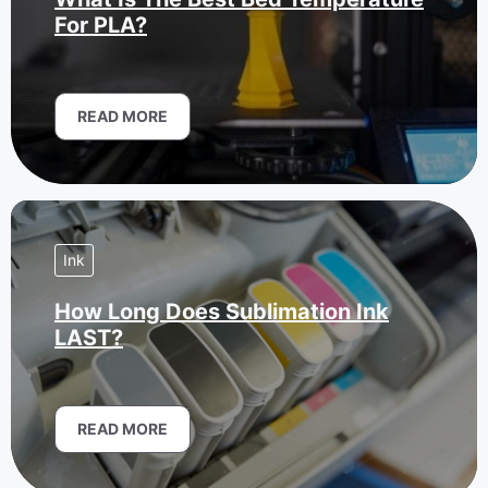
For PLA?
READ MORE
Ink
How Long Does Sublimation Ink
LAST?
READ MORE