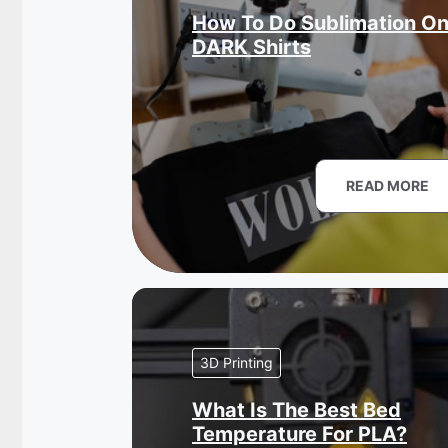
How To Do Sublimation O
DARK Shirts
READ MORE
3D Printing
What Is The Best Bed
Temperature For PLA?