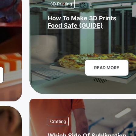
3D Printing
How To Make 3D Prints
Food Safe (GUIDE)
READ MORE
Crafting
Which Side Of Sublimation