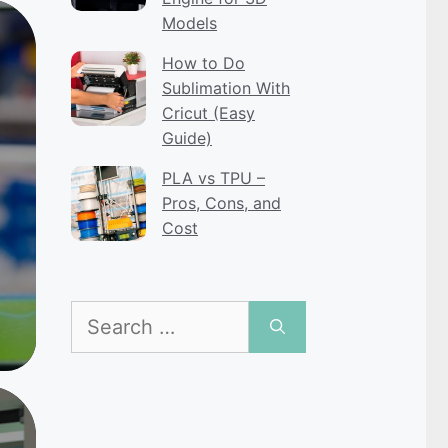
Models
How to Do
Sublimation With
Cricut (Easy
Guide)
PLA vs TPU –
Pros, Cons, and
Cost
Search
for: