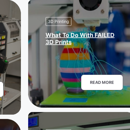
3D Printing
What To Do With FAILED
3D Prints
READ MORE