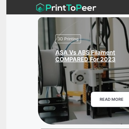
Skip
to
content
3D Printing
ASA Vs ABS Filament
COMPARED For 2023
READ MORE