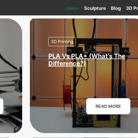
Home
Sculpture
Blog
3D Pr
3D Printing
PLA Vs PLA+ (What’s The
Difference?)
READ MORE