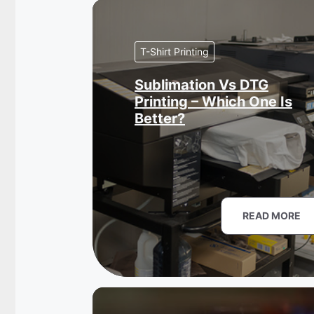
T-Shirt Printing
Sublimation Vs DTG
Printing – Which One Is
Better?
READ MORE