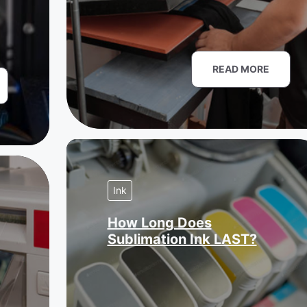
READ MORE
Ink
How Long Does
Sublimation Ink LAST?