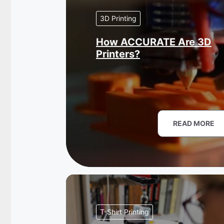
3D Printing
How ACCURATE Are 3D
Printers?
READ MORE
T-Shirt Printing