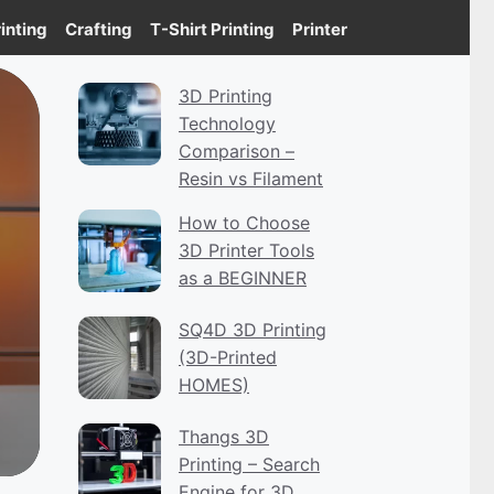
inting
Crafting
T-Shirt Printing
Printer
3D Printing
Technology
Comparison –
Resin vs Filament
How to Choose
3D Printer Tools
as a BEGINNER
SQ4D 3D Printing
(3D-Printed
HOMES)
Thangs 3D
Printing – Search
Engine for 3D