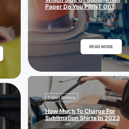
n
Paper Do You PRINT On?
READ MORE
T-Shirt Printing
How Much To Charge For
Sublimation Shirts In 2023