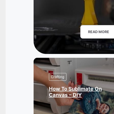
READ MORE
Crafting
How To Sublimate On
Canvas – DIY