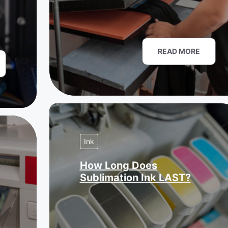
READ MORE
Ink
How Long Does
Sublimation Ink LAST?