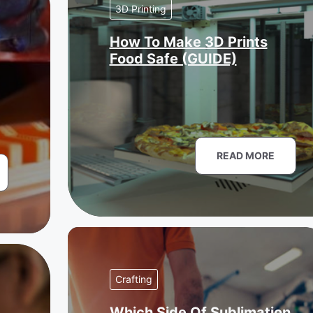
3D Printing
How To Make 3D Prints
Food Safe (GUIDE)
READ MORE
Crafting
Which Side Of Sublimation