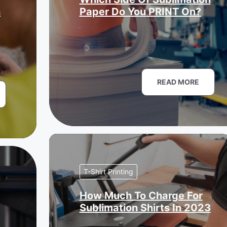
n
Paper Do You PRINT On?
READ MORE
T-Shirt Printing
How Much To Charge For
Sublimation Shirts In 2023