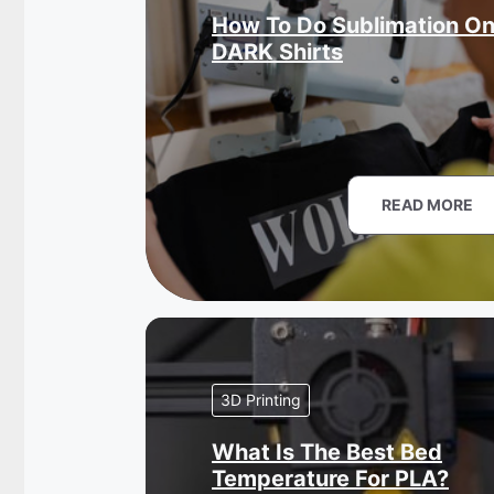
How To Do Sublimation O
DARK Shirts
READ MORE
3D Printing
What Is The Best Bed
Temperature For PLA?