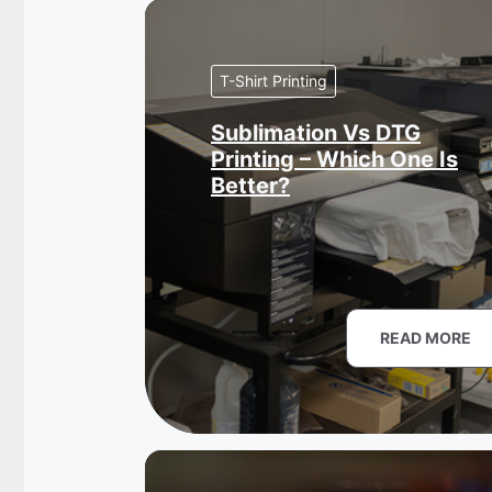
T-Shirt Printing
Sublimation Vs DTG
Printing – Which One Is
Better?
READ MORE