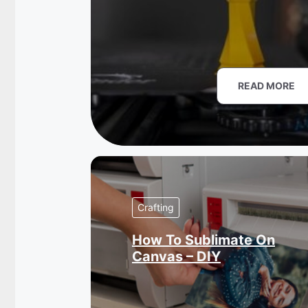
READ MORE
Crafting
How To Sublimate On
Canvas – DIY