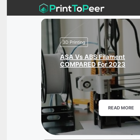
Skip
to
content
3D Printing
ASA Vs ABS Filament
COMPARED For 2023
READ MORE