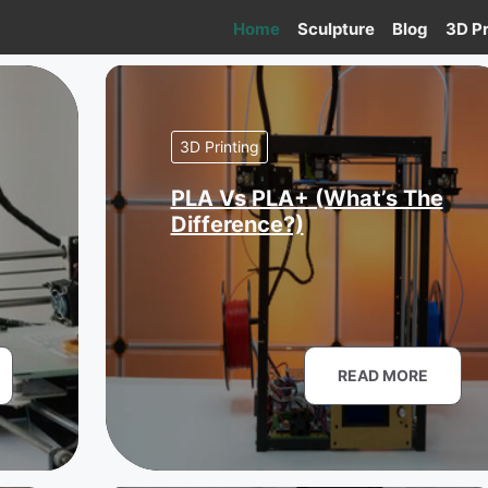
Home
Sculpture
Blog
3D Pr
3D Printing
PLA Vs PLA+ (What’s The
Difference?)
READ MORE