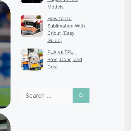
Models
How to Do
Sublimation With
Cricut (Easy
Guide)
PLA vs TPU –
Pros, Cons, and
Cost
Search
for: