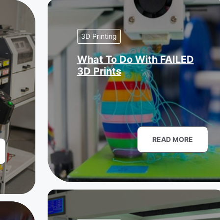
3D Printing
What To Do With FAILED
3D Prints
READ MORE