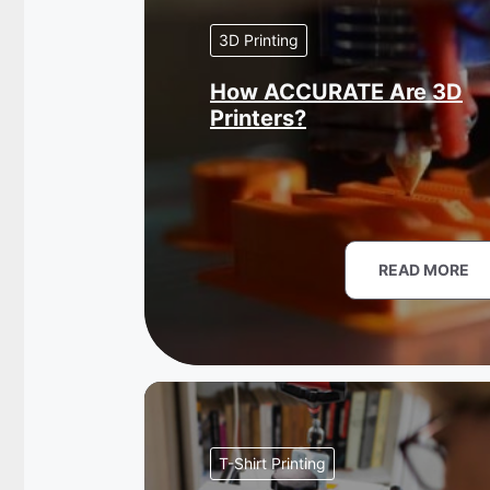
3D Printing
How ACCURATE Are 3D
Printers?
READ MORE
T-Shirt Printing