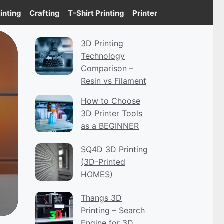
inting
Crafting
T-Shirt Printing
Printer
3D Printing
Technology
Comparison –
Resin vs Filament
How to Choose
3D Printer Tools
as a BEGINNER
SQ4D 3D Printing
(3D-Printed
HOMES)
Thangs 3D
Printing – Search
Engine for 3D