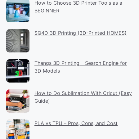
How to Choose 3D Printer Tools as a
BEGINNER
SQ4D 3D Printing (3D-Printed HOMES)
Thangs 3D Printing – Search Engine for
3D Models
How to Do Sublimation With Cricut (Easy
Guide)
PLA vs TPU – Pros, Cons, and Cost