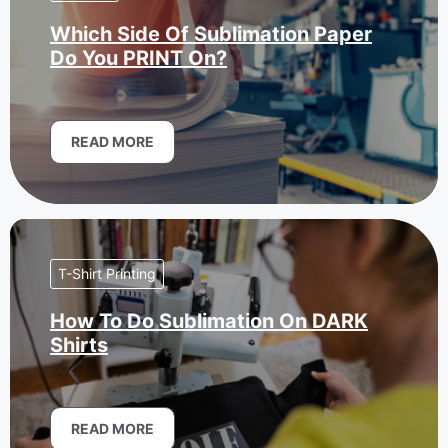
Which Side Of Sublimation Paper
Do You PRINT On?
READ MORE
T-Shirt Printing
How To Do Sublimation On DARK
Shirts
READ MORE