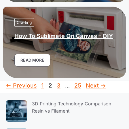
Crafting
How To Sublimate On Canvas – DIY
READ MORE
Page
Page
Page
Page
←
Previous
1
2
3
…
25
Next
→
3D Printing Technology Comparison –
Resin vs Filament