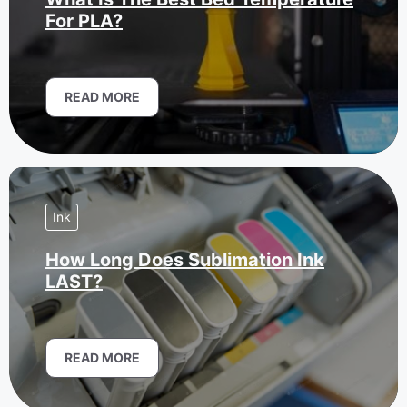
For PLA?
READ MORE
Ink
How Long Does Sublimation Ink
LAST?
READ MORE