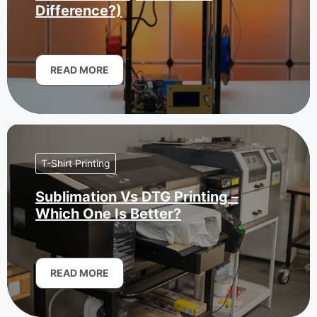
Difference?)
READ MORE
T-Shirt Printing
Sublimation Vs DTG Printing –
Which One Is Better?
READ MORE