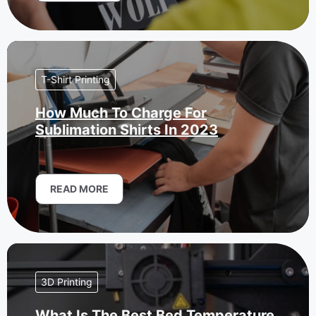
T-Shirt Printing
How Much To Charge For
Sublimation Shirts In 2023
READ MORE
3D Printing
What Is The Best Bed Temperature