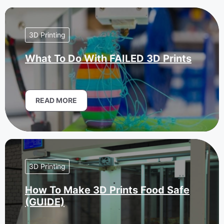
3D Printing
What To Do With FAILED 3D Prints
READ MORE
3D Printing
How To Make 3D Prints Food Safe
(GUIDE)