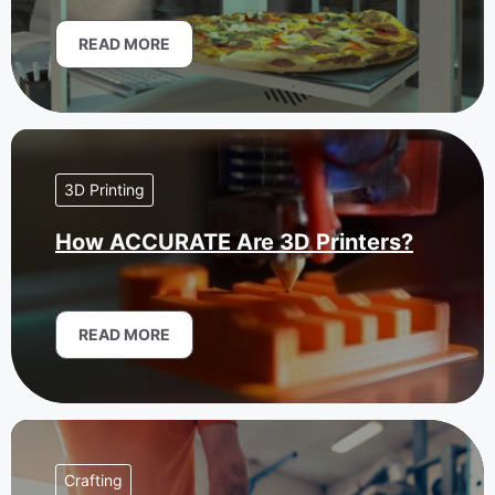
READ MORE
3D Printing
How ACCURATE Are 3D Printers?
READ MORE
Crafting