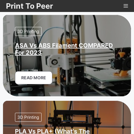
Skip
Print To Peer
Me
to
content
3D Printing
ASA Vs ABS Filament COMPARED
For 2023
READ MORE
3D Printing
PLA Vs PLA+ (What’s The