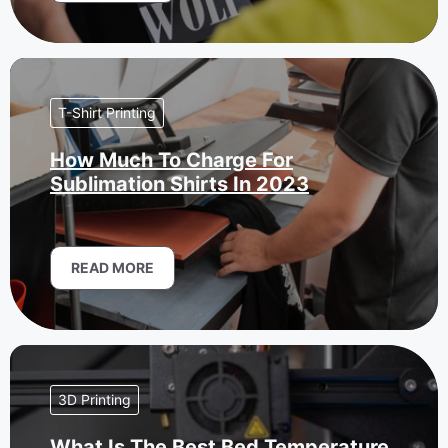
T-Shirt Printing
How Much To Charge For
Sublimation Shirts In 2023
READ MORE
3D Printing
What Is The Best Bed Temperature