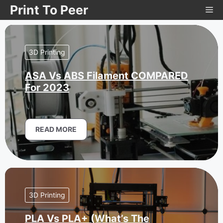
Skip
Print To Peer
Me
to
content
3D Printing
ASA Vs ABS Filament COMPARED
For 2023
READ MORE
3D Printing
PLA Vs PLA+ (What’s The