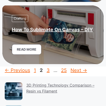
Crafting
How To Sublimate On Canvas – DIY
READ MORE
Page
Page
Page
Page
←
Previous
1
2
3
…
25
Next
→
3D Printing Technology Comparison –
Resin vs Filament