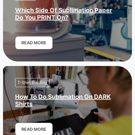
Which Side Of Sublimation Paper
Do You PRINT On?
READ MORE
T-Shirt Printing
How To Do Sublimation On DARK
Shirts
READ MORE