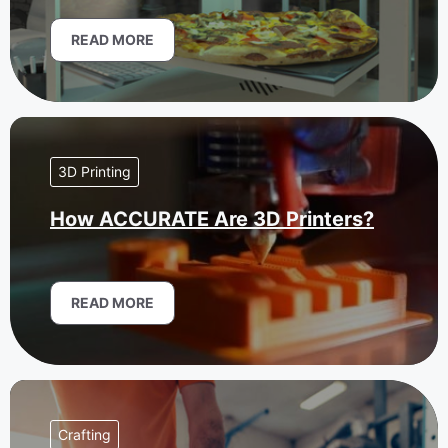
READ MORE
3D Printing
How ACCURATE Are 3D Printers?
READ MORE
Crafting