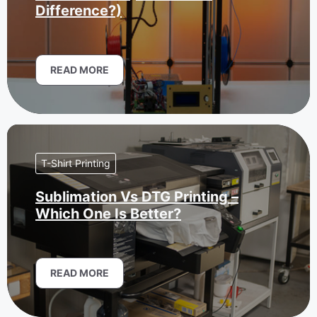
Difference?)
READ MORE
T-Shirt Printing
Sublimation Vs DTG Printing –
Which One Is Better?
READ MORE