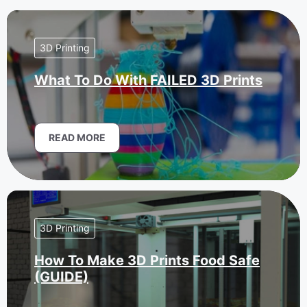
3D Printing
What To Do With FAILED 3D Prints
READ MORE
3D Printing
How To Make 3D Prints Food Safe
(GUIDE)