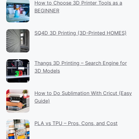
How to Choose 3D Printer Tools as a
BEGINNER
SQ4D 3D Printing (3D-Printed HOMES)
Thangs 3D Printing – Search Engine for
3D Models
How to Do Sublimation With Cricut (Easy
Guide)
PLA vs TPU – Pros, Cons, and Cost