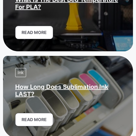
For PLA?
READ MORE
Ink
How Long Does Sublimation Ink
LAST?
READ MORE