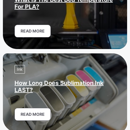
For PLA?
READ MORE
Ink
How Long Does Sublimation Ink
LAST?
READ MORE