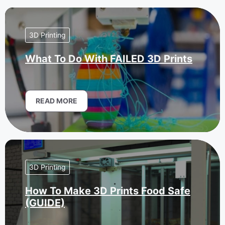
3D Printing
What To Do With FAILED 3D Prints
READ MORE
3D Printing
How To Make 3D Prints Food Safe
(GUIDE)