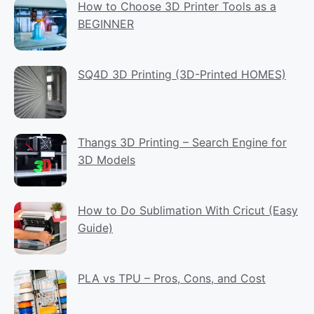
How to Choose 3D Printer Tools as a
BEGINNER
SQ4D 3D Printing (3D-Printed HOMES)
Thangs 3D Printing – Search Engine for
3D Models
How to Do Sublimation With Cricut (Easy
Guide)
PLA vs TPU – Pros, Cons, and Cost