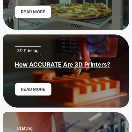
READ MORE
3D Printing
How ACCURATE Are 3D Printers?
READ MORE
Crafting