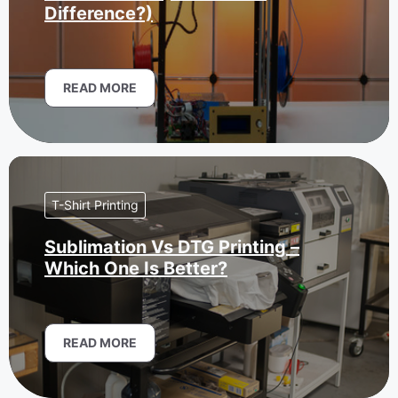
Difference?)
READ MORE
T-Shirt Printing
Sublimation Vs DTG Printing –
Which One Is Better?
READ MORE