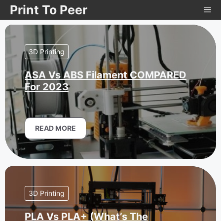
Skip
Print To Peer
Me
to
content
3D Printing
ASA Vs ABS Filament COMPARED
For 2023
READ MORE
3D Printing
PLA Vs PLA+ (What’s The