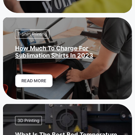
T-Shirt Printing
How Much To Charge For
Sublimation Shirts In 2023
READ MORE
3D Printing
What Is The Best Bed Temperature