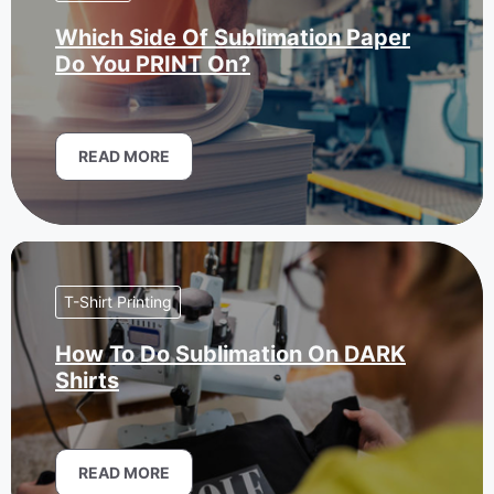
Which Side Of Sublimation Paper
Do You PRINT On?
READ MORE
T-Shirt Printing
How To Do Sublimation On DARK
Shirts
READ MORE