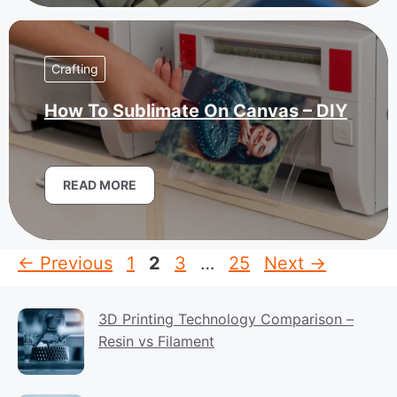
Crafting
How To Sublimate On Canvas – DIY
READ MORE
Page
Page
Page
Page
←
Previous
1
2
3
…
25
Next
→
3D Printing Technology Comparison –
Resin vs Filament