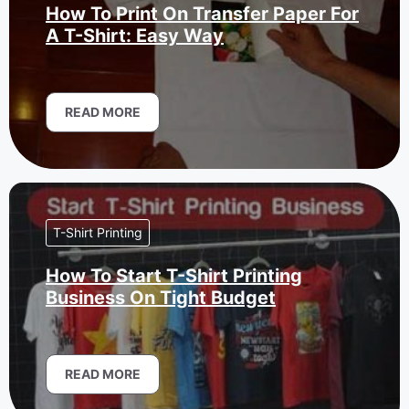
How To Print On Transfer Paper For
A T-Shirt: Easy Way
READ MORE
T-Shirt Printing
How To Start T-Shirt Printing
Business On Tight Budget
READ MORE