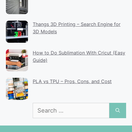
Thangs 3D Printing – Search Engine for
3D Models
How to Do Sublimation With Cricut (Easy
Guide)
PLA vs TPU – Pros, Cons, and Cost
Search
for: