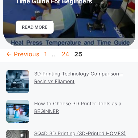
Time Guide For Beginners
READ MORE
Page
Page
Page
←
Previous
1
…
24
25
3D Printing Technology Comparison –
Resin vs Filament
How to Choose 3D Printer Tools as a
BEGINNER
SQ4D 3D Printing (3D-Printed HOMES)