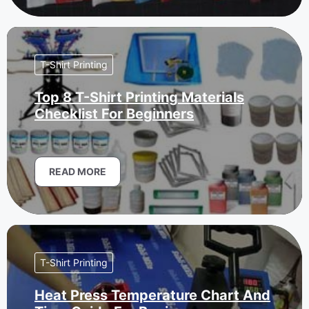
T-Shirt Printing
Top 8 T-Shirt Printing Materials
Checklist For Beginners
READ MORE
T-Shirt Printing
Heat Press Temperature Chart And