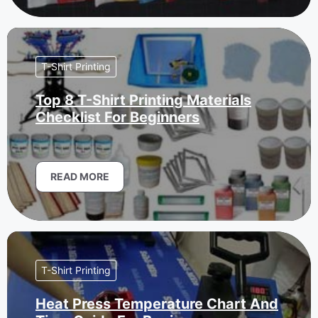
T-Shirt Printing
Top 8 T-Shirt Printing Materials
Checklist For Beginners
READ MORE
T-Shirt Printing
Heat Press Temperature Chart And