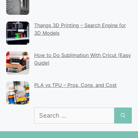
Thangs 3D Printing – Search Engine for
3D Models
How to Do Sublimation With Cricut (Easy
Guide)
PLA vs TPU – Pros, Cons, and Cost
Search
for: