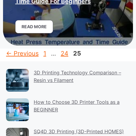
Time Guide For Beginners
READ MORE
Page
Page
Page
←
Previous
1
…
24
25
3D Printing Technology Comparison –
Resin vs Filament
How to Choose 3D Printer Tools as a
BEGINNER
SQ4D 3D Printing (3D-Printed HOMES)