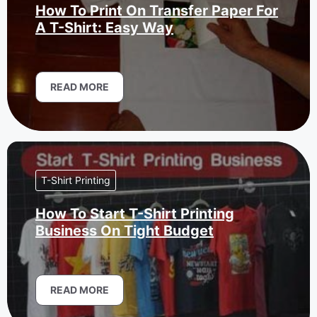
How To Print On Transfer Paper For
A T-Shirt: Easy Way
READ MORE
T-Shirt Printing
How To Start T-Shirt Printing
Business On Tight Budget
READ MORE