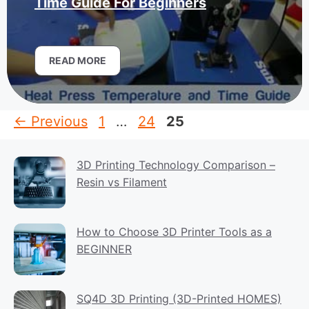
Time Guide For Beginners
READ MORE
Page
Page
Page
←
Previous
1
…
24
25
3D Printing Technology Comparison –
Resin vs Filament
How to Choose 3D Printer Tools as a
BEGINNER
SQ4D 3D Printing (3D-Printed HOMES)