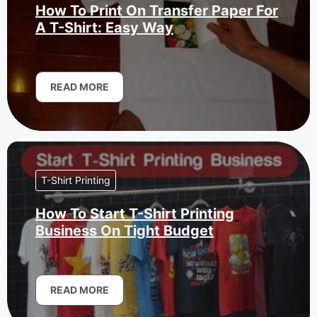
How To Print On Transfer Paper For
A T-Shirt: Easy Way
READ MORE
T-Shirt Printing
How To Start T-Shirt Printing
Business On Tight Budget
READ MORE