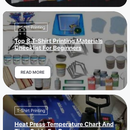
T-Shirt Printing
Top 8 T-Shirt Printing Materials
Checklist For Beginners
READ MORE
T-Shirt Printing
Heat Press Temperature Chart And