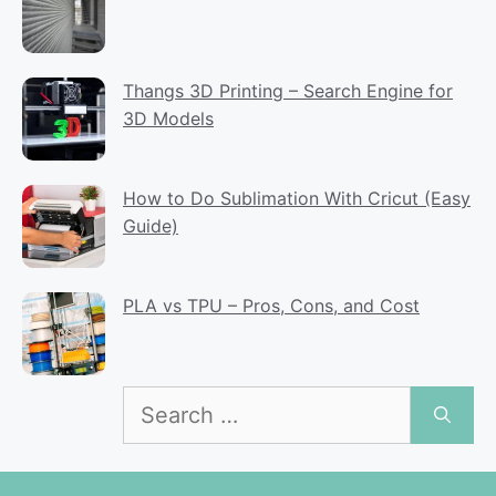
Thangs 3D Printing – Search Engine for
3D Models
How to Do Sublimation With Cricut (Easy
Guide)
PLA vs TPU – Pros, Cons, and Cost
Search
for: