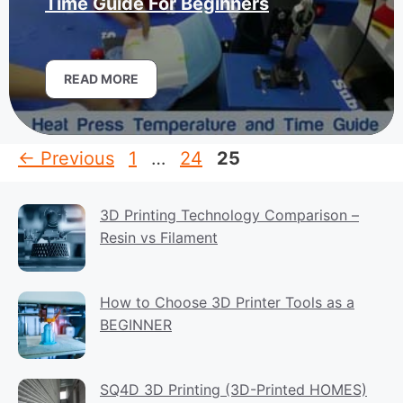
Time Guide For Beginners
READ MORE
Page
Page
Page
←
Previous
1
…
24
25
3D Printing Technology Comparison –
Resin vs Filament
How to Choose 3D Printer Tools as a
BEGINNER
SQ4D 3D Printing (3D-Printed HOMES)