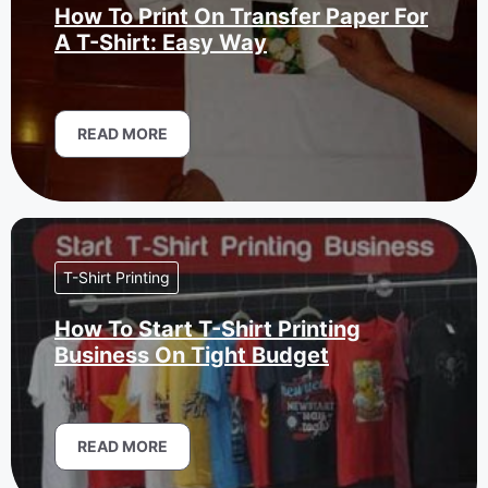
How To Print On Transfer Paper For
A T-Shirt: Easy Way
READ MORE
T-Shirt Printing
How To Start T-Shirt Printing
Business On Tight Budget
READ MORE