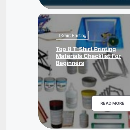
T-Shirt Printing
Top 8 T-Shirt Printing
Materials Checklist For
Beginners
READ MORE