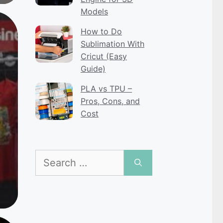
Models
How to Do
Sublimation With
Cricut (Easy
Guide)
PLA vs TPU –
Pros, Cons, and
Cost
Search
for: