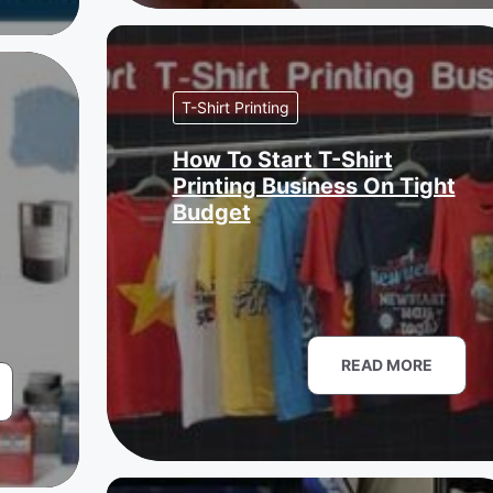
T-Shirt Printing
How To Start T-Shirt
Printing Business On Tight
Budget
READ MORE