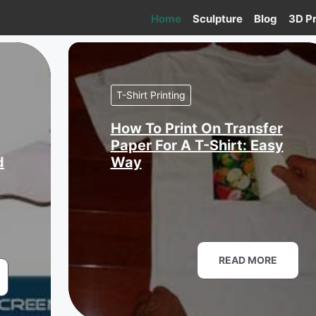
Home
Sculpture
Blog
3D Pr
T-Shirt Printing
How To Print On Transfer
Paper For A T-Shirt: Easy
d
Way
READ MORE