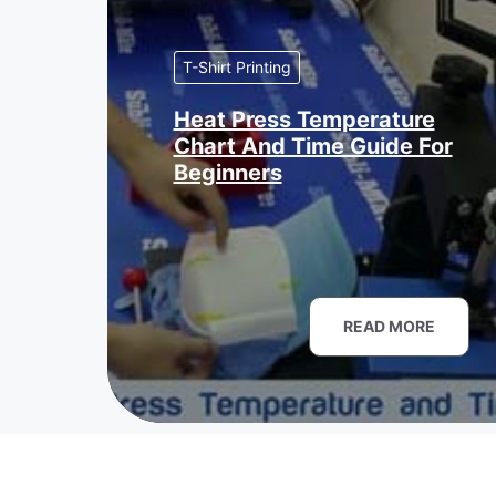
T-Shirt Printing
Heat Press Temperature
Chart And Time Guide For
Beginners
READ MORE