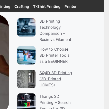
inting
Crafting
T-Shirt Printing
Printer
3D Printing
Technology
Comparison –
Resin vs Filament
How to Choose
3D Printer Tools
as a BEGINNER
SQ4D 3D Printing
(3D-Printed
HOMES)
Thangs 3D
Printing – Search
Engine for 3D