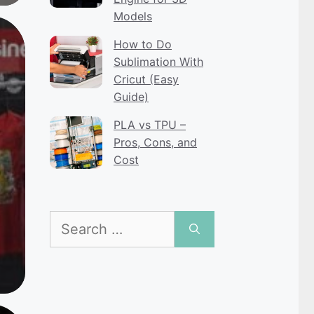
Models
How to Do
Sublimation With
Cricut (Easy
Guide)
PLA vs TPU –
Pros, Cons, and
Cost
Search
for: