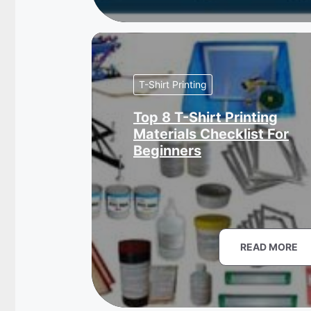
T-Shirt Printing
Top 8 T-Shirt Printing
Materials Checklist For
Beginners
READ MORE