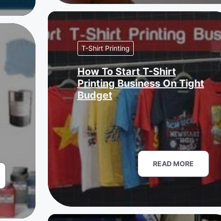
T-Shirt Printing
How To Start T-Shirt
Printing Business On Tight
Budget
READ MORE