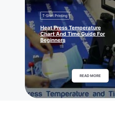
T-Shirt Printing
Heat Press Temperature
Chart And Time Guide For
Beginners
READ MORE