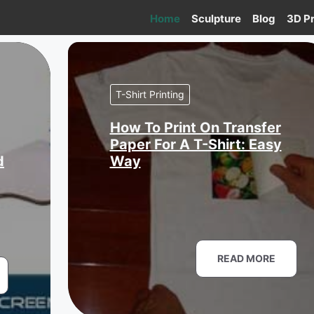
Home
Sculpture
Blog
3D Pr
T-Shirt Printing
How To Print On Transfer
Paper For A T-Shirt: Easy
d
Way
READ MORE