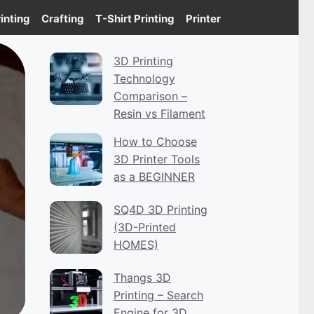
inting
Crafting
T-Shirt Printing
Printer
3D Printing
Technology
Comparison –
Resin vs Filament
How to Choose
3D Printer Tools
as a BEGINNER
SQ4D 3D Printing
(3D-Printed
HOMES)
Thangs 3D
Printing – Search
Engine for 3D