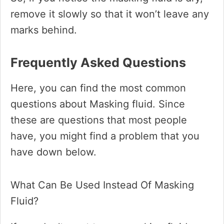
remove it slowly so that it won’t leave any
marks behind.
Frequently Asked Questions
Here, you can find the most common
questions about Masking fluid. Since
these are questions that most people
have, you might find a problem that you
have down below.
What Can Be Used Instead Of Masking
Fluid?