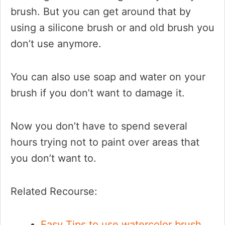
brush. But you can get around that by
using a silicone brush or and old brush you
don’t use anymore.
You can also use soap and water on your
brush if you don’t want to damage it.
Now you don’t have to spend several
hours trying not to paint over areas that
you don’t want to.
Related Recourse:
Easy Tips to use watercolor brush