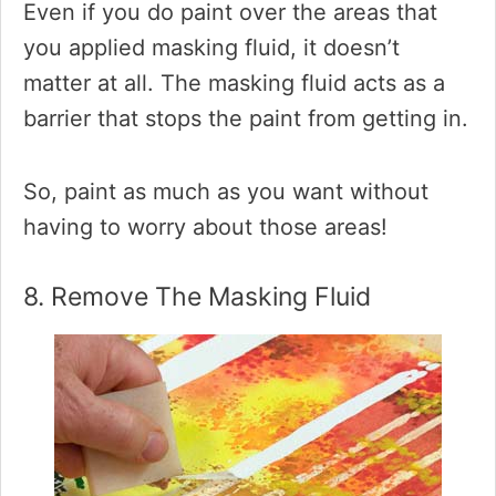
Even if you do paint over the areas that
you applied masking fluid, it doesn’t
matter at all. The masking fluid acts as a
barrier that stops the paint from getting in.
So, paint as much as you want without
having to worry about those areas!
8. Remove The Masking Fluid