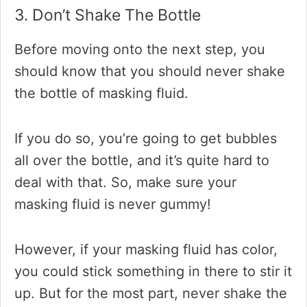
3. Don’t Shake The Bottle
Before moving onto the next step, you
should know that you should never shake
the bottle of masking fluid.
If you do so, you’re going to get bubbles
all over the bottle, and it’s quite hard to
deal with that. So, make sure your
masking fluid is never gummy!
However, if your masking fluid has color,
you could stick something in there to stir it
up. But for the most part, never shake the