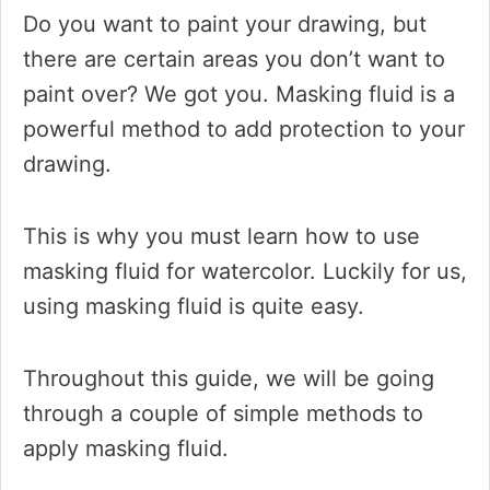
Do you want to paint your drawing, but
there are certain areas you don’t want to
paint over? We got you. Masking fluid is a
powerful method to add protection to your
drawing.
This is why you must learn how to use
masking fluid for watercolor. Luckily for us,
using masking fluid is quite easy.
Throughout this guide, we will be going
through a couple of simple methods to
apply masking fluid.