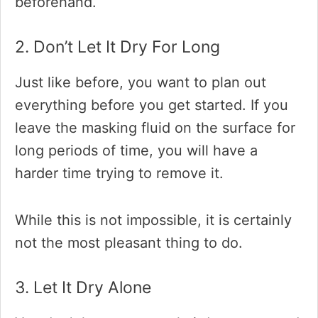
beforehand.
2. Don’t Let It Dry For Long
Just like before, you want to plan out
everything before you get started. If you
leave the masking fluid on the surface for
long periods of time, you will have a
harder time trying to remove it.
While this is not impossible, it is certainly
not the most pleasant thing to do.
3. Let It Dry Alone