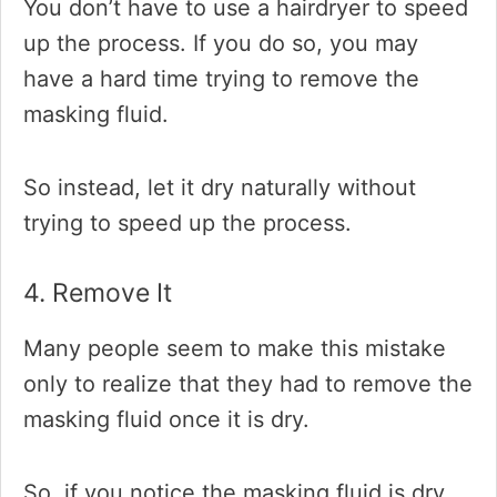
You don’t have to use a hairdryer to speed
up the process. If you do so, you may
have a hard time trying to remove the
masking fluid.
So instead, let it dry naturally without
trying to speed up the process.
4. Remove It
Many people seem to make this mistake
only to realize that they had to remove the
masking fluid once it is dry.
So, if you notice the masking fluid is dry,