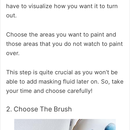
have to visualize how you want it to turn
out.
Choose the areas you want to paint and
those areas that you do not watch to paint
over.
This step is quite crucial as you won’t be
able to add masking fluid later on. So, take
your time and choose carefully!
2. Choose The Brush