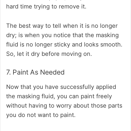
hard time trying to remove it.
The best way to tell when it is no longer
dry; is when you notice that the masking
fluid is no longer sticky and looks smooth.
So, let it dry before moving on.
7. Paint As Needed
Now that you have successfully applied
the masking fluid, you can paint freely
without having to worry about those parts
you do not want to paint.