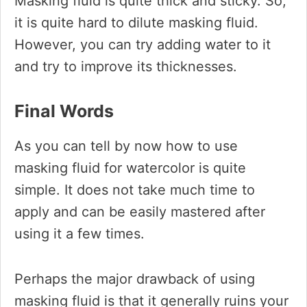
Masking fluid is quite thick and sticky. So,
it is quite hard to dilute masking fluid.
However, you can try adding water to it
and try to improve its thicknesses.
Final Words
As you can tell by now how to use
masking fluid for watercolor is quite
simple. It does not take much time to
apply and can be easily mastered after
using it a few times.
Perhaps the major drawback of using
masking fluid is that it generally ruins your