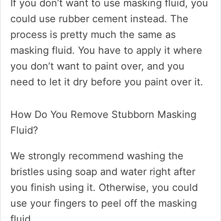
If you don’t want to use masking fluid, you
could use rubber cement instead. The
process is pretty much the same as
masking fluid. You have to apply it where
you don’t want to paint over, and you
need to let it dry before you paint over it.
How Do You Remove Stubborn Masking
Fluid?
We strongly recommend washing the
bristles using soap and water right after
you finish using it. Otherwise, you could
use your fingers to peel off the masking
fluid.