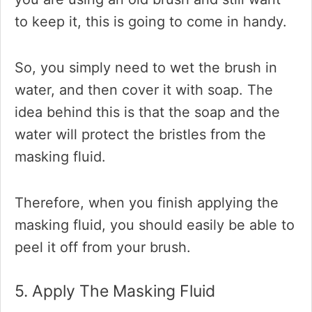
to keep it, this is going to come in handy.
So, you simply need to wet the brush in
water, and then cover it with soap. The
idea behind this is that the soap and the
water will protect the bristles from the
masking fluid.
Therefore, when you finish applying the
masking fluid, you should easily be able to
peel it off from your brush.
5. Apply The Masking Fluid