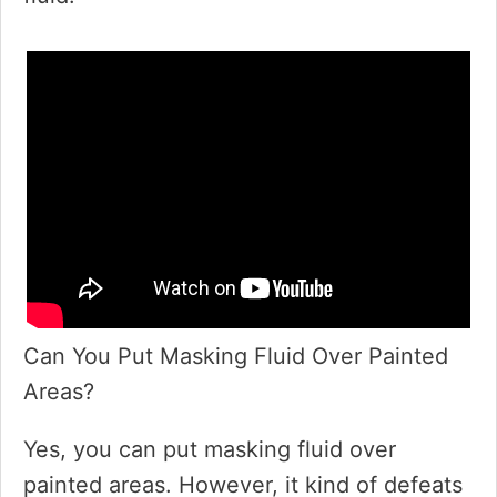
Can You Put Masking Fluid Over Painted
Areas?
Yes, you can put masking fluid over
painted areas. However, it kind of defeats