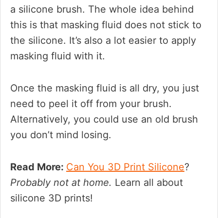
a silicone brush. The whole idea behind
this is that masking fluid does not stick to
the silicone. It’s also a lot easier to apply
masking fluid with it.
Once the masking fluid is all dry, you just
need to peel it off from your brush.
Alternatively, you could use an old brush
you don’t mind losing.
Read More:
Can You 3D Print Silicone
?
Probably not at home.
Learn all about
silicone 3D prints!