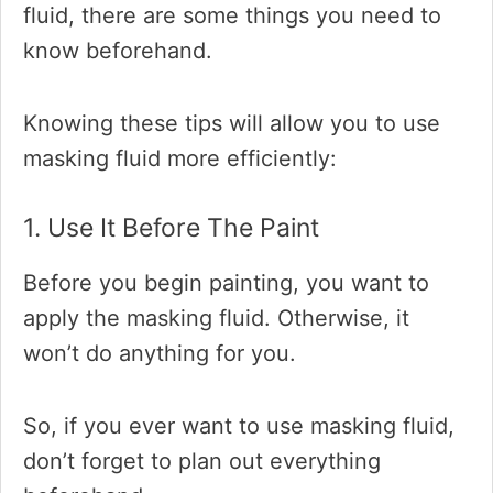
fluid, there are some things you need to
know beforehand.
Knowing these tips will allow you to use
masking fluid more efficiently:
1. Use It Before The Paint
Before you begin painting, you want to
apply the masking fluid. Otherwise, it
won’t do anything for you.
So, if you ever want to use masking fluid,
don’t forget to plan out everything