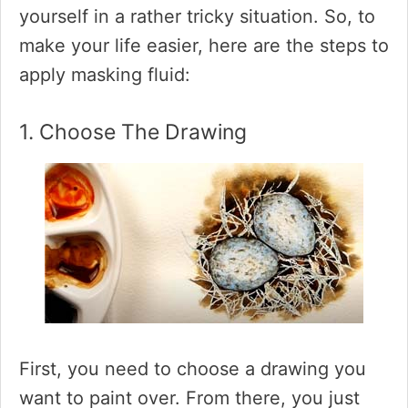
yourself in a rather tricky situation. So, to
make your life easier, here are the steps to
apply masking fluid:
1. Choose The Drawing
First, you need to choose a drawing you
want to paint over. From there, you just