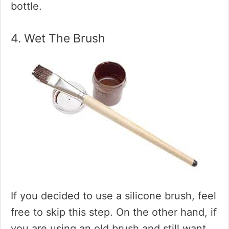
bottle.
4. Wet The Brush
If you decided to use a silicone brush, feel
free to skip this step. On the other hand, if
you are using an old brush and still want