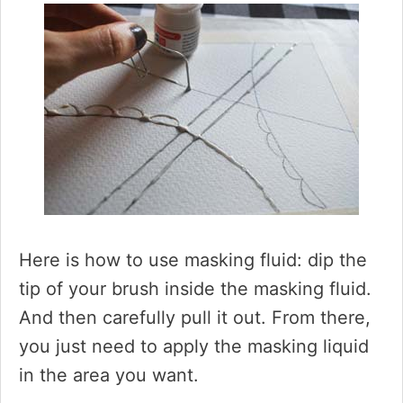
Here is how to use masking fluid: dip the
tip of your brush inside the masking fluid.
And then carefully pull it out. From there,
you just need to apply the masking liquid
in the area you want.