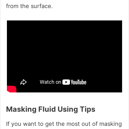
from the surface.
Masking Fluid Using Tips
If you want to get the most out of masking