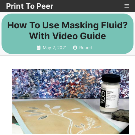
Skip
Print To Peer
Me
to
How To Use Masking Fluid?
content
With Video Guide
May 2, 2021
Robert