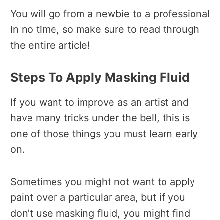
You will go from a newbie to a professional
in no time, so make sure to read through
the entire article!
Steps To Apply Masking Fluid
If you want to improve as an artist and
have many tricks under the bell, this is
one of those things you must learn early
on.
Sometimes you might not want to apply
paint over a particular area, but if you
don’t use masking fluid, you might find