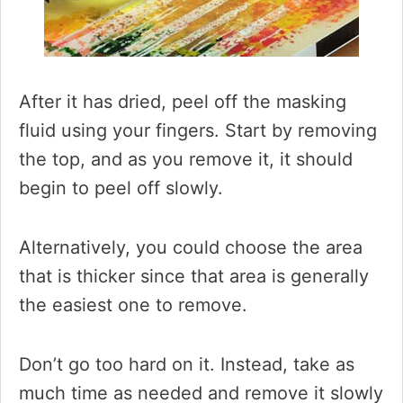
After it has dried, peel off the masking
fluid using your fingers. Start by removing
the top, and as you remove it, it should
begin to peel off slowly.
Alternatively, you could choose the area
that is thicker since that area is generally
the easiest one to remove.
Don’t go too hard on it. Instead, take as
much time as needed and remove it slowly