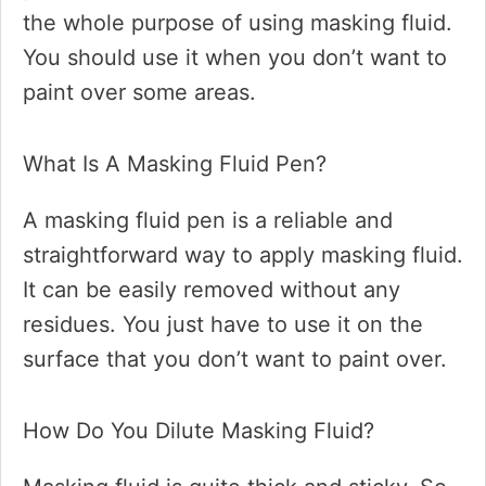
the whole purpose of using masking fluid.
You should use it when you don’t want to
paint over some areas.
What Is A Masking Fluid Pen?
A masking fluid pen is a reliable and
straightforward way to apply masking fluid.
It can be easily removed without any
residues. You just have to use it on the
surface that you don’t want to paint over.
How Do You Dilute Masking Fluid?