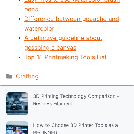
pens
Difference between gouache and
watercolor
A definitive guideline about
gessoing a canvas
Top 18 Printmaking Tools List
Categories
Crafting
3D Printing Technology Comparison –
Resin vs Filament
How to Choose 3D Printer Tools as a
BEGINNER