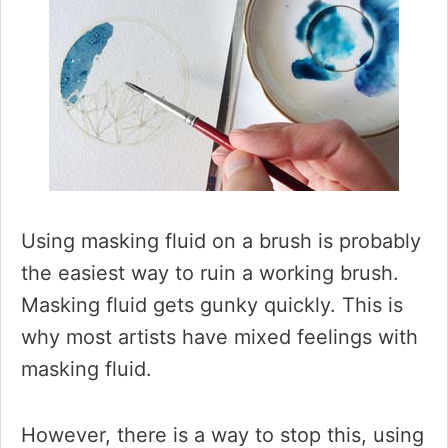
Using masking fluid on a brush is probably
the easiest way to ruin a working brush.
Masking fluid gets gunky quickly. This is
why most artists have mixed feelings with
masking fluid.
However, there is a way to stop this, using