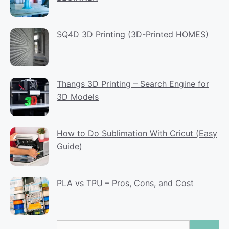
SQ4D 3D Printing (3D-Printed HOMES)
Thangs 3D Printing – Search Engine for
3D Models
How to Do Sublimation With Cricut (Easy
Guide)
PLA vs TPU – Pros, Cons, and Cost
Search