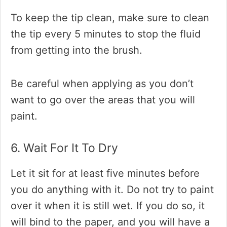
To keep the tip clean, make sure to clean
the tip every 5 minutes to stop the fluid
from getting into the brush.
Be careful when applying as you don’t
want to go over the areas that you will
paint.
6. Wait For It To Dry
Let it sit for at least five minutes before
you do anything with it. Do not try to paint
over it when it is still wet. If you do so, it
will bind to the paper, and you will have a