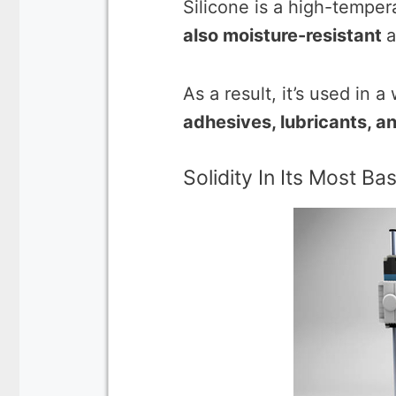
Silicone is a high-temper
also moisture-resistant
a
As a result, it’s used in 
adhesives, lubricants, a
Solidity In Its Most Ba