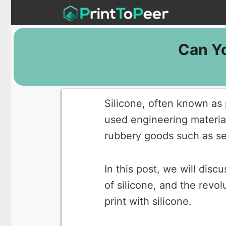
Skip
to
content
Can Yo
Silicone, often known as 
used engineering materia
rubbery goods such as se
In this post, we will disc
of silicone, and the revo
print with silicone.