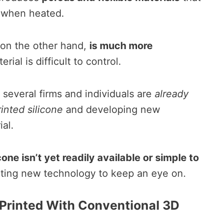
 when heated.
, on the other hand,
is much more
rial is difficult to control.
, several firms and individuals are
already
inted silicone
and developing new
ial.
one isn’t yet readily available or simple to
xciting new technology to keep an eye on.
 Printed With Conventional 3D