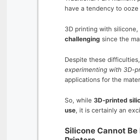
have a tendency to ooze
3D printing with silicone
challenging
since the mate
Despite these difficulties
experimenting with 3D-pr
applications for the mater
So, while
3D-printed silic
use
, it is certainly an e
Silicone Cannot Be