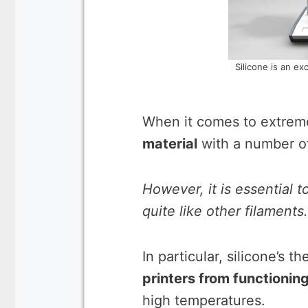
Silicone is an exc
When it comes to extrem
material
with a number of
However, it is essential 
quite like other filaments.
In particular, silicone’s th
printers from functionin
high temperatures.