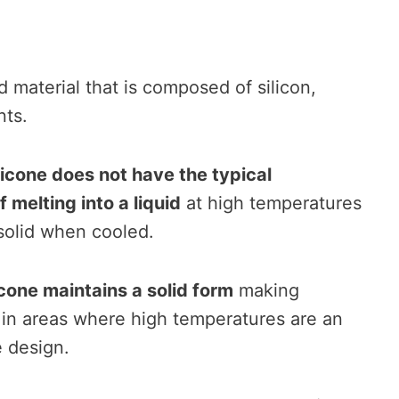
d material that is composed of silicon,
nts.
licone does not have the typical
 melting into a liquid
at high temperatures
 solid when cooled.
icone maintains a solid form
making
e in areas where high temperatures are an
e design.