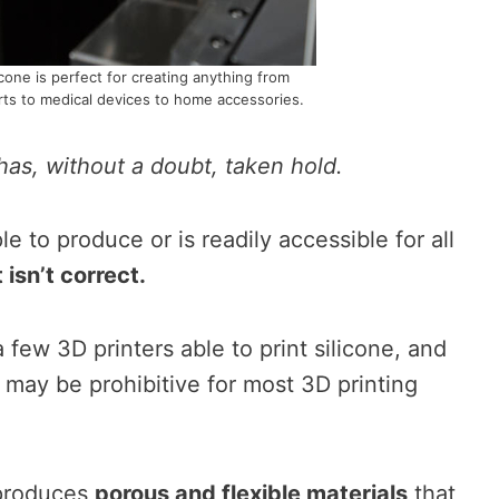
icone is perfect for creating anything from
parts to medical devices to home accessories.
has, without a doubt, taken hold.
ple to produce or is readily accessible for all
t isn’t correct.
 few 3D printers able to print silicone, and
may be prohibitive for most 3D printing
 produces
porous and flexible materials
that