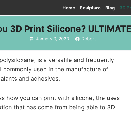
Home
Sculpture
Blog
3D Pr
u 3D Print Silicone? ULTIMAT
January 9, 2023
Robert
polysiloxane, is a versatile and frequently
l commonly used in the manufacture of
alants and adhesives.
uss how you can print with silicone, the uses
lution that has come from being able to 3D