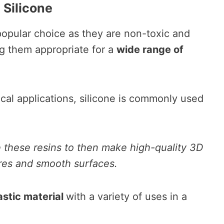
 Silicone
 popular choice as they are non-toxic and
ng them appropriate for a
wide range of
ical applications, silicone is commonly used
 these resins to then make high-quality 3D
tures and smooth surfaces.
tastic material
with a variety of uses in a