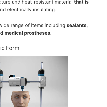
ature and heat-resistant material
that is
nd electrically insulating.
a wide range of items including
sealants,
nd medical prostheses.
sic Form