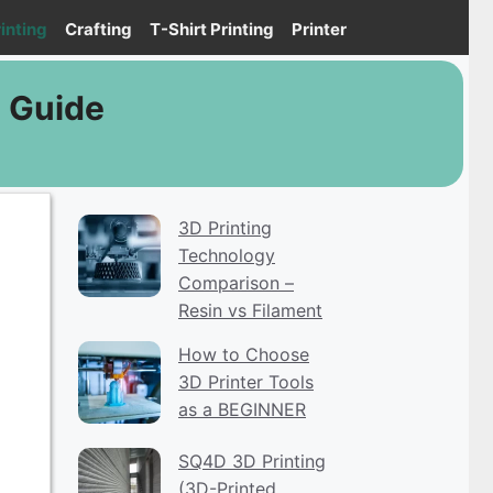
inting
Crafting
T-Shirt Printing
Printer
E Guide
3D Printing
Technology
Comparison –
Resin vs Filament
How to Choose
3D Printer Tools
as a BEGINNER
SQ4D 3D Printing
(3D-Printed