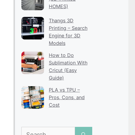
HOMES)
Thangs 3D
Printing – Search
Engine for 3D
Models
How to Do
Sublimation With
Cricut (Easy
Guide)
PLA vs TPU –
Pros, Cons, and
Cost
Search