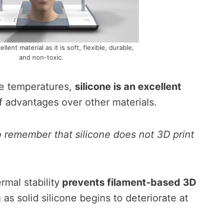
ellent material as it is soft, flexible, durable,
and non-toxic.
e temperatures,
silicone is an excellent
 advantages over other materials.
to remember that silicone does not 3D print
ermal stability
prevents filament-based 3D
g
as solid silicone begins to deteriorate at