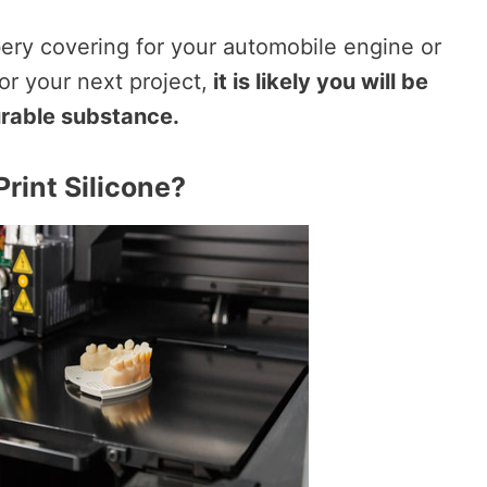
ry covering for your automobile engine or
r your next project,
it is likely you will be
durable substance.
Print Silicone?