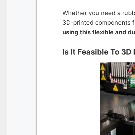
Whether you need a rubbe
3D-printed components fo
using this flexible and 
Is It Feasible To 3D 