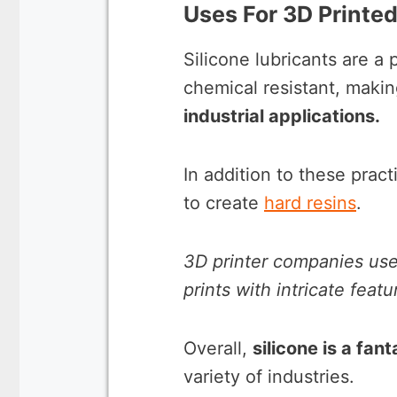
Uses For 3D Printed
Silicone lubricants are a
chemical resistant, maki
industrial applications.
In addition to these pract
to create
hard resins
.
3D printer companies use
prints with intricate fea
Overall,
silicone is a fan
variety of industries.