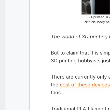
3D-printed sil
artificial body 
The world of 3D printing 
But to claim that it is sim
3D printing hobbyists
jus
There are currently only a
the
cost of these devices
fans.
Traditional PLA filament