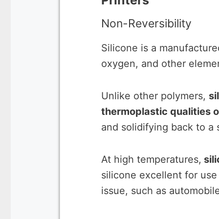
Printers
Non-Reversibility
Silicone is a manufacture
oxygen, and other eleme
Unlike other polymers,
si
thermoplastic qualities of
and solidifying back to a
At high temperatures,
sil
silicone excellent for us
issue, such as automobil