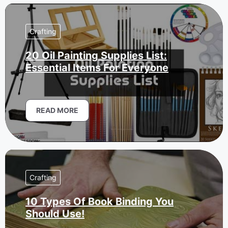
Crafting
20 Oil Painting Supplies List:
Essential Items For Everyone
READ MORE
Crafting
10 Types Of Book Binding You
Should Use!