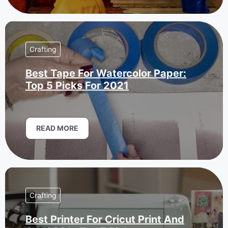
Crafting
Best Tape For Watercolor Paper:
Top 5 Picks For 2021
READ MORE
Crafting
Best Printer For Cricut Print And