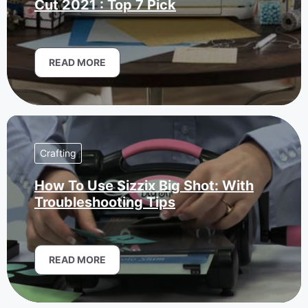
Cut 2021 : Top 7 Pick
READ MORE
Crafting
How To Use Sizzix Big Shot: With
Troubleshooting Tips
READ MORE