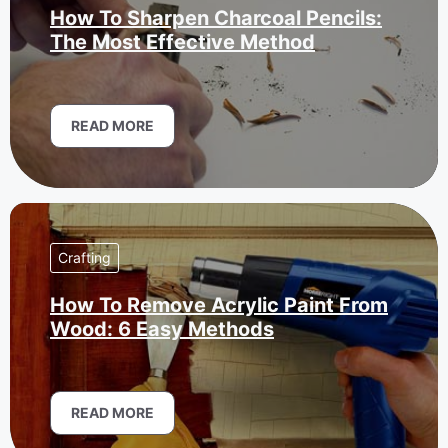
How To Sharpen Charcoal Pencils:
The Most Effective Method
READ MORE
Crafting
How To Remove Acrylic Paint From
Wood: 6 Easy Methods
READ MORE