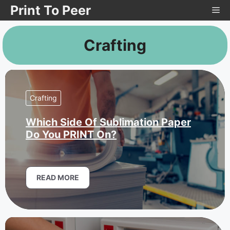
Skip
Print To Peer
Me
to
content
Crafting
Crafting
Which Side Of Sublimation Paper
Do You PRINT On?
READ MORE