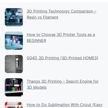
3D Printing Technology Comparison –
Resin vs Filament
How to Choose 3D Printer Tools as a
BEGINNER
SQ4D 3D Printing (3D-Printed HOMES)
Thangs 3D Printing – Search Engine for
3D Models
How to Do Sublimation With Cricut (Easy