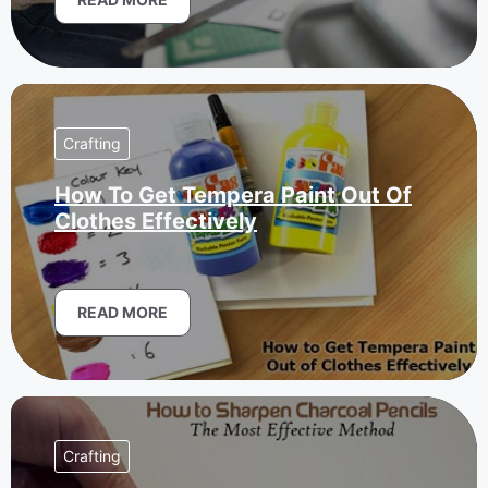
Crafting
How To Get Tempera Paint Out Of
Clothes Effectively
READ MORE
Crafting