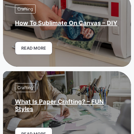
Crafting
How To Sublimate On Canvas – DIY
READ MORE
Crafting
What Is Paper Crafting? – FUN
Styles
READ MORE