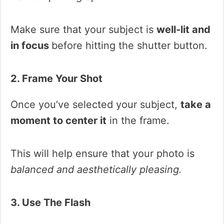
Make sure that your subject is
well-lit and
in focus
before hitting the shutter button.
2. Frame Your Shot
Once you’ve selected your subject,
take a
moment to center it
in the frame.
This will help ensure that your photo is
balanced and aesthetically pleasing.
3. Use The Flash