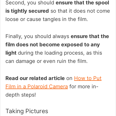
Second, you should
ensure that the spool
is tightly secured
so that it does not come
loose or cause tangles in the film.
Finally, you should always
ensure that the
film does not become exposed to any
light
during the loading process, as this
can damage or even ruin the film.
Read our related article
on
How to Put
Film in a Polaroid Camera
for more in-
depth steps!
Taking Pictures