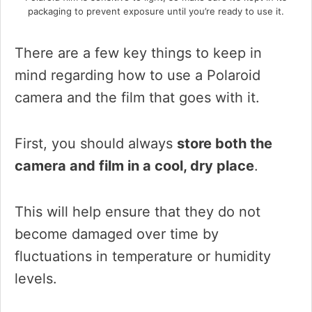
packaging to prevent exposure until you’re ready to use it.
There are a few key things to keep in
mind regarding how to use a Polaroid
camera and the film that goes with it.
First, you should always
store both the
camera and film in a cool, dry place
.
This will help ensure that they do not
become damaged over time by
fluctuations in temperature or humidity
levels.