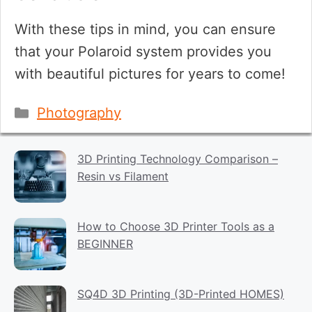
With these tips in mind, you can ensure
that your Polaroid system provides you
with beautiful pictures for years to come!
Categories
Photography
3D Printing Technology Comparison –
Resin vs Filament
How to Choose 3D Printer Tools as a
BEGINNER
SQ4D 3D Printing (3D-Printed HOMES)