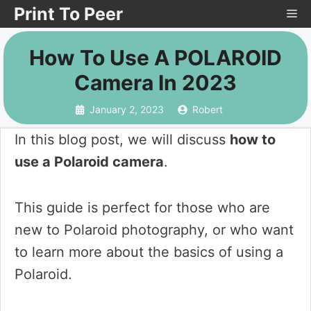
Skip
Print To Peer
Me
to
How To Use A POLAROID
content
Camera In 2023
January 2, 2023
Robert
In this blog post, we will discuss
how to
use a Polaroid camera
.
This guide is perfect for those who are
new to Polaroid photography, or who want
to learn more about the basics of using a
Polaroid.