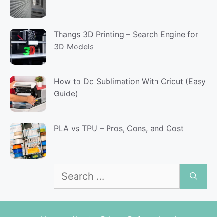
Thangs 3D Printing – Search Engine for
3D Models
How to Do Sublimation With Cricut (Easy
Guide)
PLA vs TPU – Pros, Cons, and Cost
Search
for: