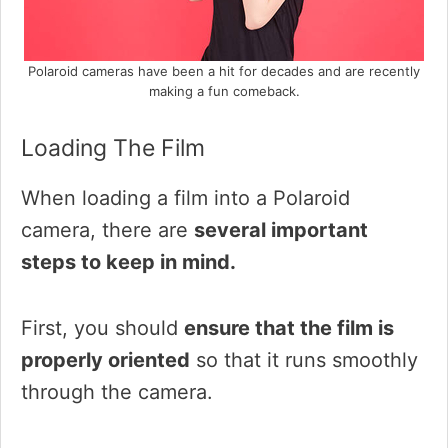
Polaroid cameras have been a hit for decades and are recently
making a fun comeback.
Loading The Film
When loading a film into a Polaroid
camera, there are
several important
steps to keep in mind.
First, you should
ensure that the film is
properly oriented
so that it runs smoothly
through the camera.