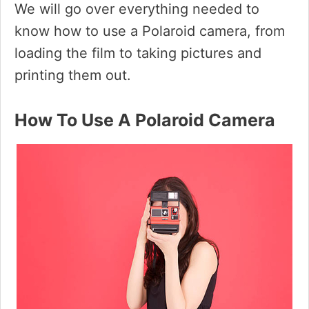
We will go over everything needed to
know how to use a Polaroid camera, from
loading the film to taking pictures and
printing them out.
How To Use A Polaroid Camera