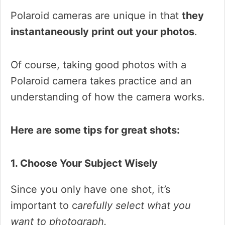
Polaroid cameras are unique in that
they
instantaneously print out your photos
.
Of course, taking good photos with a
Polaroid camera takes practice and an
understanding of how the camera works.
Here are some tips for great shots:
1. Choose Your Subject Wisely
Since you only have one shot, it’s
important to c
arefully select what you
want to photograph.