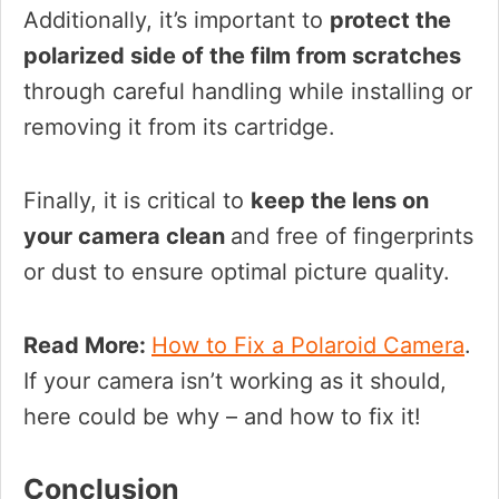
Additionally, it’s important to
protect the
polarized side of the film from scratches
through careful handling while installing or
removing it from its cartridge.
Finally, it is critical to
keep the lens on
your camera clean
and free of fingerprints
or dust to ensure optimal picture quality.
Read More:
How to Fix a Polaroid Camera
.
If your camera isn’t working as it should,
here could be why – and how to fix it!
Conclusion