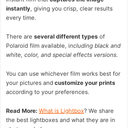
instantly
, giving you crisp, clear results
every time.
There are
several different types
of
Polaroid film available, i
ncluding black and
white, color, and special effects versions.
You can use whichever film works best for
your pictures and
customize your prints
according to your preferences.
Read More:
What is Lightbox
? We share
the best lightboxes and what they are in