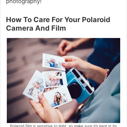
photography!
How To Care For Your Polaroid
Camera And Film
Polaroid film is sensitive to light, so make sure it’s kept in its