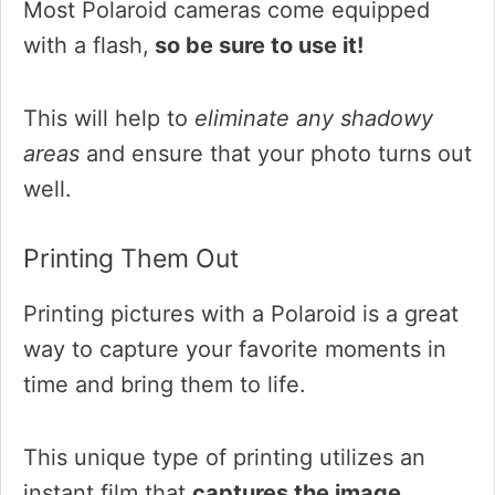
Most Polaroid cameras come equipped
with a flash,
so be sure to use it!
This will help to
eliminate any shadowy
areas
and ensure that your photo turns out
well.
Printing Them Out
Printing pictures with a Polaroid is a great
way to capture your favorite moments in
time and bring them to life.
This unique type of printing utilizes an
instant film that
captures the image