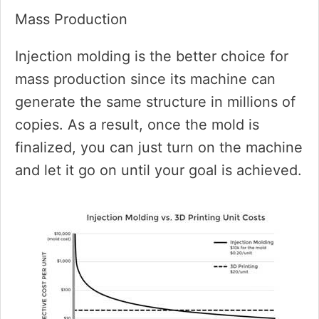
Mass Production
Injection molding is the better choice for
mass production since its machine can
generate the same structure in millions of
copies. As a result, once the mold is
finalized, you can just turn on the machine
and let it go on until your goal is achieved.