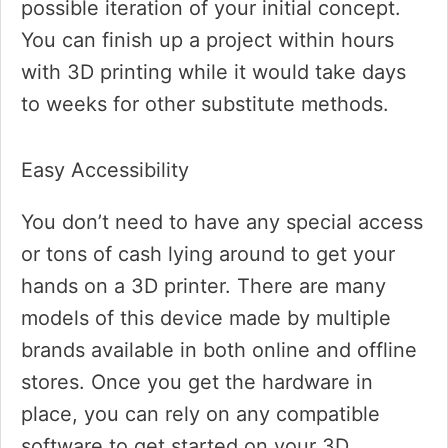
possible iteration of your initial concept.
You can finish up a project within hours
with 3D printing while it would take days
to weeks for other substitute methods.
Easy Accessibility
You don’t need to have any special access
or tons of cash lying around to get your
hands on a 3D printer. There are many
models of this device made by multiple
brands available in both online and offline
stores. Once you get the hardware in
place, you can rely on any compatible
software to get started on your 3D