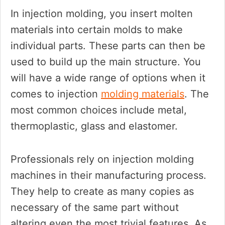
In injection molding, you insert molten
materials into certain molds to make
individual parts. These parts can then be
used to build up the main structure. You
will have a wide range of options when it
comes to injection
molding materials
. The
most common choices include metal,
thermoplastic, glass and elastomer.
Professionals rely on injection molding
machines in their manufacturing process.
They help to create as many copies as
necessary of the same part without
altering even the most trivial features. As