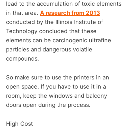
lead to the accumulation of toxic elements
in that area.
A research from 2013
conducted by the Illinois Institute of
Technology concluded that these
elements can be carcinogenic ultrafine
particles and dangerous volatile
compounds.
So make sure to use the printers in an
open space. If you have to use it in a
room, keep the windows and balcony
doors open during the process.
High Cost