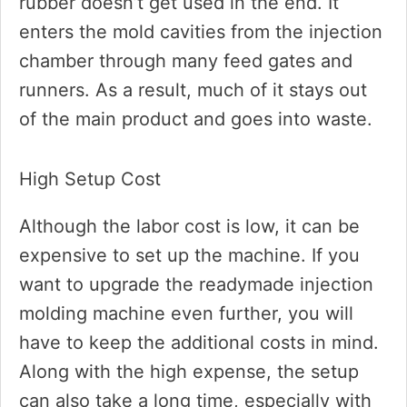
rubber doesn’t get used in the end. It
enters the mold cavities from the injection
chamber through many feed gates and
runners. As a result, much of it stays out
of the main product and goes into waste.
High Setup Cost
Although the labor cost is low, it can be
expensive to set up the machine. If you
want to upgrade the readymade injection
molding machine even further, you will
have to keep the additional costs in mind.
Along with the high expense, the setup
can also take a long time, especially with