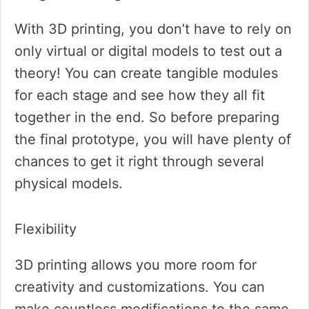
With 3D printing, you don’t have to rely on
only virtual or digital models to test out a
theory! You can create tangible modules
for each stage and see how they all fit
together in the end. So before preparing
the final prototype, you will have plenty of
chances to get it right through several
physical models.
Flexibility
3D printing allows you more room for
creativity and customizations. You can