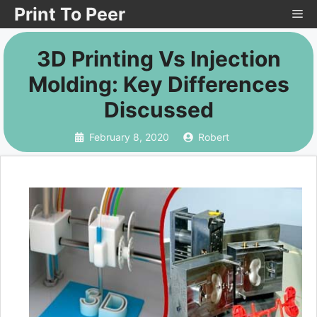
Skip
Print To Peer
Me
to
3D Printing Vs Injection
content
Molding: Key Differences
Discussed
February 8, 2020
Robert