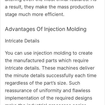
a result, they make the mass production
stage much more efficient.
Advantages Of Injection Molding
Intricate Details
You can use injection molding to create
the manufactured parts which require
intricate details. These machines deliver
the minute details successfully each time
regardless of the part’s size. Such
reassurance of uniformity and flawless
implementation of the required designs