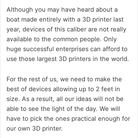
Although you may have heard about a
boat made entirely with a 3D printer last
year, devices of this caliber are not really
available to the common people. Only
huge successful enterprises can afford to
use those largest 3D printers in the world.
For the rest of us, we need to make the
best of devices allowing up to 2 feet in
size. As a result, all our ideas will not be
able to see the light of the day. We will
have to pick the ones practical enough for
our own 3D printer.