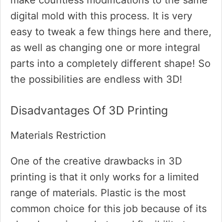
make countless modifications to the same
digital mold with this process. It is very
easy to tweak a few things here and there,
as well as changing one or more integral
parts into a completely different shape! So
the possibilities are endless with 3D!
Disadvantages Of 3D Printing
Materials Restriction
One of the creative drawbacks in 3D
printing is that it only works for a limited
range of materials. Plastic is the most
common choice for this job because of its