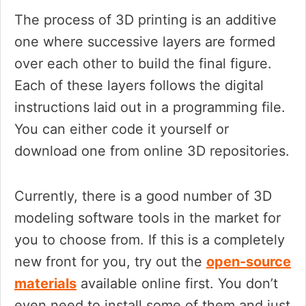
The process of 3D printing is an additive
one where successive layers are formed
over each other to build the final figure.
Each of these layers follows the digital
instructions laid out in a programming file.
You can either code it yourself or
download one from online 3D repositories.
Currently, there is a good number of 3D
modeling software tools in the market for
you to choose from. If this is a completely
new front for you, try out the
open-source
materials
available online first. You don’t
even need to install some of them and just