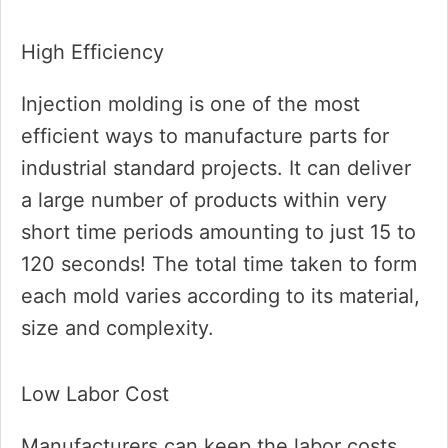
High Efficiency
Injection molding is one of the most
efficient ways to manufacture parts for
industrial standard projects. It can deliver
a large number of products within very
short time periods amounting to just 15 to
120 seconds! The total time taken to form
each mold varies according to its material,
size and complexity.
Low Labor Cost
Manufacturers can keep the labor costs