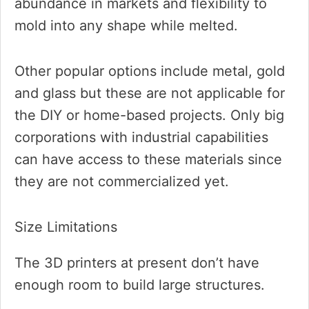
abundance in markets and flexibility to
mold into any shape while melted.
Other popular options include metal, gold
and glass but these are not applicable for
the DIY or home-based projects. Only big
corporations with industrial capabilities
can have access to these materials since
they are not commercialized yet.
Size Limitations
The 3D printers at present don’t have
enough room to build large structures.