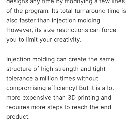
designs any time by modifying a few lines
of the program. Its total turnaround time is
also faster than injection molding.
However, its size restrictions can force
you to limit your creativity.
Injection molding can create the same
structure of high strength and tight
tolerance a million times without
compromising efficiency! But it is a lot
more expensive than 3D printing and
requires more steps to reach the end
product.