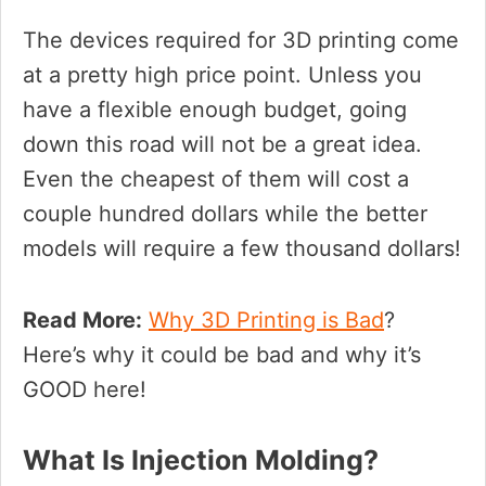
The devices required for 3D printing come
at a pretty high price point. Unless you
have a flexible enough budget, going
down this road will not be a great idea.
Even the cheapest of them will cost a
couple hundred dollars while the better
models will require a few thousand dollars!
Read More:
Why 3D Printing is Bad
?
Here’s why it could be bad and why it’s
GOOD here!
What Is Injection Molding?