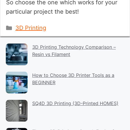
So choose the one which works for your
particular project the best!
Categories
3D Printing
3D Printing Technology Comparison –
Resin vs Filament
How to Choose 3D Printer Tools as a
BEGINNER
SQ4D 3D Printing (3D-Printed HOMES)