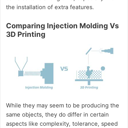
the installation of extra features.
Comparing Injection Molding Vs
3D Printing
While they may seem to be producing the
same objects, they do differ in certain
aspects like complexity, tolerance, speed