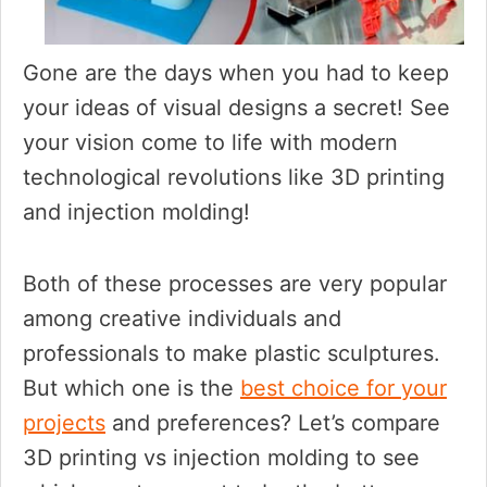
Gone are the days when you had to keep
your ideas of visual designs a secret! See
your vision come to life with modern
technological revolutions like 3D printing
and injection molding!
Both of these processes are very popular
among creative individuals and
professionals to make plastic sculptures.
But which one is the
best choice for your
projects
and preferences? Let’s compare
3D printing vs injection molding to see