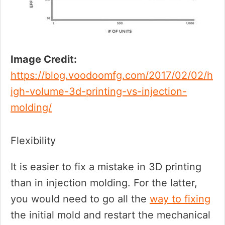
Image Credit:
https://blog.voodoomfg.com/2017/02/02/h
igh-volume-3d-printing-vs-injection-
molding/
Flexibility
It is easier to fix a mistake in 3D printing
than in injection molding. For the latter,
you would need to go all the
way to fixing
the initial mold and restart the mechanical