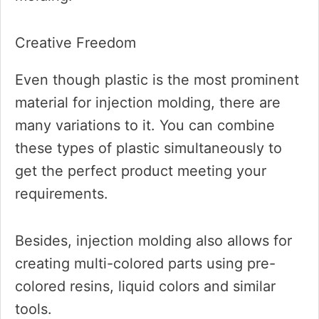
Creative Freedom
Even though plastic is the most prominent
material for injection molding, there are
many variations to it. You can combine
these types of plastic simultaneously to
get the perfect product meeting your
requirements.
Besides, injection molding also allows for
creating multi-colored parts using pre-
colored resins, liquid colors and similar
tools.