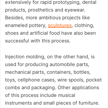
extensively for rapid prototyping, dental
products, prosthetics and eyewear.
Besides, more ambitious projects like
enameled pottery,
sculptures
, clothing,
shoes and artificial food have also been
successful with this process.
Injection molding, on the other hand, is
used for producing automobile parts,
mechanical parts, containers, bottles,
toys, cellphone cases, wire spools, pocket
combs and packaging. Other applications
of this process include musical
instruments and small pieces of furniture.