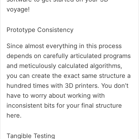
voyage!
Prototype Consistency
Since almost everything in this process
depends on carefully articulated programs
and meticulously calculated algorithms,
you can create the exact same structure a
hundred times with 3D printers. You don’t
have to worry about working with
inconsistent bits for your final structure
here.
Tangible Testing