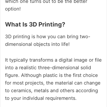
which one turns out to be the better
option!
What Is 3D Printing?
3D printing is how you can bring two-
dimensional objects into life!
It typically transforms a digital image or file
into a realistic three-dimensional solid
figure. Although plastic is the first choice
for most projects, the material can change
to ceramics, metals and others according
to your individual requirements.