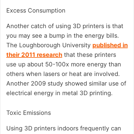
Excess Consumption
Another catch of using 3D printers is that
you may see a bump in the energy bills.
The Loughborough University
published in
their 2011 research
that these printers
use up about 50-100x more energy than
others when lasers or heat are involved.
Another 2009 study showed similar use of
electrical energy in metal 3D printing.
Toxic Emissions
Using 3D printers indoors frequently can