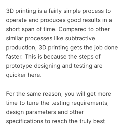
3D printing is a fairly simple process to
operate and produces good results in a
short span of time. Compared to other
similar processes like subtractive
production, 3D printing gets the job done
faster. This is because the steps of
prototype designing and testing are
quicker here.
For the same reason, you will get more
time to tune the testing requirements,
design parameters and other
specifications to reach the truly best