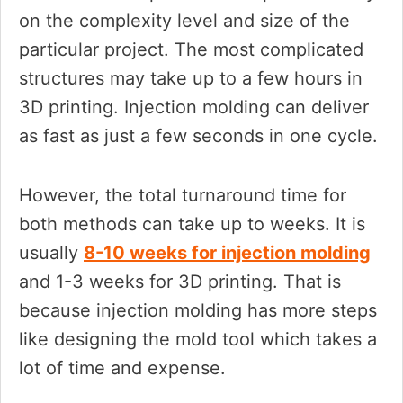
on the complexity level and size of the
particular project. The most complicated
structures may take up to a few hours in
3D printing. Injection molding can deliver
as fast as just a few seconds in one cycle.
However, the total turnaround time for
both methods can take up to weeks. It is
usually
8-10 weeks for injection molding
and 1-3 weeks for 3D printing. That is
because injection molding has more steps
like designing the mold tool which takes a
lot of time and expense.