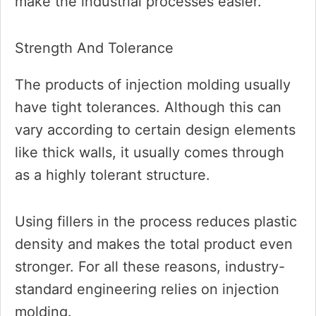
make the industrial processes easier.
Strength And Tolerance
The products of injection molding usually
have tight tolerances. Although this can
vary according to certain design elements
like thick walls, it usually comes through
as a highly tolerant structure.
Using fillers in the process reduces plastic
density and makes the total product even
stronger. For all these reasons, industry-
standard engineering relies on injection
molding.