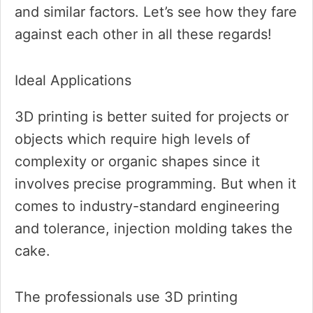
and similar factors. Let’s see how they fare
against each other in all these regards!
Ideal Applications
3D printing is better suited for projects or
objects which require high levels of
complexity or organic shapes since it
involves precise programming. But when it
comes to industry-standard engineering
and tolerance, injection molding takes the
cake.
The professionals use 3D printing