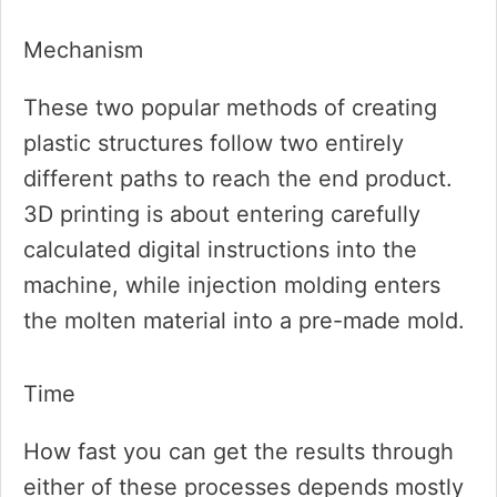
Mechanism
These two popular methods of creating
plastic structures follow two entirely
different paths to reach the end product.
3D printing is about entering carefully
calculated digital instructions into the
machine, while injection molding enters
the molten material into a pre-made mold.
Time
How fast you can get the results through
either of these processes depends mostly