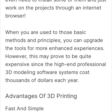
work on the projects through an internet
browser!
When you are used to those basic
methods and principles, you can upgrade
the tools for more enhanced experiences.
However, this may prove to be quite
expensive since the high-end professional
3D modeling software systems cost
thousands of dollars each year.
Advantages Of 3D Printing
Fast And Simple