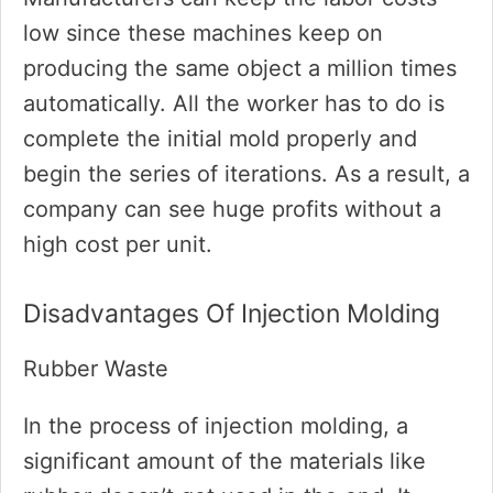
low since these machines keep on
producing the same object a million times
automatically. All the worker has to do is
complete the initial mold properly and
begin the series of iterations. As a result, a
company can see huge profits without a
high cost per unit.
Disadvantages Of Injection Molding
Rubber Waste
In the process of injection molding, a
significant amount of the materials like