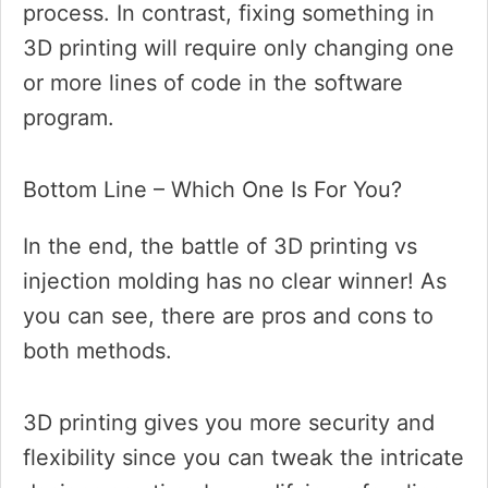
process. In contrast, fixing something in
3D printing will require only changing one
or more lines of code in the software
program.
Bottom Line – Which One Is For You?
In the end, the battle of 3D printing vs
injection molding has no clear winner! As
you can see, there are pros and cons to
both methods.
3D printing gives you more security and
flexibility since you can tweak the intricate