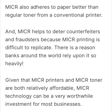
MICR also adheres to paper better than
regular toner from a conventional printer.
And, MICR helps to deter counterfeiters
and fraudsters because MICR printing is
difficult to replicate. There is a reason
banks around the world rely upon it so
heavily!
Given that MICR printers and MICR toner
are both relatively affordable, MICR
technology can be a very worthwhile
investment for most businesses.