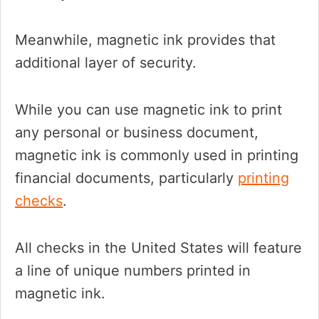
Meanwhile, magnetic ink provides that
additional layer of security.
While you can use magnetic ink to print
any personal or business document,
magnetic ink is commonly used in printing
financial documents, particularly
printing
checks
.
All checks in the United States will feature
a line of unique numbers printed in
magnetic ink.