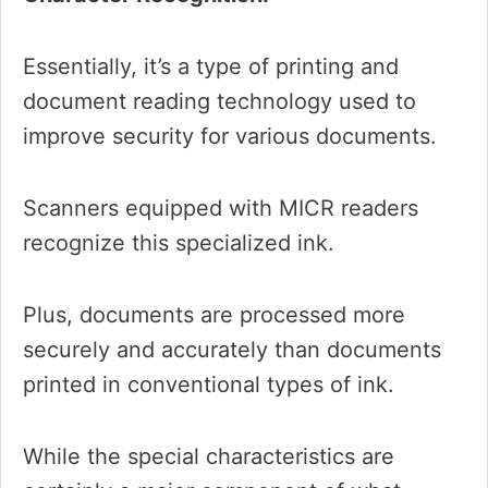
Essentially, it’s a type of printing and
document reading technology used to
improve security for various documents.
Scanners equipped with MICR readers
recognize this specialized ink.
Plus, documents are processed more
securely and accurately than documents
printed in conventional types of ink.
While the special characteristics are