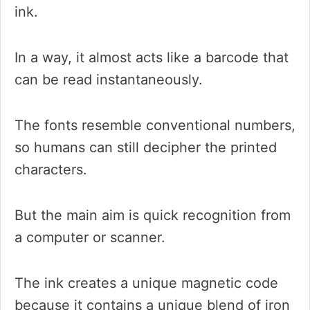
ink.
In a way, it almost acts like a barcode that
can be read instantaneously.
The fonts resemble conventional numbers,
so humans can still decipher the printed
characters.
But the main aim is quick recognition from
a computer or scanner.
The ink creates a unique magnetic code
because it contains a unique blend of iron