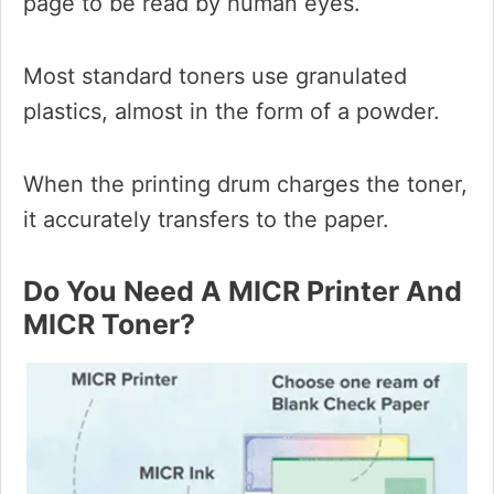
page to be read by human eyes.
Most standard toners use granulated
plastics, almost in the form of a powder.
When the printing drum charges the toner,
it accurately transfers to the paper.
Do You Need A MICR Printer And
MICR Toner?