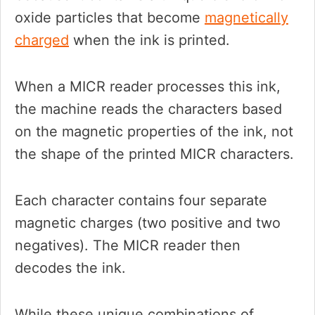
oxide particles that become
magnetically
charged
when the ink is printed.
When a MICR reader processes this ink,
the machine reads the characters based
on the magnetic properties of the ink, not
the shape of the printed MICR characters.
Each character contains four separate
magnetic charges (two positive and two
negatives). The MICR reader then
decodes the ink.
While these unique combinations of