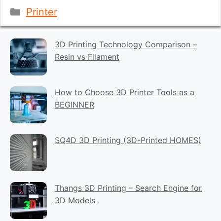
Categories
Printer
3D Printing Technology Comparison –
Resin vs Filament
How to Choose 3D Printer Tools as a
BEGINNER
SQ4D 3D Printing (3D-Printed HOMES)
Thangs 3D Printing – Search Engine for
3D Models