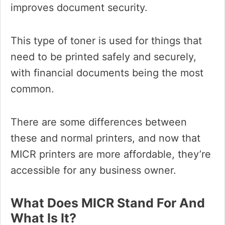
improves document security.
This type of toner is used for things that
need to be printed safely and securely,
with financial documents being the most
common.
There are some differences between
these and normal printers, and now that
MICR printers are more affordable, they’re
accessible for any business owner.
What Does MICR Stand For And
What Is It?