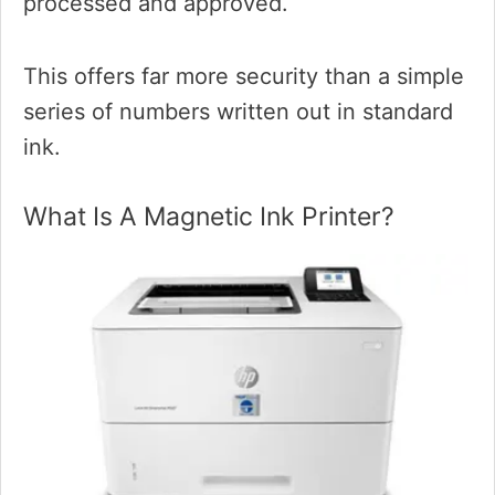
processed and approved.
This offers far more security than a simple
series of numbers written out in standard
ink.
What Is A Magnetic Ink Printer?