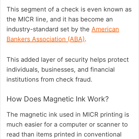
This segment of a check is even known as
the MICR line, and it has become an
industry-standard set by the
American
Bankers Association (ABA)
.
This added layer of security helps protect
individuals, businesses, and financial
institutions from check fraud.
How Does Magnetic Ink Work?
The magnetic ink used in MICR printing is
much easier for a computer or scanner to
read than items printed in conventional