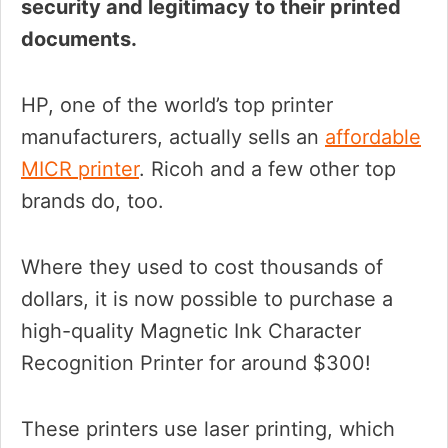
security and legitimacy to their printed
documents.
HP, one of the world’s top printer
manufacturers, actually sells an
affordable
MICR printer
. Ricoh and a few other top
brands do, too.
Where they used to cost thousands of
dollars, it is now possible to purchase a
high-quality Magnetic Ink Character
Recognition Printer for around $300!
These printers use laser printing, which