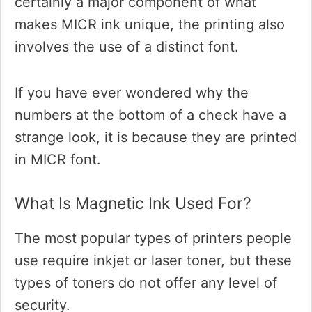
certainly a major component of what
makes MICR ink unique, the printing also
involves the use of a distinct font.
If you have ever wondered why the
numbers at the bottom of a check have a
strange look, it is because they are printed
in MICR font.
What Is Magnetic Ink Used For?
The most popular types of printers people
use require inkjet or laser toner, but these
types of toners do not offer any level of
security.