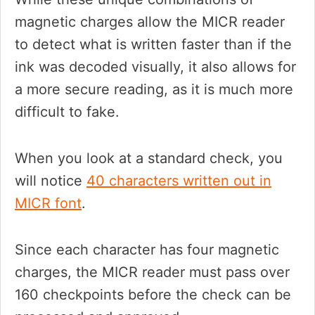
magnetic charges allow the MICR reader
to detect what is written faster than if the
ink was decoded visually, it also allows for
a more secure reading, as it is much more
difficult to fake.
When you look at a standard check, you
will notice
40 characters written out in
MICR font
.
Since each character has four magnetic
charges, the MICR reader must pass over
160 checkpoints before the check can be