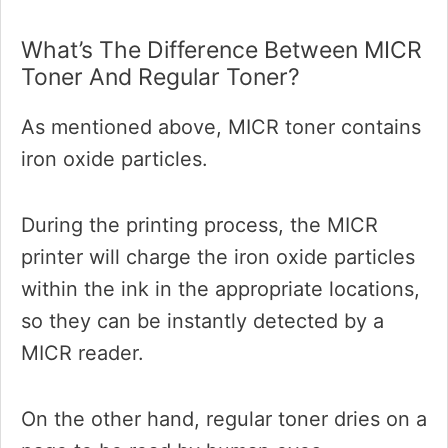
What’s The Difference Between MICR
Toner And Regular Toner?
As mentioned above, MICR toner contains
iron oxide particles.
During the printing process, the MICR
printer will charge the iron oxide particles
within the ink in the appropriate locations,
so they can be instantly detected by a
MICR reader.
On the other hand, regular toner dries on a