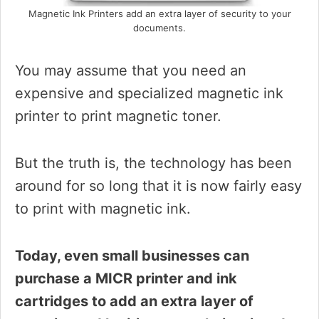
Magnetic Ink Printers add an extra layer of security to your
documents.
You may assume that you need an
expensive and specialized magnetic ink
printer to print magnetic toner.
But the truth is, the technology has been
around for so long that it is now fairly easy
to print with magnetic ink.
Today, even small businesses can
purchase a MICR printer and ink
cartridges to add an extra layer of