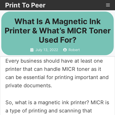
Skip
Print To Peer
Me
to
What Is A Magnetic Ink
content
Printer & What’s MICR Toner
Used For?
July 13, 2022
Robert
Every business should have at least one
printer that can handle MICR toner as it
can be essential for printing important and
private documents.
So, what is a magnetic ink printer? MICR is
a type of printing and scanning that