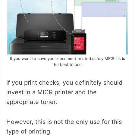
If you want to have your document printed safely MICR ink is
the best to use.
If you print checks, you definitely should
invest in a MICR printer and the
appropriate toner.
However, this is not the only use for this
type of printing.