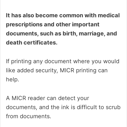
It has also become common with medical
prescriptions and other important
documents, such as birth, marriage, and
death certificates.
If printing any document where you would
like added security, MICR printing can
help.
A MICR reader can detect your
documents, and the ink is difficult to scrub
from documents.