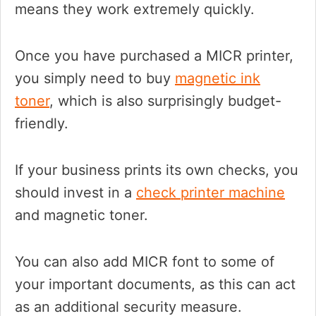
means they work extremely quickly.
Once you have purchased a MICR printer,
you simply need to buy
magnetic ink
toner
, which is also surprisingly budget-
friendly.
If your business prints its own checks, you
should invest in a
check printer machine
and magnetic toner.
You can also add MICR font to some of
your important documents, as this can act
as an additional security measure.