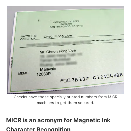
Checks have these specially printed numbers from MICR
machines to get them secured.
MICR is an acronym for Magnetic Ink
Character Recognition.