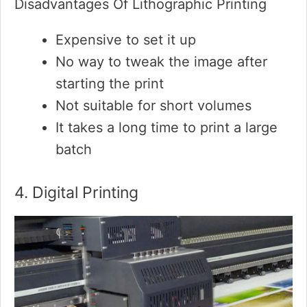
Disadvantages Of Lithographic Printing
Expensive to set it up
No way to tweak the image after
starting the print
Not suitable for short volumes
It takes a long time to print a large
batch
4. Digital Printing