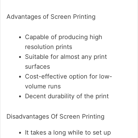
Advantages of Screen Printing
Capable of producing high
resolution prints
Suitable for almost any print
surfaces
Cost-effective option for low-
volume runs
Decent durability of the print
Disadvantages Of Screen Printing
It takes a long while to set up