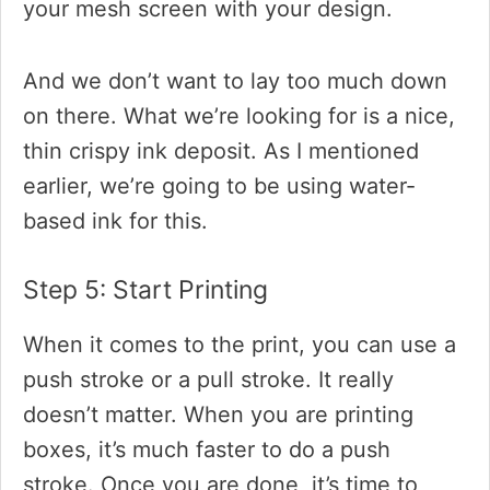
your mesh screen with your design.
And we don’t want to lay too much down
on there. What we’re looking for is a nice,
thin crispy ink deposit. As I mentioned
earlier, we’re going to be using water-
based ink for this.
Step 5: Start Printing
When it comes to the print, you can use a
push stroke or a pull stroke. It really
doesn’t matter. When you are printing
boxes, it’s much faster to do a push
stroke. Once you are done, it’s time to