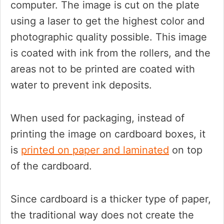
computer. The image is cut on the plate
using a laser to get the highest color and
photographic quality possible. This image
is coated with ink from the rollers, and the
areas not to be printed are coated with
water to prevent ink deposits.
When used for packaging, instead of
printing the image on cardboard boxes, it
is
printed on paper and laminated
on top
of the cardboard.
Since cardboard is a thicker type of paper,
the traditional way does not create the