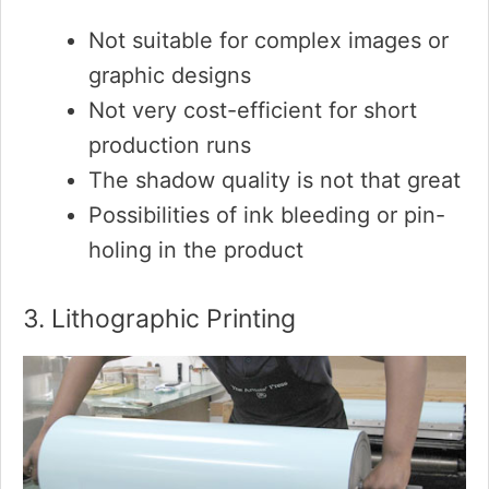
Not suitable for complex images or
graphic designs
Not very cost-efficient for short
production runs
The shadow quality is not that great
Possibilities of ink bleeding or pin-
holing in the product
3. Lithographic Printing