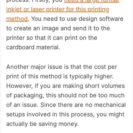
inkjet or laser printer for this printing
method
. You need to use design software
to create an image and send it to the
printer so that it can print on the
cardboard material.
Another major issue is that the cost per
print of this method is typically higher.
However, if you are making short volumes
of packaging, this should not be too much
of an issue. Since there are no mechanical
setups involved in this process, you might
actually be saving money.