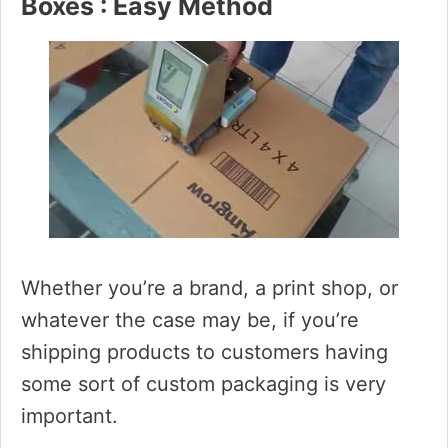
Boxes : Easy Method
Whether you’re a brand, a print shop, or
whatever the case may be, if you’re
shipping products to customers having
some sort of custom packaging is very
important.