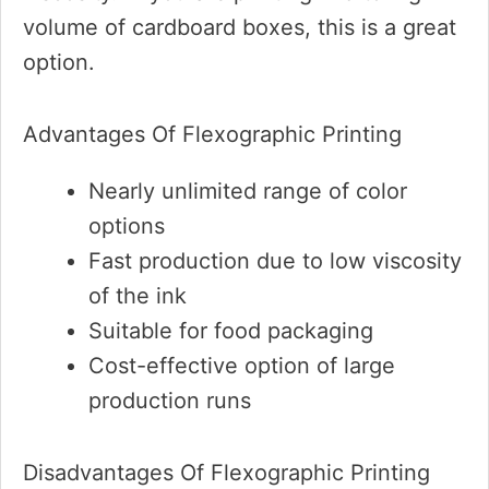
volume of cardboard boxes, this is a great
option.
Advantages Of Flexographic Printing
Nearly unlimited range of color
options
Fast production due to low viscosity
of the ink
Suitable for food packaging
Cost-effective option of large
production runs
Disadvantages Of Flexographic Printing