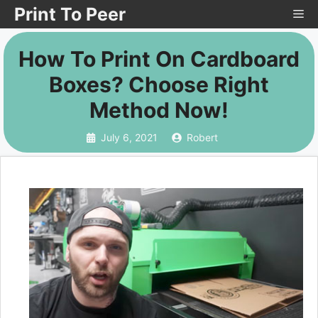
Skip
Print To Peer
Me
to
How To Print On Cardboard
content
Boxes? Choose Right
Method Now!
July 6, 2021
Robert