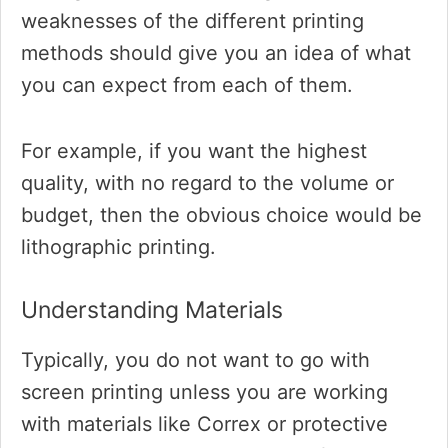
weaknesses of the different printing
methods should give you an idea of what
you can expect from each of them.
For example, if you want the highest
quality, with no regard to the volume or
budget, then the obvious choice would be
lithographic printing.
Understanding Materials
Typically, you do not want to go with
screen printing unless you are working
with materials like Correx or protective