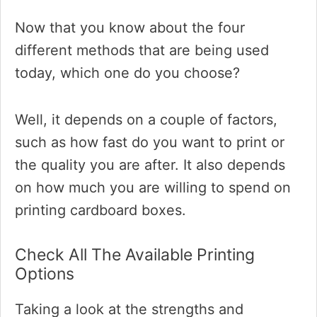
Now that you know about the four
different methods that are being used
today, which one do you choose?
Well, it depends on a couple of factors,
such as how fast do you want to print or
the quality you are after. It also depends
on how much you are willing to spend on
printing cardboard boxes.
Check All The Available Printing
Options
Taking a look at the strengths and