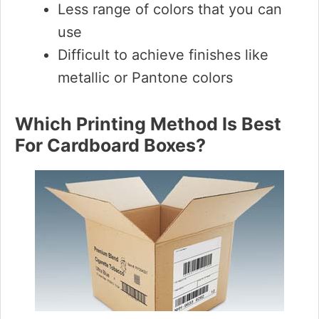
Less range of colors that you can
use
Difficult to achieve finishes like
metallic or Pantone colors
Which Printing Method Is Best
For Cardboard Boxes?