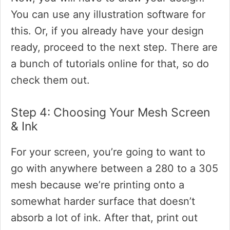
You can use any illustration software for
this. Or, if you already have your design
ready, proceed to the next step. There are
a bunch of tutorials online for that, so do
check them out.
Step 4: Choosing Your Mesh Screen
& Ink
For your screen, you’re going to want to
go with anywhere between a 280 to a 305
mesh because we’re printing onto a
somewhat harder surface that doesn’t
absorb a lot of ink. After that, print out