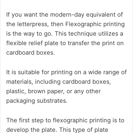
If you want the modern-day equivalent of
the letterpress, then Flexographic printing
is the way to go. This technique utilizes a
flexible relief plate to transfer the print on
cardboard boxes.
It is suitable for printing on a wide range of
materials, including cardboard boxes,
plastic, brown paper, or any other
packaging substrates.
The first step to flexographic printing is to
develop the plate. This type of plate