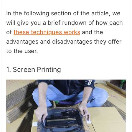
In the following section of the article, we
will give you a brief rundown of how each
of
these techniques works
and the
advantages and disadvantages they offer
to the user.
1. Screen Printing