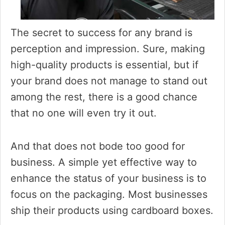
The secret to success for any brand is
perception and impression. Sure, making
high-quality products is essential, but if
your brand does not manage to stand out
among the rest, there is a good chance
that no one will even try it out.
And that does not bode too good for
business. A simple yet effective way to
enhance the status of your business is to
focus on the packaging. Most businesses
ship their products using cardboard boxes.