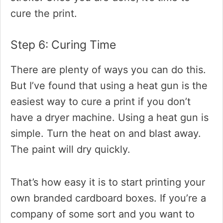
cure the print.
Step 6: Curing Time
There are plenty of ways you can do this.
But I’ve found that using a heat gun is the
easiest way to cure a print if you don’t
have a dryer machine. Using a heat gun is
simple. Turn the heat on and blast away.
The paint will dry quickly.
That’s how easy it is to start printing your
own branded cardboard boxes. If you’re a
company of some sort and you want to