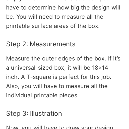
have to determine how big the design will
be. You will need to measure all the
printable surface areas of the box.
Step 2: Measurements
Measure the outer edges of the box. If it’s
a universal-sized box, it will be 18×14-
inch. A T-square is perfect for this job.
Also, you will have to measure all the
individual printable pieces.
Step 3: Illustration
Now, you will have to draw your design.