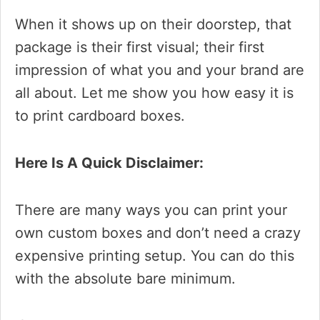
When it shows up on their doorstep, that
package is their first visual; their first
impression of what you and your brand are
all about. Let me show you how easy it is
to print cardboard boxes.
Here Is A Quick Disclaimer:
There are many ways you can print your
own custom boxes and don’t need a crazy
expensive printing setup. You can do this
with the absolute bare minimum.