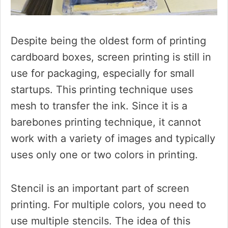
Despite being the oldest form of printing
cardboard boxes, screen printing is still in
use for packaging, especially for small
startups. This printing technique uses
mesh to transfer the ink. Since it is a
barebones printing technique, it cannot
work with a variety of images and typically
uses only one or two colors in printing.
Stencil is an important part of screen
printing. For multiple colors, you need to
use multiple stencils. The idea of this