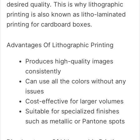
desired quality. This is why lithographic
printing is also known as litho-laminated
printing for cardboard boxes.
Advantages Of Lithographic Printing
Produces high-quality images
consistently
Can use all the colors without any
issues
Cost-effective for larger volumes
Suitable for specialized finishes
such as metallic or Pantone spots