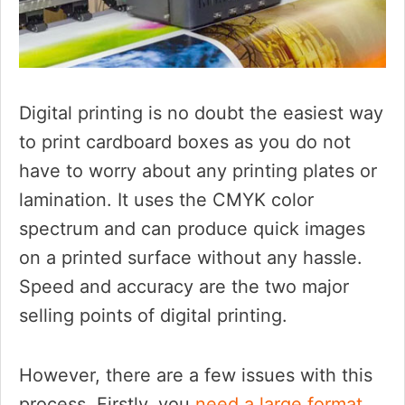
Digital printing is no doubt the easiest way
to print cardboard boxes as you do not
have to worry about any printing plates or
lamination. It uses the CMYK color
spectrum and can produce quick images
on a printed surface without any hassle.
Speed and accuracy are the two major
selling points of digital printing.
However, there are a few issues with this
process. Firstly, you
need a large format