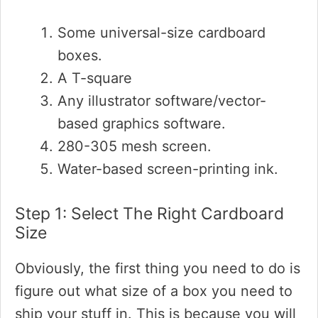
Some universal-size cardboard
boxes.
A T-square
Any illustrator software/vector-
based graphics software.
280-305 mesh screen.
Water-based screen-printing ink.
Step 1: Select The Right Cardboard
Size
Obviously, the first thing you need to do is
figure out what size of a box you need to
ship your stuff in. This is because you will