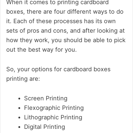
When it comes to printing cardboard
boxes, there are four different ways to do
it. Each of these processes has its own
sets of pros and cons, and after looking at
how they work, you should be able to pick
out the best way for you.
So, your options for cardboard boxes
printing are:
Screen Printing
Flexographic Printing
Lithographic Printing
Digital Printing