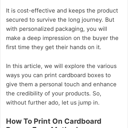
It is cost-effective and keeps the product
secured to survive the long journey. But
with personalized packaging, you will
make a deep impression on the buyer the
first time they get their hands on it.
In this article, we will explore the various
ways you can print cardboard boxes to
give them a personal touch and enhance
the credibility of your products. So,
without further ado, let us jump in.
How To Print On Cardboard