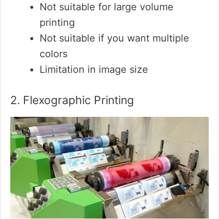
Not suitable for large volume
printing
Not suitable if you want multiple
colors
Limitation in image size
2. Flexographic Printing