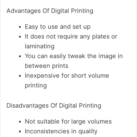
Advantages Of Digital Printing
Easy to use and set up
It does not require any plates or
laminating
You can easily tweak the image in
between prints
Inexpensive for short volume
printing
Disadvantages Of Digital Printing
Not suitable for large volumes
Inconsistencies in quality