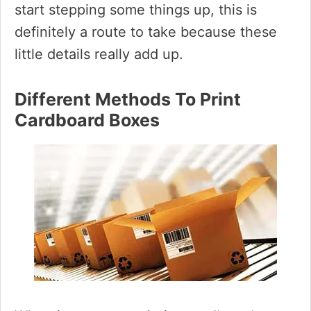
start stepping some things up, this is
definitely a route to take because these
little details really add up.
Different Methods To Print
Cardboard Boxes