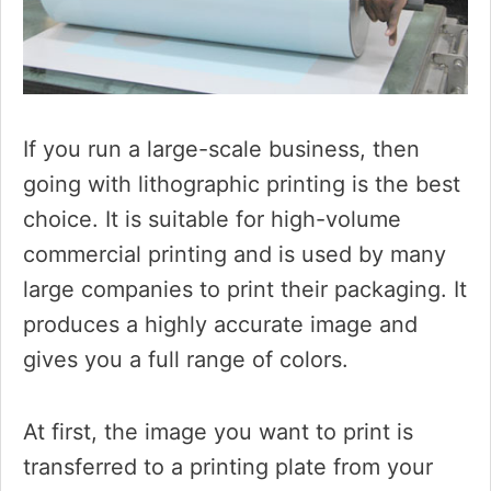
If you run a large-scale business, then
going with lithographic printing is the best
choice. It is suitable for high-volume
commercial printing and is used by many
large companies to print their packaging. It
produces a highly accurate image and
gives you a full range of colors.
At first, the image you want to print is
transferred to a printing plate from your