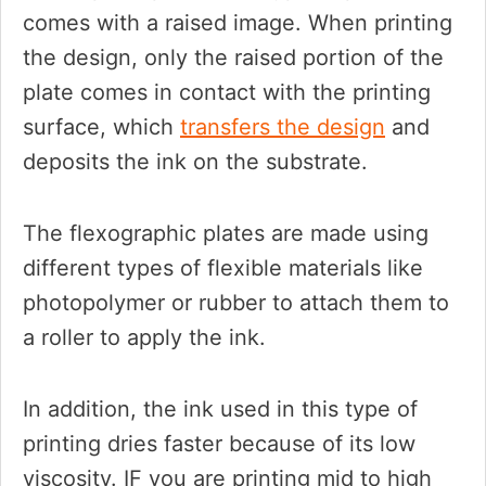
comes with a raised image. When printing
the design, only the raised portion of the
plate comes in contact with the printing
surface, which
transfers the design
and
deposits the ink on the substrate.
The flexographic plates are made using
different types of flexible materials like
photopolymer or rubber to attach them to
a roller to apply the ink.
In addition, the ink used in this type of
printing dries faster because of its low
viscosity. IF you are printing mid to high