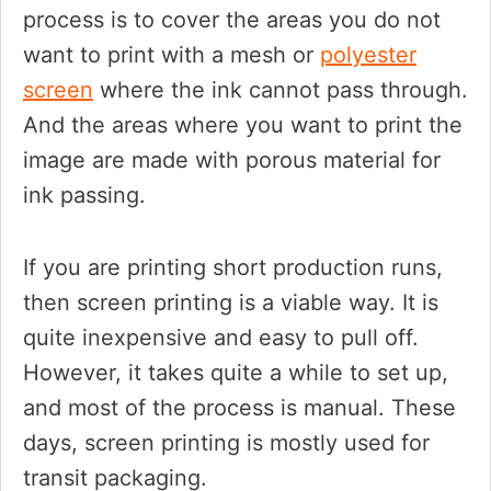
process is to cover the areas you do not
want to print with a mesh or
polyester
screen
where the ink cannot pass through.
And the areas where you want to print the
image are made with porous material for
ink passing.
If you are printing short production runs,
then screen printing is a viable way. It is
quite inexpensive and easy to pull off.
However, it takes quite a while to set up,
and most of the process is manual. These
days, screen printing is mostly used for
transit packaging.