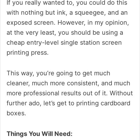
If you really wanted to, you could do this
with nothing but ink, a squeegee, and an
exposed screen. However, in my opinion,
at the very least, you should be using a
cheap entry-level single station screen
printing press.
This way, you’re going to get much
cleaner, much more consistent, and much
more professional results out of it. Without
further ado, let’s get to printing cardboard
boxes.
Things You Will Need: