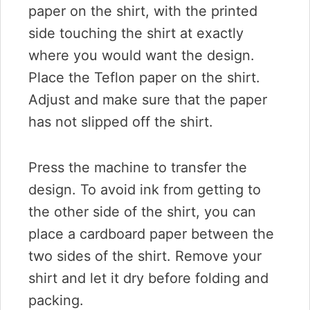
paper on the shirt, with the printed
side touching the shirt at exactly
where you would want the design.
Place the Teflon paper on the shirt.
Adjust and make sure that the paper
has not slipped off the shirt.
Press the machine to transfer the
design. To avoid ink from getting to
the other side of the shirt, you can
place a cardboard paper between the
two sides of the shirt. Remove your
shirt and let it dry before folding and
packing.