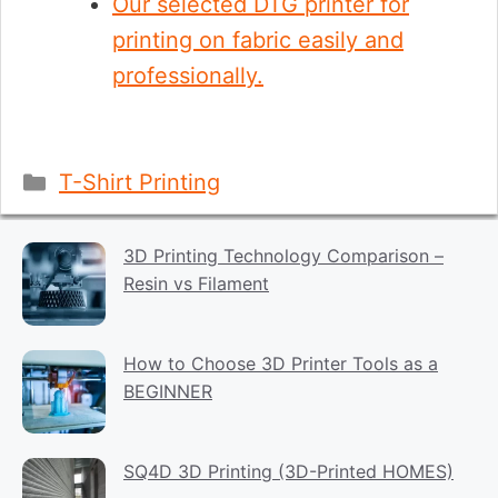
Our selected DTG printer for
printing on fabric easily and
professionally.
Categories
T-Shirt Printing
3D Printing Technology Comparison –
Resin vs Filament
How to Choose 3D Printer Tools as a
BEGINNER
SQ4D 3D Printing (3D-Printed HOMES)