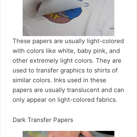
These papers are usually light-colored
with colors like white, baby pink, and
other extremely light colors. They are
used to transfer graphics to shirts of
similar colors. Inks used in these
papers are usually translucent and can
only appear on light-colored fabrics.
Dark Transfer Papers