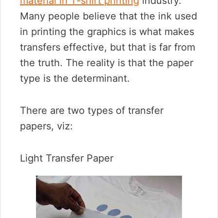
material in T-shirt printing
industry.
Many people believe that the ink used
in printing the graphics is what makes
transfers effective, but that is far from
the truth. The reality is that the paper
type is the determinant.
There are two types of transfer
papers, viz:
Light Transfer Paper