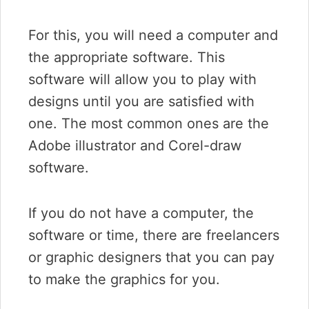
For this, you will need a computer and
the appropriate software. This
software will allow you to play with
designs until you are satisfied with
one. The most common ones are the
Adobe illustrator and Corel-draw
software.
If you do not have a computer, the
software or time, there are freelancers
or graphic designers that you can pay
to make the graphics for you.