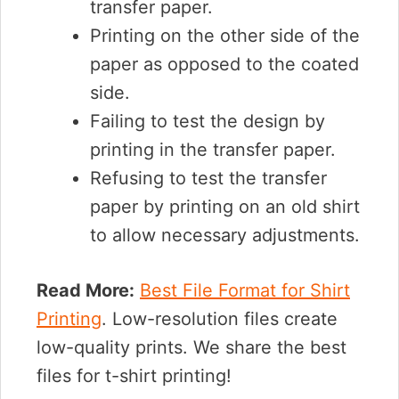
transfer paper.
Printing on the other side of the
paper as opposed to the coated
side.
Failing to test the design by
printing in the transfer paper.
Refusing to test the transfer
paper by printing on an old shirt
to allow necessary adjustments.
Read More:
Best File Format for Shirt
Printing
. Low-resolution files create
low-quality prints. We share the best
files for t-shirt printing!