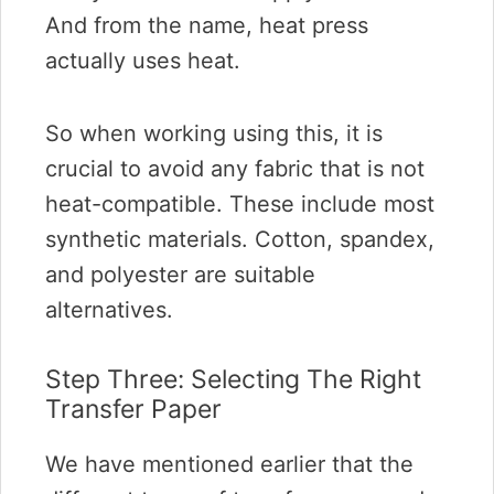
And from the name, heat press
actually uses heat.
So when working using this, it is
crucial to avoid any fabric that is not
heat-compatible. These include most
synthetic materials. Cotton, spandex,
and polyester are suitable
alternatives.
Step Three: Selecting The Right
Transfer Paper
We have mentioned earlier that the