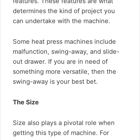
features. These features are what
determines the kind of project you
can undertake with the machine.
Some heat press machines include
malfunction, swing-away, and slide-
out drawer. If you are in need of
something more versatile, then the
swing-away is your best bet.
The Size
Size also plays a pivotal role when
getting this type of machine. For