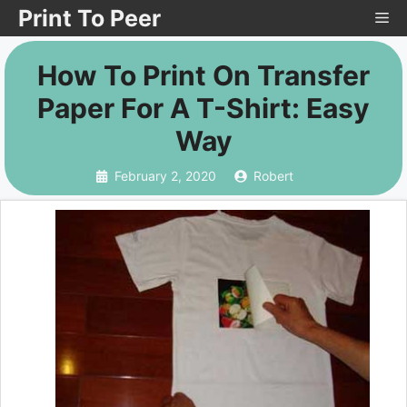
Skip
Print To Peer
Me
to
How To Print On Transfer
content
Paper For A T-Shirt: Easy
Way
February 2, 2020
Robert