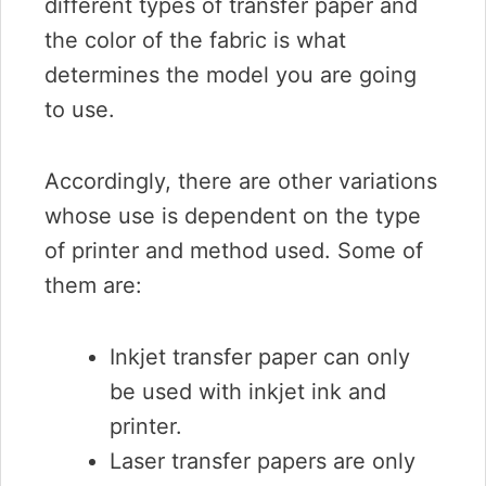
different types of transfer paper and
the color of the fabric is what
determines the model you are going
to use.
Accordingly, there are other variations
whose use is dependent on the type
of printer and method used. Some of
them are:
Inkjet transfer paper can only
be used with inkjet ink and
printer.
Laser transfer papers are only