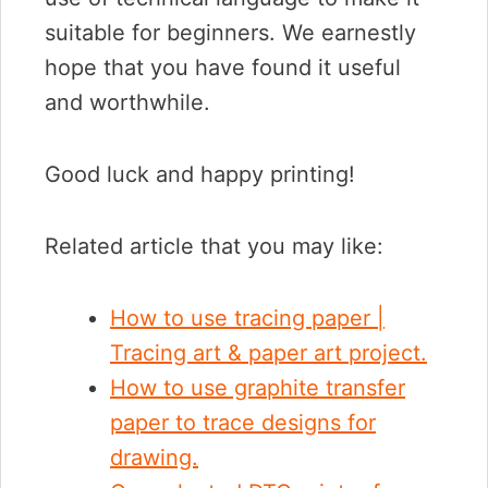
suitable for beginners. We earnestly
hope that you have found it useful
and worthwhile.
Good luck and happy printing!
Related article that you may like:
How to use tracing paper |
Tracing art & paper art project.
How to use graphite transfer
paper to trace designs for
drawing.