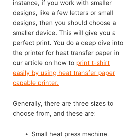
instance, if you work with smaller
designs, like a few letters or small
designs, then you should choose a
smaller device. This will give you a
perfect print. You do a deep dive into
the printer for heat transfer paper in
our article on how to
print t-shirt
easily by using heat transfer paper
capable printer.
Generally, there are three sizes to
choose from, and these are:
Small heat press machine.