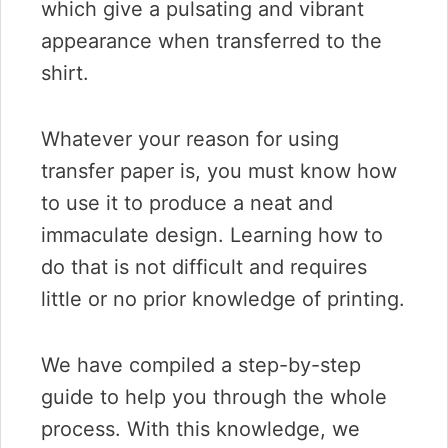
which give a pulsating and vibrant
appearance when transferred to the
shirt.
Whatever your reason for using
transfer paper is, you must know how
to use it to produce a neat and
immaculate design. Learning how to
do that is not difficult and requires
little or no prior knowledge of printing.
We have compiled a step-by-step
guide to help you through the whole
process. With this knowledge, we