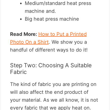
Medium/standard heat press
machine and.
Big heat press machine
Read More:
How to Put a Printed
Photo On a Shirt
. We show you a
handful of different ways to do it!
Step Two: Choosing A Suitable
Fabric
The kind of fabric you are printing on
will also affect the end product of
your material. As we all know, it is not
every fabric that we apply heat on.