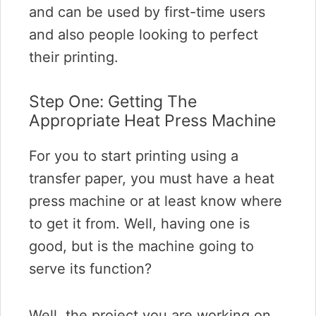
and can be used by first-time users
and also people looking to perfect
their printing.
Step One: Getting The
Appropriate Heat Press Machine
For you to start printing using a
transfer paper, you must have a heat
press machine or at least know where
to get it from. Well, having one is
good, but is the machine going to
serve its function?
Well, the project you are working on