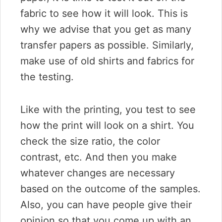
fabric to see how it will look. This is
why we advise that you get as many
transfer papers as possible. Similarly,
make use of old shirts and fabrics for
the testing.
Like with the printing, you test to see
how the print will look on a shirt. You
check the size ratio, the color
contrast, etc. And then you make
whatever changes are necessary
based on the outcome of the samples.
Also, you can have people give their
opinion so that you come up with an