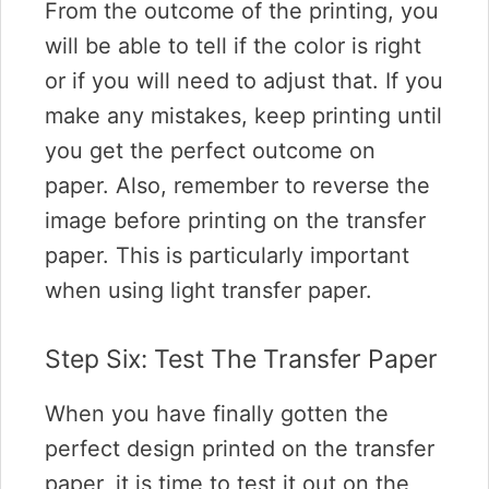
From the outcome of the printing, you
will be able to tell if the color is right
or if you will need to adjust that. If you
make any mistakes, keep printing until
you get the perfect outcome on
paper. Also, remember to reverse the
image before printing on the transfer
paper. This is particularly important
when using light transfer paper.
Step Six: Test The Transfer Paper
When you have finally gotten the
perfect design printed on the transfer
paper, it is time to test it out on the