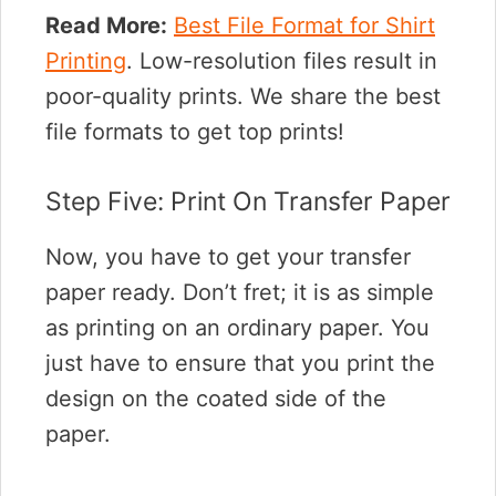
Read More:
Best File Format for Shirt
Printing
. Low-resolution files result in
poor-quality prints. We share the best
file formats to get top prints!
Step Five: Print On Transfer Paper
Now, you have to get your transfer
paper ready. Don’t fret; it is as simple
as printing on an ordinary paper. You
just have to ensure that you print the
design on the coated side of the
paper.