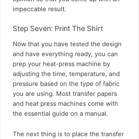
impeccable result.
Step Seven: Print The Shirt
Now that you have tested the design
and have everything ready, you can
prep your heat-press machine by
adjusting the time, temperature, and
pressure based on the type of fabric
you are using. Most transfer papers
and heat press machines come with
the essential guide on a manual.
The next thing is to place the transfer