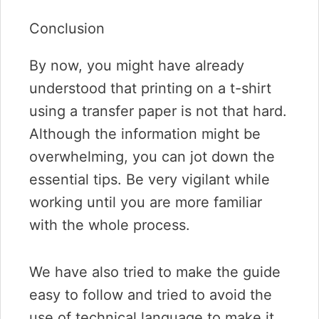
Conclusion
By now, you might have already
understood that printing on a t-shirt
using a transfer paper is not that hard.
Although the information might be
overwhelming, you can jot down the
essential tips. Be very vigilant while
working until you are more familiar
with the whole process.
We have also tried to make the guide
easy to follow and tried to avoid the
use of technical language to make it