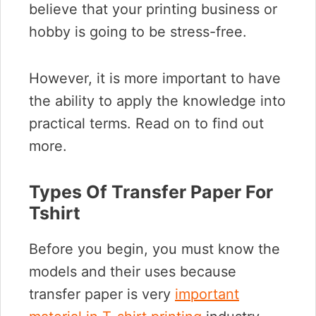
believe that your printing business or
hobby is going to be stress-free.
However, it is more important to have
the ability to apply the knowledge into
practical terms. Read on to find out
more.
Types Of Transfer Paper For
Tshirt
Before you begin, you must know the
models and their uses because
transfer paper is very
important