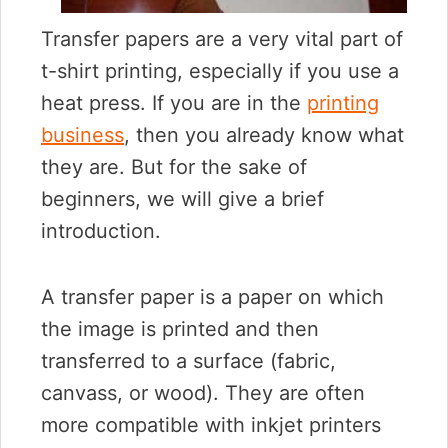
Transfer papers are a very vital part of
t-shirt printing, especially if you use a
heat press. If you are in the
printing
business
, then you already know what
they are. But for the sake of
beginners, we will give a brief
introduction.
A transfer paper is a paper on which
the image is printed and then
transferred to a surface (fabric,
canvass, or wood). They are often
more compatible with inkjet printers