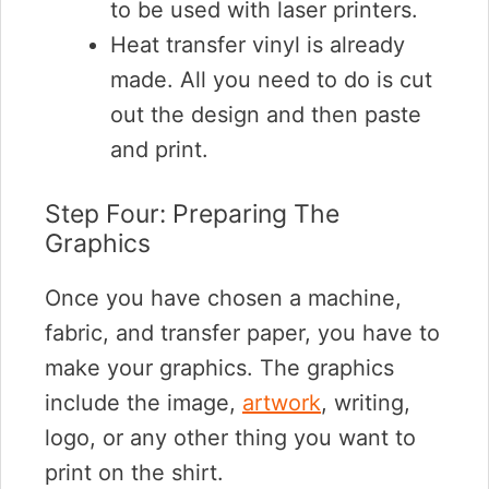
to be used with laser printers.
Heat transfer vinyl is already
made. All you need to do is cut
out the design and then paste
and print.
Step Four: Preparing The
Graphics
Once you have chosen a machine,
fabric, and transfer paper, you have to
make your graphics. The graphics
include the image,
artwork
, writing,
logo, or any other thing you want to
print on the shirt.