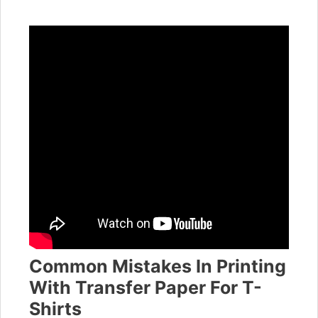
Common Mistakes In Printing
With Transfer Paper For T-
Shirts