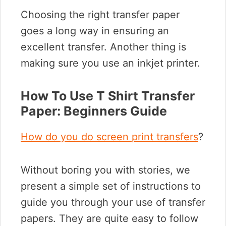
Choosing the right transfer paper
goes a long way in ensuring an
excellent transfer. Another thing is
making sure you use an inkjet printer.
How To Use T Shirt Transfer
Paper: Beginners Guide
How do you do screen print transfers
?
Without boring you with stories, we
present a simple set of instructions to
guide you through your use of transfer
papers. They are quite easy to follow