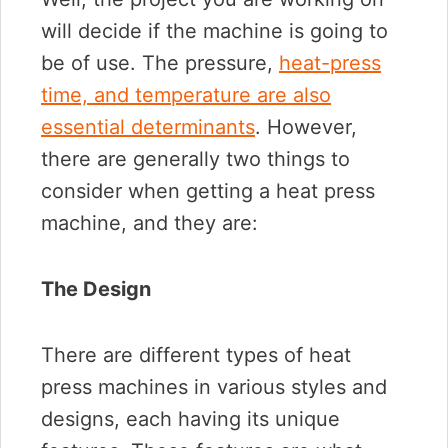
will decide if the machine is going to
be of use. The pressure,
heat-press
time, and temperature are also
essential determinants
. However,
there are generally two things to
consider when getting a heat press
machine, and they are:
The Design
There are different types of heat
press machines in various styles and
designs, each having its unique