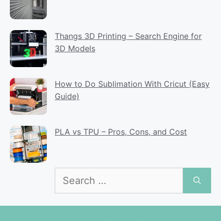
Thangs 3D Printing – Search Engine for
3D Models
How to Do Sublimation With Cricut (Easy
Guide)
PLA vs TPU – Pros, Cons, and Cost
Search
for: