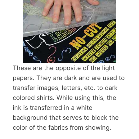
These are the opposite of the light
papers. They are dark and are used to
transfer images, letters, etc. to dark
colored shirts. While using this, the
ink is transferred in a white
background that serves to block the
color of the fabrics from showing.