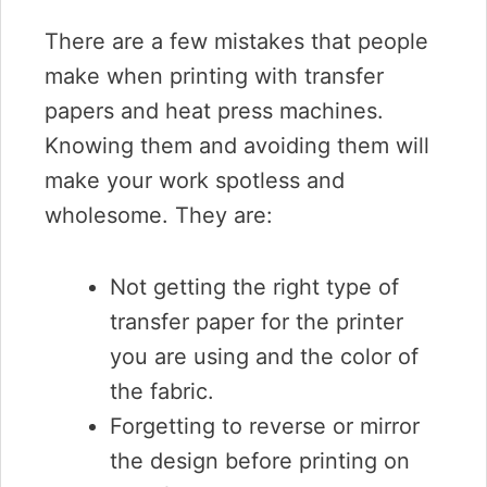
There are a few mistakes that people
make when printing with transfer
papers and heat press machines.
Knowing them and avoiding them will
make your work spotless and
wholesome. They are:
Not getting the right type of
transfer paper for the printer
you are using and the color of
the fabric.
Forgetting to reverse or mirror
the design before printing on