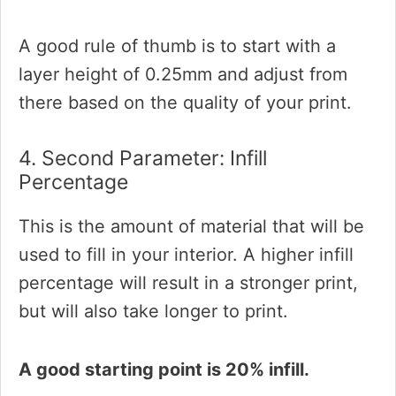
A good rule of thumb is to start with a
layer height of 0.25mm and adjust from
there based on the quality of your print.
4. Second Parameter: Infill
Percentage
This is the amount of material that will be
used to fill in your interior. A higher infill
percentage will result in a stronger print,
but will also take longer to print.
A good starting point is 20% infill.