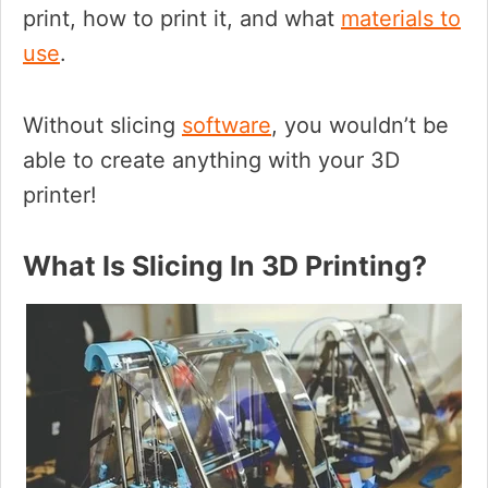
print, how to print it, and what
materials to
use
.
Without slicing
software
, you wouldn’t be
able to create anything with your 3D
printer!
What Is Slicing In 3D Printing?