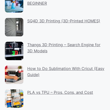
BEGINNER
SQ4D 3D Printing (3D-Printed HOMES)
Thangs 3D Printing – Search Engine for
3D Models
How to Do Sublimation With Cricut (Easy
Guide)
PLA vs TPU – Pros, Cons, and Cost