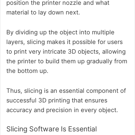
position the printer nozzle and what
material to lay down next.
By dividing up the object into multiple
layers, slicing makes it possible for users
to print very intricate 3D objects, allowing
the printer to build them up gradually from
the bottom up.
Thus, slicing is an essential component of
successful 3D printing that ensures
accuracy and precision in every object.
Slicing Software Is Essential