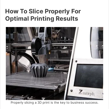
How To Slice Properly For
Optimal Printing Results
Properly slicing a 3D print is the key to business success.