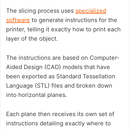
The slicing process uses
specialized
software
to generate instructions for the
printer, telling it exactly how to print each
layer of the object.
The instructions are based on Computer-
Aided Design (CAD) models that have
been exported as Standard Tessellation
Language (STL) files and broken down
into horizontal planes.
Each plane then receives its own set of
instructions detailing exactly where to