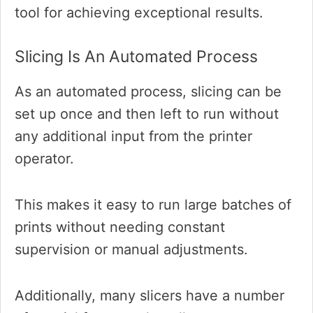
tool for achieving exceptional results.
Slicing Is An Automated Process
As an automated process, slicing can be
set up once and then left to run without
any additional input from the printer
operator.
This makes it easy to run large batches of
prints without needing constant
supervision or manual adjustments.
Additionally, many slicers have a number