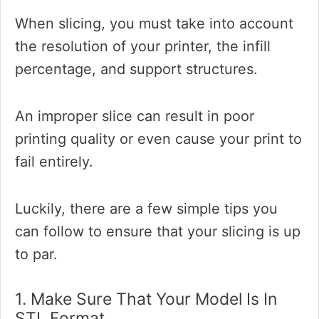
When slicing, you must take into account
the resolution of your printer, the infill
percentage, and support structures.
An improper slice can result in poor
printing quality or even cause your print to
fail entirely.
Luckily, there are a few simple tips you
can follow to ensure that your slicing is up
to par.
1. Make Sure That Your Model Is In
STL Format