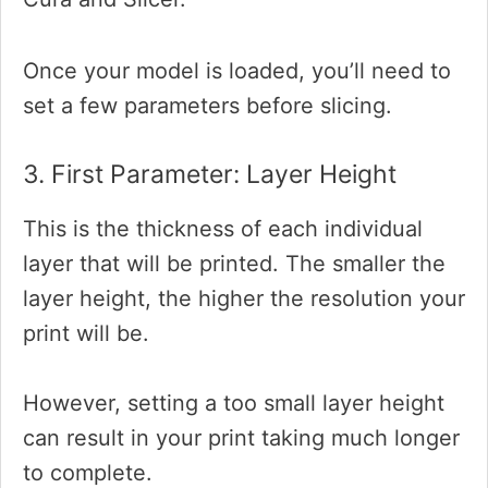
Once your model is loaded, you’ll need to
set a few parameters before slicing.
3. First Parameter: Layer Height
This is the thickness of each individual
layer that will be printed. The smaller the
layer height, the higher the resolution your
print will be.
However, setting a too small layer height
can result in your print taking much longer
to complete.