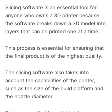
Slicing software is an essential tool for
anyone who owns a 3D printer because
the software breaks down a 3D model into
layers that can be printed one at a time.
This process is essential for ensuring that
the final product is of the highest quality.
The slicing software also takes into
account the capabilities of the printer,
such as the size of the build platform and
the nozzle diameter.