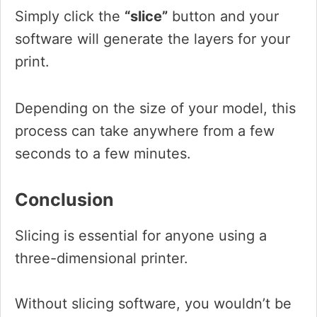
Simply click the
“slice”
button and your
software will generate the layers for your
print.
Depending on the size of your model, this
process can take anywhere from a few
seconds to a few minutes.
Conclusion
Slicing is essential for anyone using a
three-dimensional printer.
Without slicing software, you wouldn’t be