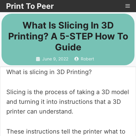
Skip
Print To Peer
Me
to
What Is Slicing In 3D
content
Printing? A 5-STEP How To
Guide
June 9, 2022
Robert
What is slicing in 3D Printing?
Slicing is the process of taking a 3D model
and turning it into instructions that a 3D
printer can understand.
These instructions tell the printer what to