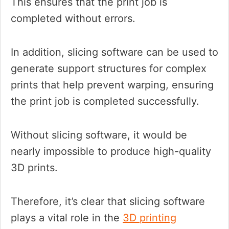
This ensures that the print job is
completed without errors.
In addition, slicing software can be used to
generate support structures for complex
prints that help prevent warping, ensuring
the print job is completed successfully.
Without slicing software, it would be
nearly impossible to produce high-quality
3D prints.
Therefore, it’s clear that slicing software
plays a vital role in the
3D printing