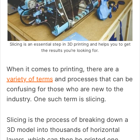
Slicing is an essential step in 3D printing and helps you to get
the results you’re looking for.
When it comes to printing, there are a
variety of terms
and processes that can be
confusing for those who are new to the
industry. One such term is slicing.
Slicing is the process of breaking down a
3D model into thousands of horizontal
layers, which can then be printed one