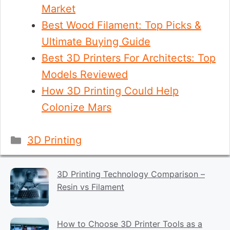
Market
Best Wood Filament: Top Picks &
Ultimate Buying Guide
Best 3D Printers For Architects: Top
Models Reviewed
How 3D Printing Could Help
Colonize Mars
Categories
3D Printing
3D Printing Technology Comparison –
Resin vs Filament
How to Choose 3D Printer Tools as a