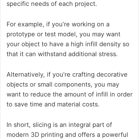
specific needs of each project.
For example, if you’re working on a
prototype or test model, you may want
your object to have a high infill density so
that it can withstand additional stress.
Alternatively, if you’re crafting decorative
objects or small components, you may
want to reduce the amount of infill in order
to save time and material costs.
In short, slicing is an integral part of
modern 3D printing and offers a powerful