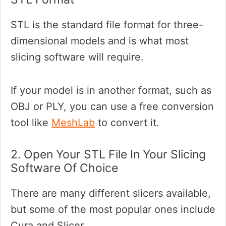
STL is the standard file format for three-
dimensional models and is what most
slicing software will require.
If your model is in another format, such as
OBJ or PLY, you can use a free conversion
tool like
MeshLab
to convert it.
2. Open Your STL File In Your Slicing
Software Of Choice
There are many different slicers available,
but some of the most popular ones include
Cura and Slicer.