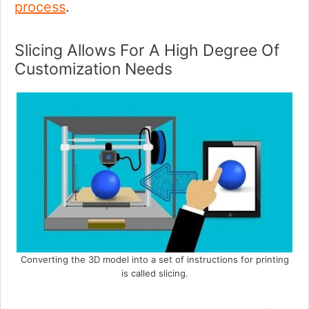
process
.
Slicing Allows For A High Degree Of
Customization Needs
Converting the 3D model into a set of instructions for printing
is called slicing.