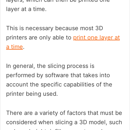
layer at a time.
This is necessary because most 3D
printers are only able to
print one layer at
a time
.
In general, the slicing process is
performed by software that takes into
account the specific capabilities of the
printer being used.
There are a variety of factors that must be
considered when slicing a 3D model, such