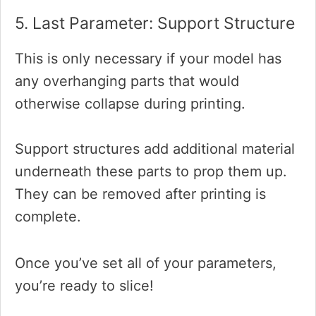
5. Last Parameter: Support Structure
This is only necessary if your model has
any overhanging parts that would
otherwise collapse during printing.
Support structures add additional material
underneath these parts to prop them up.
They can be removed after printing is
complete.
Once you’ve set all of your parameters,
you’re ready to slice!