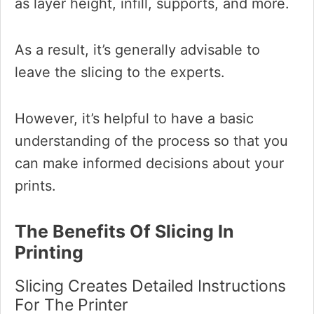
as layer height, infill, supports, and more.
As a result, it’s generally advisable to
leave the slicing to the experts.
However, it’s helpful to have a basic
understanding of the process so that you
can make informed decisions about your
prints.
The Benefits Of Slicing In
Printing
Slicing Creates Detailed Instructions
For The Printer