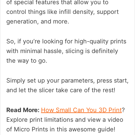
of special features that allow you to
control things like infill density, support
generation, and more.
So, if you’re looking for high-quality prints
with minimal hassle, slicing is definitely
the way to go.
Simply set up your parameters, press start,
and let the slicer take care of the rest!
Read More:
How Small Can You 3D Print
?
Explore print limitations and view a video
of Micro Prints in this awesome guide!