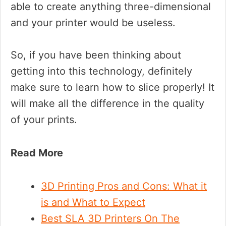
able to create anything three-dimensional
and your printer would be useless.
So, if you have been thinking about
getting into this technology, definitely
make sure to learn how to slice properly! It
will make all the difference in the quality
of your prints.
Read More
3D Printing Pros and Cons: What it
is and What to Expect
Best SLA 3D Printers On The