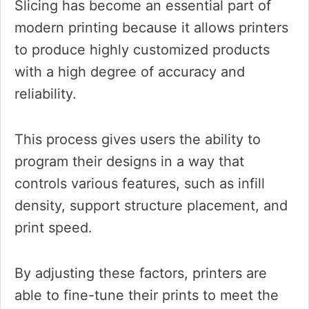
Slicing has become an essential part of
modern printing because it allows printers
to produce highly customized products
with a high degree of accuracy and
reliability.
This process gives users the ability to
program their designs in a way that
controls various features, such as infill
density, support structure placement, and
print speed.
By adjusting these factors, printers are
able to fine-tune their prints to meet the