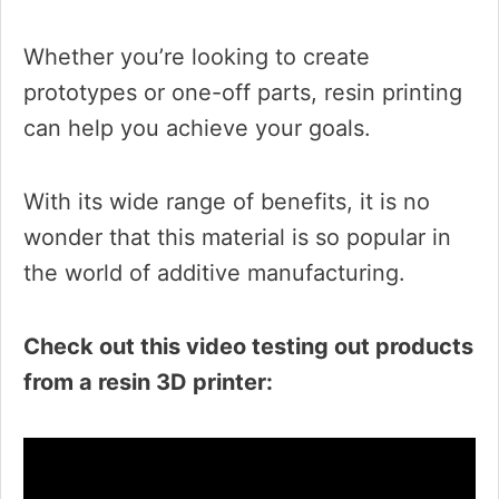
Whether you’re looking to create
prototypes or one-off parts, resin printing
can help you achieve your goals.
With its wide range of benefits, it is no
wonder that this material is so popular in
the world of additive manufacturing.
Check out this video testing out products
from a resin 3D printer: