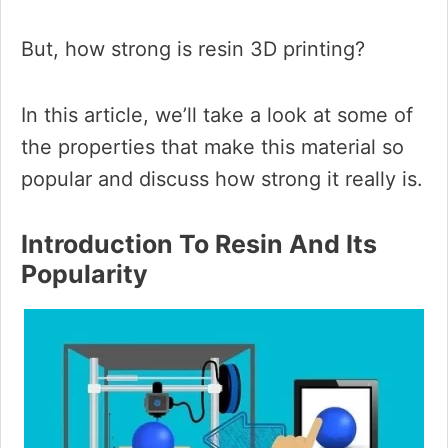
But, how strong is resin 3D printing?
In this article, we’ll take a look at some of
the properties that make this material so
popular and discuss how strong it really is.
Introduction To Resin And Its
Popularity