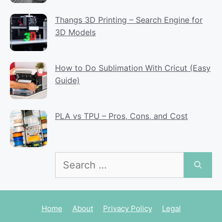
Thangs 3D Printing – Search Engine for
3D Models
How to Do Sublimation With Cricut (Easy
Guide)
PLA vs TPU – Pros, Cons, and Cost
Search
for:
Home
About
Privacy Policy
Legal