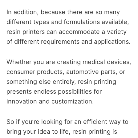
In addition, because there are so many
different types and formulations available,
resin printers can accommodate a variety
of different requirements and applications.
Whether you are creating medical devices,
consumer products, automotive parts, or
something else entirely, resin printing
presents endless possibilities for
innovation and customization.
So if you’re looking for an efficient way to
bring your idea to life, resin printing is