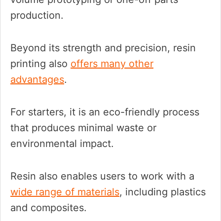
production.
Beyond its strength and precision, resin
printing also
offers many other
advantages
.
For starters, it is an eco-friendly process
that produces minimal waste or
environmental impact.
Resin also enables users to work with a
wide range of materials
, including plastics
and composites.