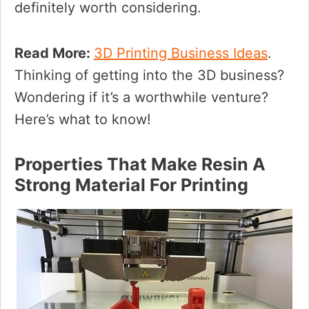
definitely worth considering.
Read More:
3D Printing Business Ideas
.
Thinking of getting into the 3D business?
Wondering if it’s a worthwhile venture?
Here’s what to know!
Properties That Make Resin A
Strong Material For Printing