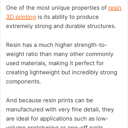
One of the most unique properties of
resin
3D printing
is its ability to produce
extremely strong and durable structures.
Resin has a much higher strength-to-
weight ratio than many other commonly
used materials, making it perfect for
creating lightweight but incredibly strong
components.
And because resin prints can be
manufactured with very fine detail, they
are ideal for applications such as low-
volume prototyping or one-off parts