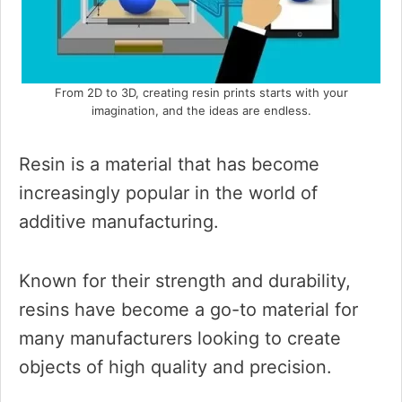
From 2D to 3D, creating resin prints starts with your
imagination, and the ideas are endless.
Resin is a material that has become
increasingly popular in the world of
additive manufacturing.
Known for their strength and durability,
resins have become a go-to material for
many manufacturers looking to create
objects of high quality and precision.