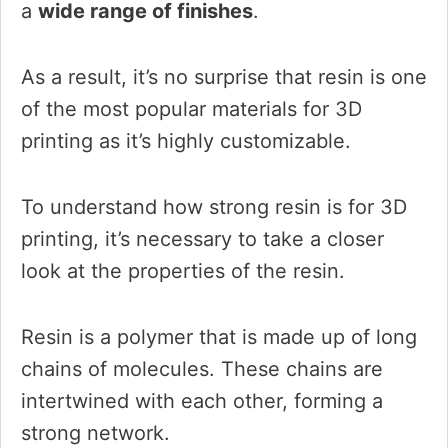
a
wide range of finishes
.
As a result, it’s no surprise that resin is one
of the most popular materials for 3D
printing as it’s highly customizable.
To understand how strong resin is for 3D
printing, it’s necessary to take a closer
look at the properties of the resin.
Resin is a polymer that is made up of long
chains of molecules. These chains are
intertwined with each other, forming a
strong network.