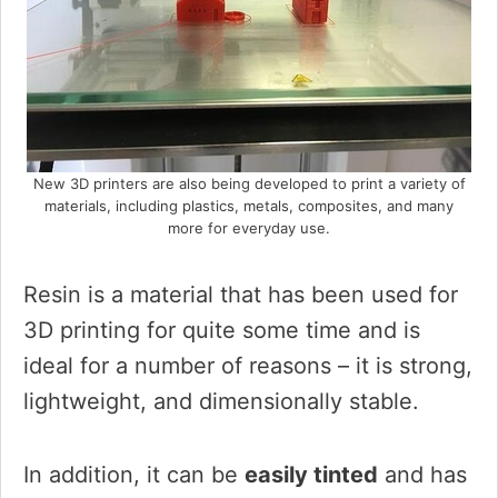
New 3D printers are also being developed to print a variety of
materials, including plastics, metals, composites, and many
more for everyday use.
Resin is a material that has been used for
3D printing for quite some time and is
ideal for a number of reasons – it is strong,
lightweight, and dimensionally stable.
In addition, it can be
easily tinted
and has