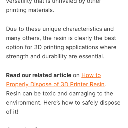
versatility that is unrivaled by other
printing materials.
Due to these unique characteristics and
many others, the resin is clearly the best
option for 3D printing applications where
strength and durability are essential.
Read our related article
on
How to
Properly Dispose of 3D Printer Resin
.
Resin can be toxic and damaging to the
environment. Here’s how to safely dispose
of it!