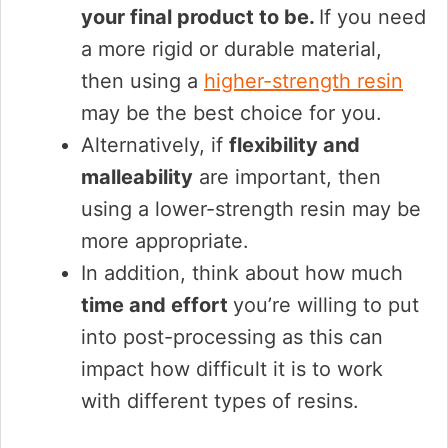
your final product to be.
If you need
a more rigid or durable material,
then using a
higher-strength resin
may be the best choice for you.
Alternatively, if
flexibility and
malleability
are important, then
using a lower-strength resin may be
more appropriate.
In addition, think about how much
time and effort
you’re willing to put
into post-processing as this can
impact how difficult it is to work
with different types of resins.