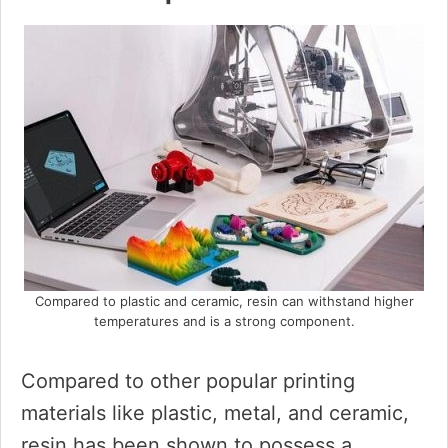
Compared to plastic and ceramic, resin can withstand higher
temperatures and is a strong component.
Compared to other popular printing
materials like plastic, metal, and ceramic,
resin has been shown to possess a