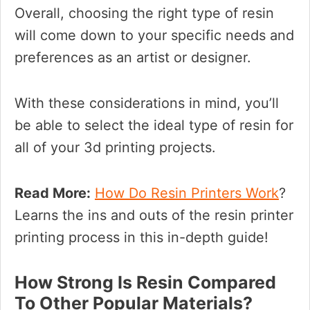
Overall, choosing the right type of resin
will come down to your specific needs and
preferences as an artist or designer.
With these considerations in mind, you’ll
be able to select the ideal type of resin for
all of your 3d printing projects.
Read More:
How Do Resin Printers Work
?
Learns the ins and outs of the resin printer
printing process in this in-depth guide!
How Strong Is Resin Compared
To Other Popular Materials?