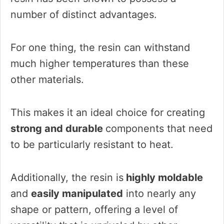
number of distinct advantages.
For one thing, the resin can withstand
much higher temperatures than these
other materials.
This makes it an ideal choice for creating
strong and durable
components that need
to be particularly resistant to heat.
Additionally, the resin is
highly moldable
and
easily manipulated
into nearly any
shape or pattern, offering a level of