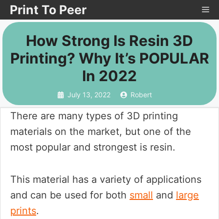
Skip
Print To Peer
Me
to
How Strong Is Resin 3D
content
Printing? Why It’s POPULAR
In 2022
July 13, 2022
Robert
There are many types of 3D printing
materials on the market, but one of the
most popular and strongest is resin.
This material has a variety of applications
and can be used for both
small
and
large
prints
.