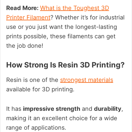
Read More:
What is the Toughest 3D
Printer Filament
? Whether it’s for industrial
use or you just want the longest-lasting
prints possible, these filaments can get
the job done!
How Strong Is Resin 3D Printing?
Resin is one of the
strongest materials
available for 3D printing.
It has
impressive strength
and
durability
,
making it an excellent choice for a wide
range of applications.