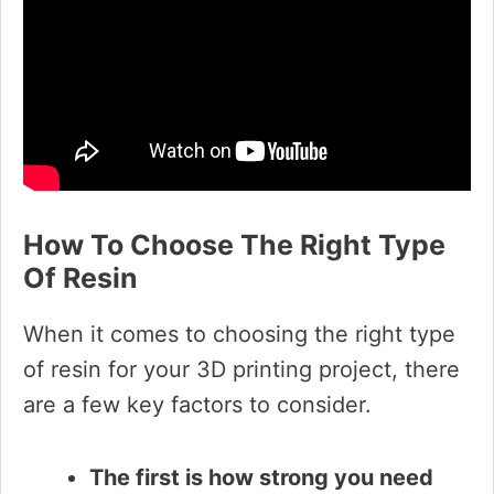
How To Choose The Right Type
Of Resin
When it comes to choosing the right type
of resin for your 3D printing project, there
are a few key factors to consider.
The first is how strong you need