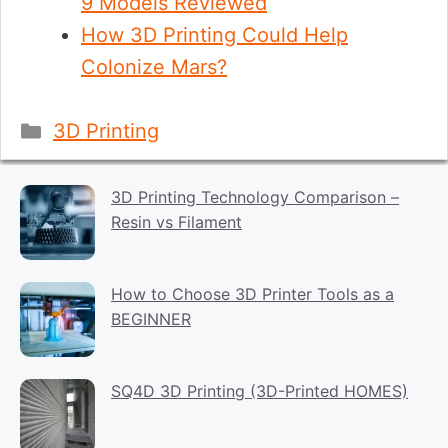
9 Models Reviewed
How 3D Printing Could Help
Colonize Mars?
Categories
3D Printing
3D Printing Technology Comparison –
Resin vs Filament
How to Choose 3D Printer Tools as a
BEGINNER
SQ4D 3D Printing (3D-Printed HOMES)