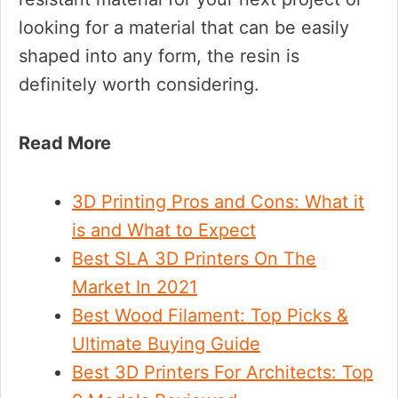
looking for a material that can be easily
shaped into any form, the resin is
definitely worth considering.
Read More
3D Printing Pros and Cons: What it
is and What to Expect
Best SLA 3D Printers On The
Market In 2021
Best Wood Filament: Top Picks &
Ultimate Buying Guide
Best 3D Printers For Architects: Top