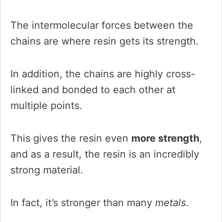
The intermolecular forces between the
chains are where resin gets its strength.
In addition, the chains are highly cross-
linked and bonded to each other at
multiple points.
This gives the resin even
more strength
,
and as a result, the resin is an incredibly
strong material.
In fact, it’s stronger than many
metals
.