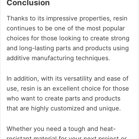
Conclusion
Thanks to its impressive properties, resin
continues to be one of the most popular
choices for those looking to create strong
and long-lasting parts and products using
additive manufacturing techniques.
In addition, with its versatility and ease of
use, resin is an excellent choice for those
who want to create parts and products
that are highly customized and unique.
Whether you need a tough and heat-
resistant material for your next project or