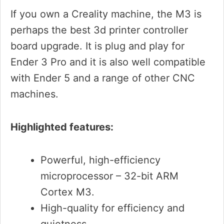
If you own a Creality machine, the M3 is
perhaps the best 3d printer controller
board upgrade. It is plug and play for
Ender 3 Pro and it is also well compatible
with Ender 5 and a range of other CNC
machines.
Highlighted features:
Powerful, high-efficiency
microprocessor – 32-bit ARM
Cortex M3.
High-quality for efficiency and