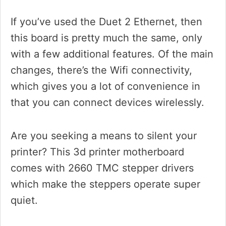
If you’ve used the Duet 2 Ethernet, then
this board is pretty much the same, only
with a few additional features. Of the main
changes, there’s the Wifi connectivity,
which gives you a lot of convenience in
that you can connect devices wirelessly.
Are you seeking a means to silent your
printer? This 3d printer motherboard
comes with 2660 TMC stepper drivers
which make the steppers operate super
quiet.