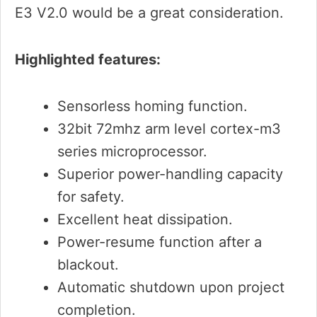
E3 V2.0 would be a great consideration.
Highlighted features:
Sensorless homing function.
32bit 72mhz arm level cortex-m3
series microprocessor.
Superior power-handling capacity
for safety.
Excellent heat dissipation.
Power-resume function after a
blackout.
Automatic shutdown upon project
completion.