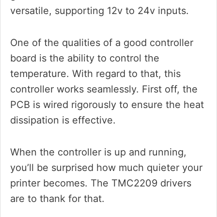
versatile, supporting 12v to 24v inputs.
One of the qualities of a good controller
board is the ability to control the
temperature. With regard to that, this
controller works seamlessly. First off, the
PCB is wired rigorously to ensure the heat
dissipation is effective.
When the controller is up and running,
you’ll be surprised how much quieter your
printer becomes. The TMC2209 drivers
are to thank for that.