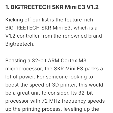
1. BIGTREETECH SKR Mini E3 V1.2
Kicking off our list is the feature-rich
BIGTREETECH SKR Mini E3, which is a
V1.2 controller from the renowned brand
Bigtreetech.
Boasting a 32-bit ARM Cortex M3
microprocessor, the SKR Mini E3 packs a
lot of power. For someone looking to
boost the speed of 3D printer, this would
be a great unit to consider. Its 32-bit
processor with 72 MHz frequency speeds
up the printing process, leveling up the