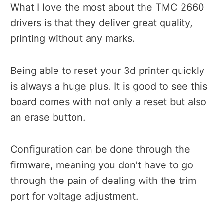
What I love the most about the TMC 2660
drivers is that they deliver great quality,
printing without any marks.
Being able to reset your 3d printer quickly
is always a huge plus. It is good to see this
board comes with not only a reset but also
an erase button.
Configuration can be done through the
firmware, meaning you don’t have to go
through the pain of dealing with the trim
port for voltage adjustment.