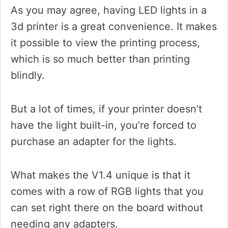
As you may agree, having LED lights in a
3d printer is a great convenience. It makes
it possible to view the printing process,
which is so much better than printing
blindly.
But a lot of times, if your printer doesn’t
have the light built-in, you’re forced to
purchase an adapter for the lights.
What makes the V1.4 unique is that it
comes with a row of RGB lights that you
can set right there on the board without
needing any adapters.