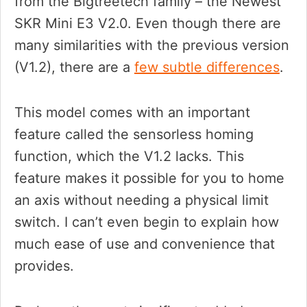
from the Bigtreetech family – the Newest
SKR Mini E3 V2.0. Even though there are
many similarities with the previous version
(V1.2), there are a
few subtle differences
.
This model comes with an important
feature called the sensorless homing
function, which the V1.2 lacks. This
feature makes it possible for you to home
an axis without needing a physical limit
switch. I can’t even begin to explain how
much ease of use and convenience that
provides.