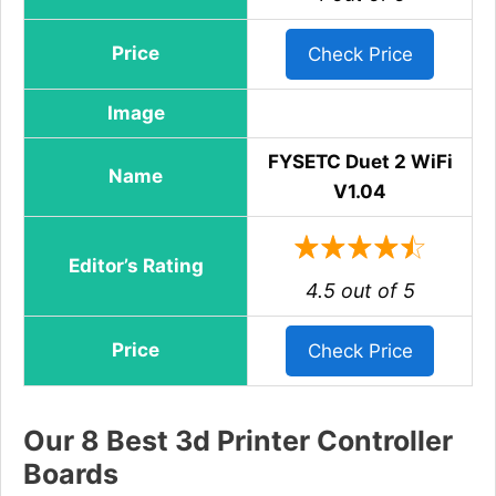
Price
Check Price
Image
FYSETC Duet 2 WiFi
Name
V1.04
Editor’s Rating
4.5 out of 5
Price
Check Price
Our 8 Best 3d Printer Controller
Boards