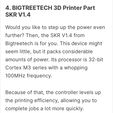
4. BIGTREETECH 3D Printer Part
SKR V1.4
Would you like to step up the power even
further? Then, the SKR V1.4 from
Bigtreetech is for you. This device might
seem little, but it packs considerable
amounts of power. Its processor is 32-bit
Cortex M3 series with a whopping
100MHz frequency.
Because of that, the controller levels up
the printing efficiency, allowing you to
complete jobs a lot more quickly.