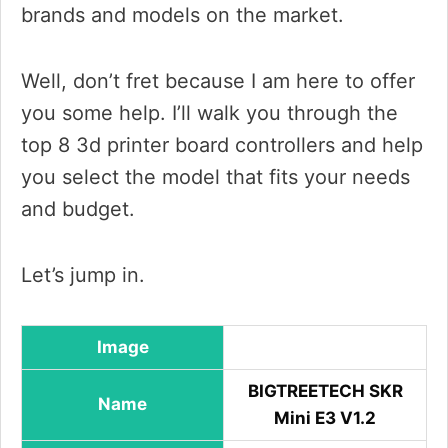
brands and models on the market.
Well, don’t fret because I am here to offer
you some help. I’ll walk you through the
top 8 3d printer board controllers and help
you select the model that fits your needs
and budget.
Let’s jump in.
Image
BIGTREETECH SKR
Name
Mini E3 V1.2