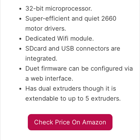
32-bit microprocessor.
Super-efficient and quiet 2660
motor drivers.
Dedicated Wifi module.
SDcard and USB connectors are
integrated.
Duet firmware can be configured via
a web interface.
Has dual extruders though it is
extendable to up to 5 extruders.
Check Price On Amazon