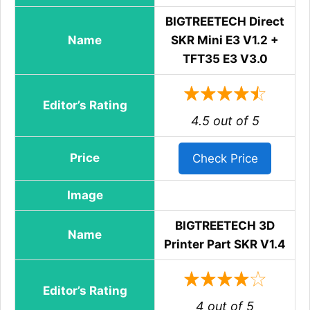
BIGTREETECH Direct
Name
SKR Mini E3 V1.2 +
TFT35 E3 V3.0
Editor’s Rating
4.5 out of 5
Price
Check Price
Image
BIGTREETECH 3D
Name
Printer Part SKR V1.4
Editor’s Rating
4 out of 5