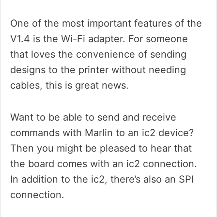
One of the most important features of the
V1.4 is the Wi-Fi adapter. For someone
that loves the convenience of sending
designs to the printer without needing
cables, this is great news.
Want to be able to send and receive
commands with Marlin to an ic2 device?
Then you might be pleased to hear that
the board comes with an ic2 connection.
In addition to the ic2, there’s also an SPI
connection.