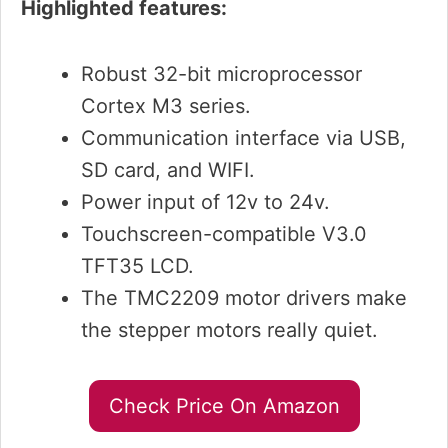
Highlighted features:
Robust 32-bit microprocessor
Cortex M3 series.
Communication interface via USB,
SD card, and WIFI.
Power input of 12v to 24v.
Touchscreen-compatible V3.0
TFT35 LCD.
The TMC2209 motor drivers make
the stepper motors really quiet.
Check Price On Amazon