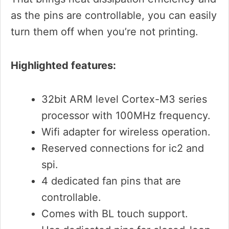
as the pins are controllable, you can easily
turn them off when you’re not printing.
Highlighted features:
32bit ARM level Cortex-M3 series
processor with 100MHz frequency.
Wifi adapter for wireless operation.
Reserved connections for ic2 and
spi.
4 dedicated fan pins that are
controllable.
Comes with BL touch support.