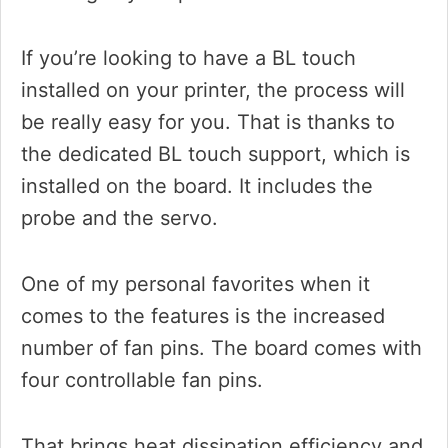
If you’re looking to have a BL touch
installed on your printer, the process will
be really easy for you. That is thanks to
the dedicated BL touch support, which is
installed on the board. It includes the
probe and the servo.
One of my personal favorites when it
comes to the features is the increased
number of fan pins. The board comes with
four controllable fan pins.
That brings heat dissipation efficiency and