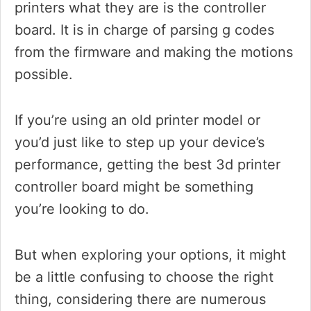
printers what they are is the controller
board. It is in charge of parsing g codes
from the firmware and making the motions
possible.
If you’re using an old printer model or
you’d just like to step up your device’s
performance, getting the best 3d printer
controller board might be something
you’re looking to do.
But when exploring your options, it might
be a little confusing to choose the right
thing, considering there are numerous