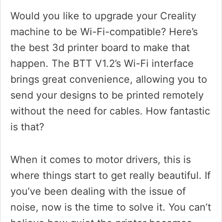
Would you like to upgrade your Creality
machine to be Wi-Fi-compatible? Here’s
the best 3d printer board to make that
happen. The BTT V1.2’s Wi-Fi interface
brings great convenience, allowing you to
send your designs to be printed remotely
without the need for cables. How fantastic
is that?
When it comes to motor drivers, this is
where things start to get really beautiful. If
you’ve been dealing with the issue of
noise, now is the time to solve it. You can’t