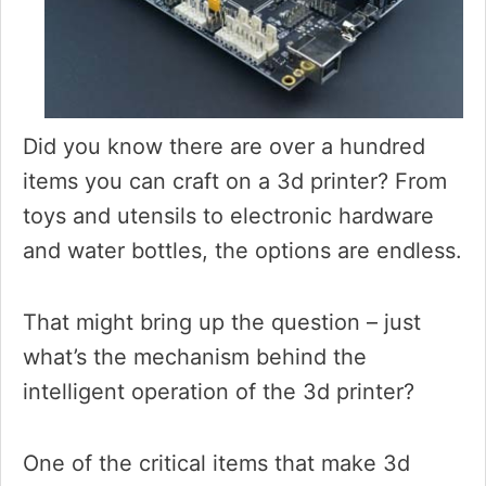
Did you know there are over a hundred
items you can craft on a 3d printer? From
toys and utensils to electronic hardware
and water bottles, the options are endless.
That might bring up the question – just
what’s the mechanism behind the
intelligent operation of the 3d printer?
One of the critical items that make 3d