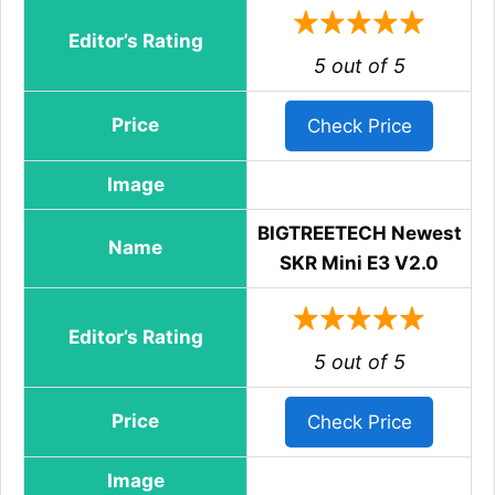
Editor’s Rating
5 out of 5
Price
Check Price
Image
BIGTREETECH Newest
Name
SKR Mini E3 V2.0
Editor’s Rating
5 out of 5
Price
Check Price
Image