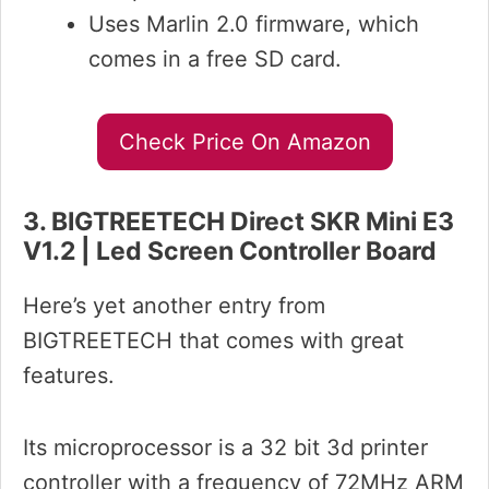
Uses Marlin 2.0 firmware, which
comes in a free SD card.
Check Price On Amazon
3. BIGTREETECH Direct SKR Mini E3
V1.2 | Led Screen Controller Board
Here’s yet another entry from
BIGTREETECH that comes with great
features.
Its microprocessor is a 32 bit 3d printer
controller with a frequency of 72MHz ARM