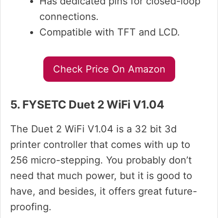
Has dedicated pins for closed-loop
connections.
Compatible with TFT and LCD.
Check Price On Amazon
5. FYSETC Duet 2 WiFi V1.04
The Duet 2 WiFi V1.04 is a 32 bit 3d
printer controller that comes with up to
256 micro-stepping. You probably don’t
need that much power, but it is good to
have, and besides, it offers great future-
proofing.