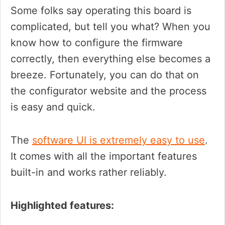
Some folks say operating this board is
complicated, but tell you what? When you
know how to configure the firmware
correctly, then everything else becomes a
breeze. Fortunately, you can do that on
the configurator website and the process
is easy and quick.
The
software UI is extremely easy to use
.
It comes with all the important features
built-in and works rather reliably.
Highlighted features: