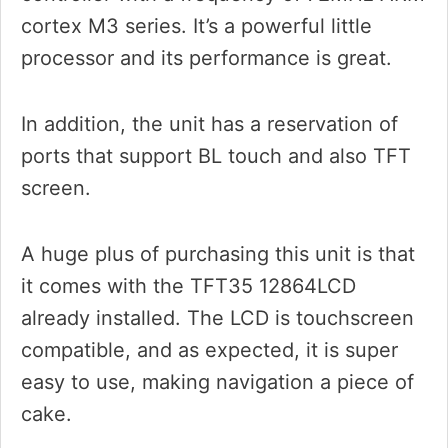
cortex M3 series. It’s a powerful little
processor and its performance is great.
In addition, the unit has a reservation of
ports that support BL touch and also TFT
screen.
A huge plus of purchasing this unit is that
it comes with the TFT35 12864LCD
already installed. The LCD is touchscreen
compatible, and as expected, it is super
easy to use, making navigation a piece of
cake.