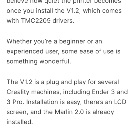
believe how quiet the printer becomes
once you install the V1.2, which comes
with TMC2209 drivers.
Whether you’re a beginner or an
experienced user, some ease of use is
something wonderful.
The V1.2 is a plug and play for several
Creality machines, including Ender 3 and
3 Pro. Installation is easy, there’s an LCD
screen, and the Marlin 2.0 is already
installed.