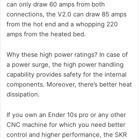
can only draw 60 amps from both
connections, the V2.0 can draw 85 amps
from the hot end and a whopping 220
amps from the heated bed.
Why these high power ratings? In case of
a power surge, the high power handling
capability provides safety for the internal
components. Moreover, there’s better heat
dissipation.
If you own an Ender 10s pro or any other
CNC machine for which you need better
control and higher performance, the SKR