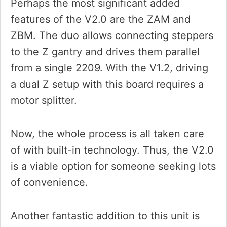
Perhaps the most significant added
features of the V2.0 are the ZAM and
ZBM. The duo allows connecting steppers
to the Z gantry and drives them parallel
from a single 2209. With the V1.2, driving
a dual Z setup with this board requires a
motor splitter.
Now, the whole process is all taken care
of with built-in technology. Thus, the V2.0
is a viable option for someone seeking lots
of convenience.
Another fantastic addition to this unit is