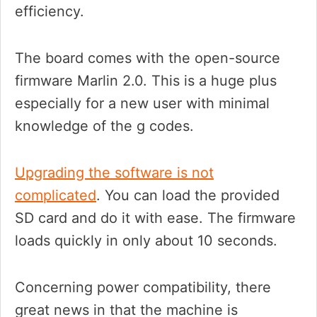
efficiency.
The board comes with the open-source
firmware Marlin 2.0. This is a huge plus
especially for a new user with minimal
knowledge of the g codes.
Upgrading the software is not
complicated
. You can load the provided
SD card and do it with ease. The firmware
loads quickly in only about 10 seconds.
Concerning power compatibility, there
great news in that the machine is