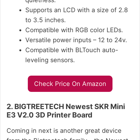
quietness.
Supports an LCD with a size of 2.8
to 3.5 inches.
Compatible with RGB color LEDs.
Versatile power inputs – 12 to 24v.
Compatible with BLTouch auto-
leveling sensors.
Check Price On Amazon
2. BIGTREETECH Newest SKR Mini
E3 V2.0 3D Printer Board
Coming in next is another great device