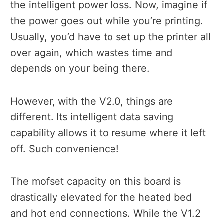
the intelligent power loss. Now, imagine if
the power goes out while you’re printing.
Usually, you’d have to set up the printer all
over again, which wastes time and
depends on your being there.
However, with the V2.0, things are
different. Its intelligent data saving
capability allows it to resume where it left
off. Such convenience!
The mofset capacity on this board is
drastically elevated for the heated bed
and hot end connections. While the V1.2