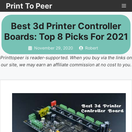
Skip
Print To Peer
Me
to
content
Best 3d Printer Controller
Boards: Top 8 Picks For 2021
November 29, 2020
Robert
Printtopeer is reader-supported. When you buy via the links on
our site, we may earn an affiliate commission at no cost to you.