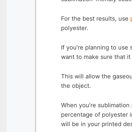
For the best results, use
polyester.
If you’re planning to use 
want to make sure that it
This will allow the gaseo
the object.
When you’re sublimation p
percentage of polyester in
will be in your printed de