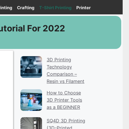
inting
Crafting
T-Shirt Printing
Printer
torial For 2022
3D Printing
Technology
Comparison –
Resin vs Filament
How to Choose
3D Printer Tools
as a BEGINNER
SQ4D 3D Printing
(3D-Printed