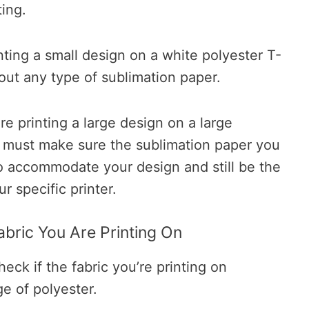
ting.
inting a small design on a white polyester T-
bout any type of sublimation paper.
re printing a large design on a large
u must make sure the sublimation paper you
o accommodate your design and still be the
r specific printer.
abric You Are Printing On
heck if the fabric you’re printing on
e of polyester.