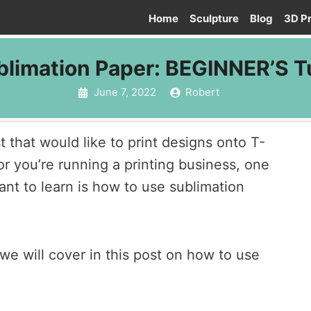
Home
Sculpture
Blog
3D Pr
limation Paper: BEGINNER’S Tu
June 7, 2022
Robert
 that would like to print designs onto T-
or you’re running a printing business, one
 want to learn is how to use sublimation
we will cover in this post on how to use