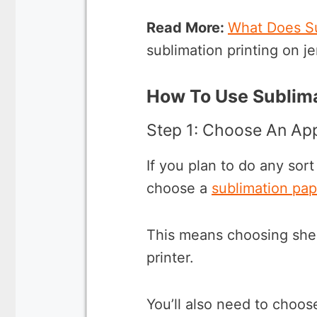
Read More:
What Does S
sublimation printing on je
How To Use Sublima
Step 1: Choose An App
If you plan to do any sort
choose a
sublimation pap
This means choosing sheet
printer.
You’ll also need to choos