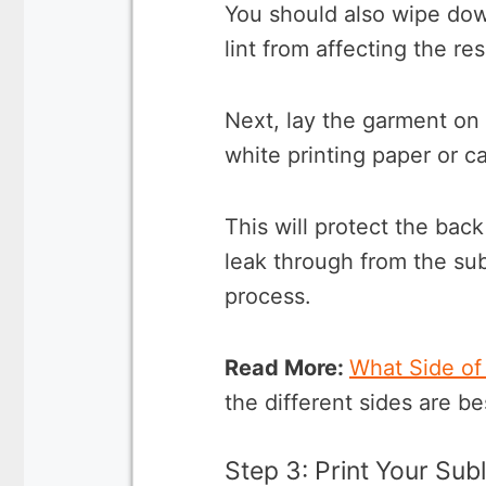
You should also wipe down
lint from affecting the re
Next, lay the garment on 
white printing paper or ca
This will protect the back
leak through from the sub
process.
Read More:
What Side of
the different sides are bes
Step 3: Print Your Sub