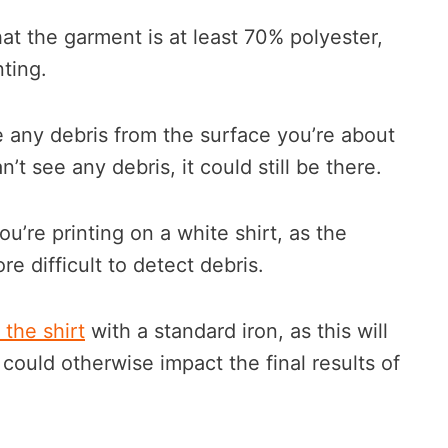
t the garment is at least 70% polyester,
nting.
ve any debris from the surface you’re about
n’t see any debris, it could still be there.
you’re printing on a white shirt, as the
re difficult to detect debris.
 the shirt
with a standard iron, as this will
could otherwise impact the final results of