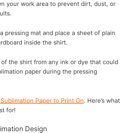
 your work area to prevent dirt, dust, or
sults.
a pressing mat and place a sheet of plain
rdboard inside the shirt.
 of the shirt from any ink or dye that could
limation paper during the pressing
 Sublimation Paper to Print On
. Here’s what
t for!
limation Design