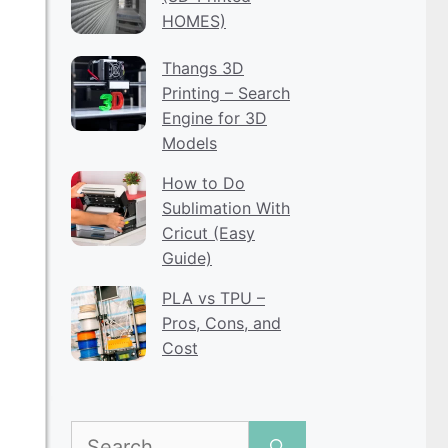
HOMES)
Thangs 3D
Printing – Search
Engine for 3D
Models
How to Do
Sublimation With
Cricut (Easy
Guide)
PLA vs TPU –
Pros, Cons, and
Cost
Search