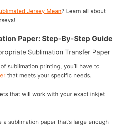
ublimated Jersey Mean
? Learn all about
rseys!
tion Paper: Step-By-Step Guide
ropriate Sublimation Transfer Paper
 of sublimation printing, you’ll have to
er
that meets your specific needs.
s that will work with your exact inkjet
e a sublimation paper that’s large enough