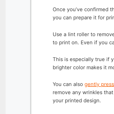
Once you’ve confirmed tha
you can prepare it for pri
Use a lint roller to remo
to print on. Even if you ca
This is especially true if 
brighter color makes it mo
You can also
gently press
remove any wrinkles that 
your printed design.