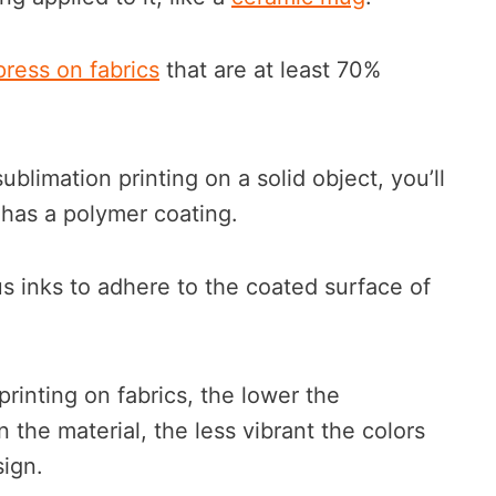
press on fabrics
that are at least 70%
sublimation printing on a solid object, you’ll
 has a polymer coating.
us inks to adhere to the coated surface of
rinting on fabrics, the lower the
 the material, the less vibrant the colors
sign.