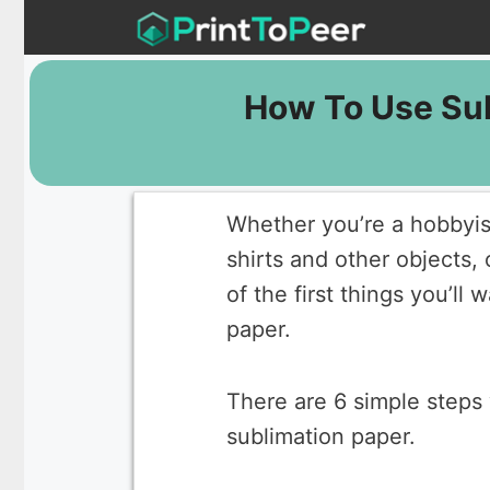
Skip
to
content
How To Use Sub
Whether you’re a hobbyist
shirts and other objects, 
of the first things you’ll
paper.
There are 6 simple steps 
sublimation paper.