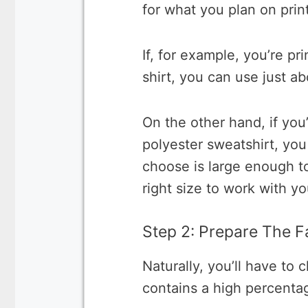
for what you plan on prin
If, for example, you’re pr
shirt, you can use just a
On the other hand, if you’
polyester sweatshirt, yo
choose is large enough t
right size to work with you
Step 2: Prepare The F
Naturally, you’ll have to c
contains a high percentag