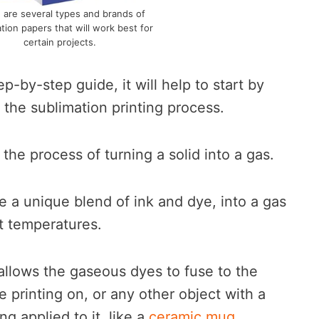
 are several types and brands of
tion papers that will work best for
certain projects.
p-by-step guide, it will help to start by
h the sublimation printing process.
 the process of turning a solid into a gas.
be a unique blend of ink and dye, into a gas
t temperatures.
allows the gaseous dyes to fuse to the
re printing on, or any other object with a
ng applied to it, like a
ceramic mug
.