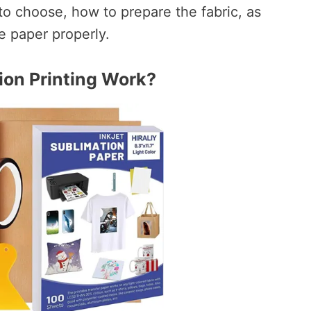
to choose, how to prepare the fabric, as
e paper properly.
on Printing Work?