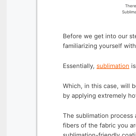
There
Sublima
Before we get into our ste
familiarizing yourself wit
Essentially,
sublimation
is
Which, in this case, will 
by applying extremely ho
The sublimation process 
fibers of the fabric you a
sublimation-friendly coati