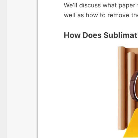
We’ll discuss what paper 
well as how to remove th
How Does Sublimati