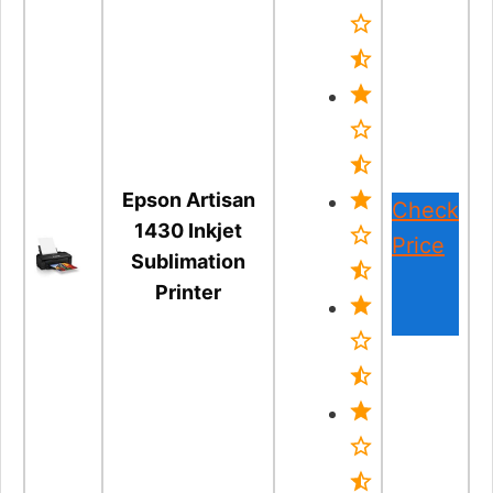
Epson Artisan
Check
1430 Inkjet
Price
Sublimation
Printer