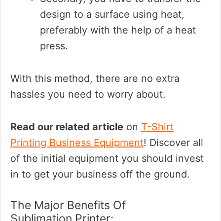
design to a surface using heat,
preferably with the help of a heat
press.
With this method, there are no extra
hassles you need to worry about.
Read our related article
on
T-Shirt
Printing Business Equipment
! Discover all
of the initial equipment you should invest
in to get your business off the ground.
The Major Benefits Of
Sublimation Printer: