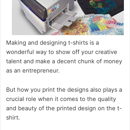
Making and designing t-shirts is a
wonderful way to show off your creative
talent and make a decent chunk of money
as an entrepreneur.
But how you print the designs also plays a
crucial role when it comes to the quality
and beauty of the printed design on the t-
shirt.