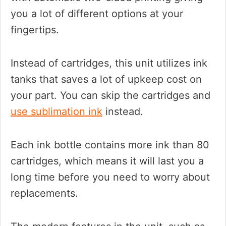
you a lot of different options at your
fingertips.
Instead of cartridges, this unit utilizes ink
tanks that saves a lot of upkeep cost on
your part. You can skip the cartridges and
use sublimation ink
instead.
Each ink bottle contains more ink than 80
cartridges, which means it will last you a
long time before you need to worry about
replacements.