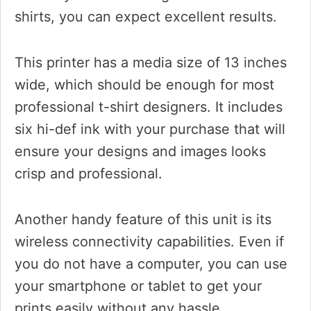
shirts, you can expect excellent results.
This printer has a media size of 13 inches
wide, which should be enough for most
professional t-shirt designers. It includes
six hi-def ink with your purchase that will
ensure your designs and images looks
crisp and professional.
Another handy feature of this unit is its
wireless connectivity capabilities. Even if
you do not have a computer, you can use
your smartphone or tablet to get your
prints easily without any hassle.