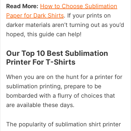
Read More:
How to Choose Sublimation
Paper for Dark Shirts
. If your prints on
darker materials aren’t turning out as you’d
hoped, this guide can help!
Our Top 10 Best Sublimation
Printer For T-Shirts
When you are on the hunt for a printer for
sublimation printing, prepare to be
bombarded with a flurry of choices that
are available these days.
The popularity of sublimation shirt printer