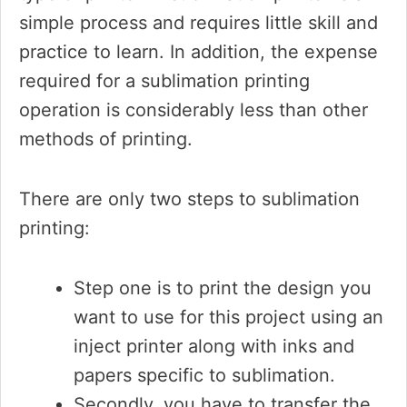
simple process and requires little skill and
practice to learn. In addition, the expense
required for a sublimation printing
operation is considerably less than other
methods of printing.
There are only two steps to sublimation
printing:
Step one is to print the design you
want to use for this project using an
inject printer along with inks and
papers specific to sublimation.
Secondly, you have to transfer the