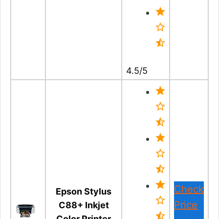
4.5/5
Check
Epson Stylus
Price
C88+ Inkjet
Color Printer