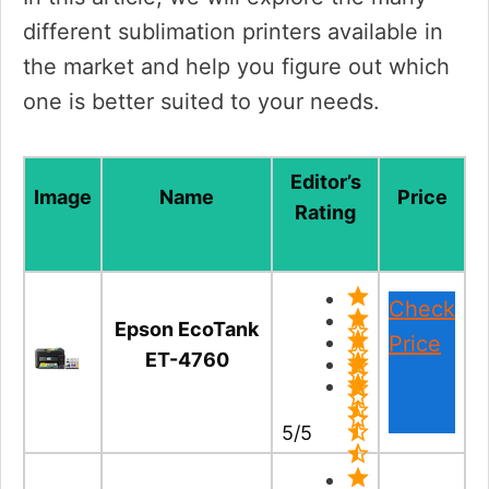
different sublimation printers available in
the market and help you figure out which
one is better suited to your needs.
Editor’s
Image
Name
Price
Rating
Check
Epson EcoTank
Price
ET-4760
5/5