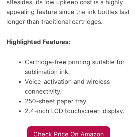
sBesides, its low upkeep cost is a highly
appealing feature since the ink bottles last
longer than traditional cartridges.
Highlighted Features:
Cartridge-free printing suitable for
sublimation ink.
Voice-activation and wireless
connectivity.
250-sheet paper tray.
2.4-inch LCD touchscreen display.
Check Price On Amazon