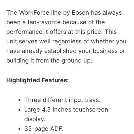
The WorkForce line by Epson has always
been a fan-favorite because of the
performance it offers at this price. This
unit serves well regardless of whether you
have already established your business or
building it from the ground up.
Highlighted Features:
Three different input trays.
Large 4.3 inches touchscreen
display.
35-page ADF.