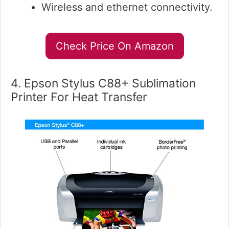
Wireless and ethernet connectivity.
Check Price On Amazon
4. Epson Stylus C88+ Sublimation
Printer For Heat Transfer