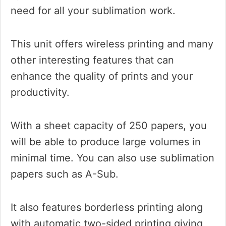
need for all your sublimation work.
This unit offers wireless printing and many
other interesting features that can
enhance the quality of prints and your
productivity.
With a sheet capacity of 250 papers, you
will be able to produce large volumes in
minimal time. You can also use sublimation
papers such as A-Sub.
It also features borderless printing along
with automatic two-sided printing giving