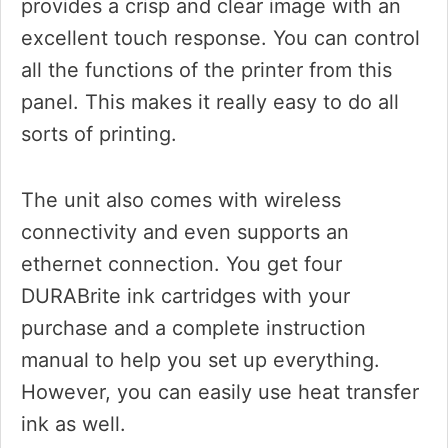
provides a crisp and clear image with an
excellent touch response. You can control
all the functions of the printer from this
panel. This makes it really easy to do all
sorts of printing.
The unit also comes with wireless
connectivity and even supports an
ethernet connection. You get four
DURABrite ink cartridges with your
purchase and a complete instruction
manual to help you set up everything.
However, you can easily use heat transfer
ink as well.