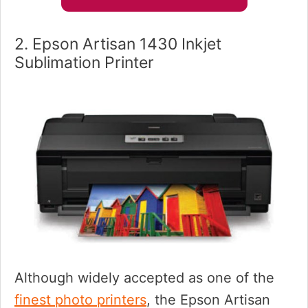
2. Epson Artisan 1430 Inkjet
Sublimation Printer
Although widely accepted as one of the
finest photo printers
, the Epson Artisan