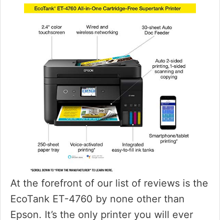
At the forefront of our list of reviews is the
EcoTank ET-4760 by none other than
Epson. It’s the only printer you will ever