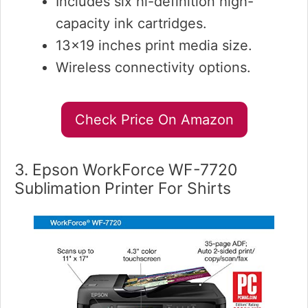
Includes six hi-definition high-
capacity ink cartridges.
13×19 inches print media size.
Wireless connectivity options.
Check Price On Amazon
3. Epson WorkForce WF-7720
Sublimation Printer For Shirts