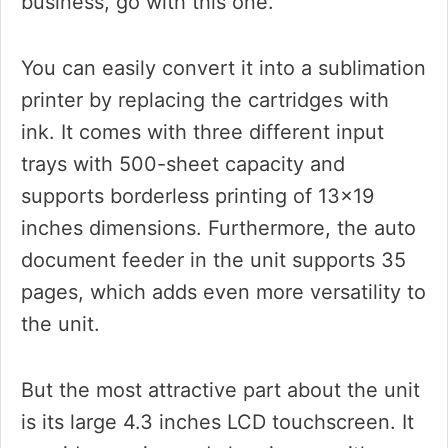
business, go with this one.
You can easily convert it into a sublimation
printer by replacing the cartridges with
ink. It comes with three different input
trays with 500-sheet capacity and
supports borderless printing of 13×19
inches dimensions. Furthermore, the auto
document feeder in the unit supports 35
pages, which adds even more versatility to
the unit.
But the most attractive part about the unit
is its large 4.3 inches LCD touchscreen. It