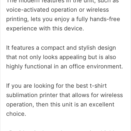
The modern features in the unit, such as
voice-activated operation or wireless
printing, lets you enjoy a fully hands-free
experience with this device.
It features a compact and stylish design
that not only looks appealing but is also
highly functional in an office environment.
If you are looking for the best t-shirt
sublimation printer that allows for wireless
operation, then this unit is an excellent
choice.