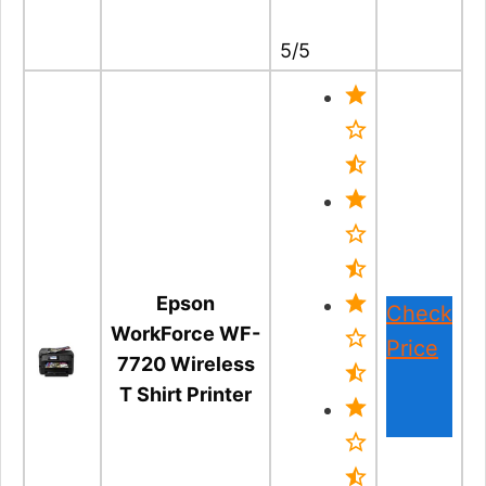
5/5
Epson
Check
WorkForce WF-
Price
7720 Wireless
T Shirt Printer