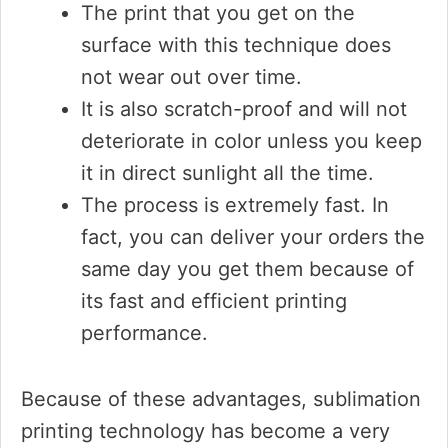
The print that you get on the
surface with this technique does
not wear out over time.
It is also scratch-proof and will not
deteriorate in color unless you keep
it in direct sunlight all the time.
The process is extremely fast. In
fact, you can deliver your orders the
same day you get them because of
its fast and efficient printing
performance.
Because of these advantages, sublimation
printing technology has become a very