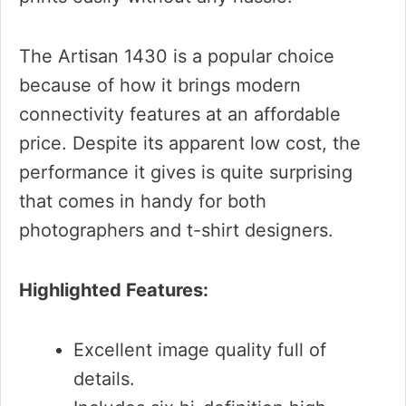
The Artisan 1430 is a popular choice
because of how it brings modern
connectivity features at an affordable
price. Despite its apparent low cost, the
performance it gives is quite surprising
that comes in handy for both
photographers and t-shirt designers.
Highlighted Features:
Excellent image quality full of
details.