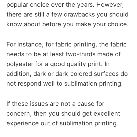
popular choice over the years. However,
there are still a few drawbacks you should
know about before you make your choice.
For instance, for fabric printing, the fabric
needs to be at least two-thirds made of
polyester for a good quality print. In
addition, dark or dark-colored surfaces do
not respond well to sublimation printing.
If these issues are not a cause for
concern, then you should get excellent
experience out of sublimation printing.