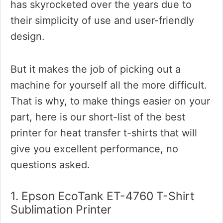
has skyrocketed over the years due to
their simplicity of use and user-friendly
design.
But it makes the job of picking out a
machine for yourself all the more difficult.
That is why, to make things easier on your
part, here is our short-list of the best
printer for heat transfer t-shirts that will
give you excellent performance, no
questions asked.
1. Epson EcoTank ET-4760 T-Shirt
Sublimation Printer