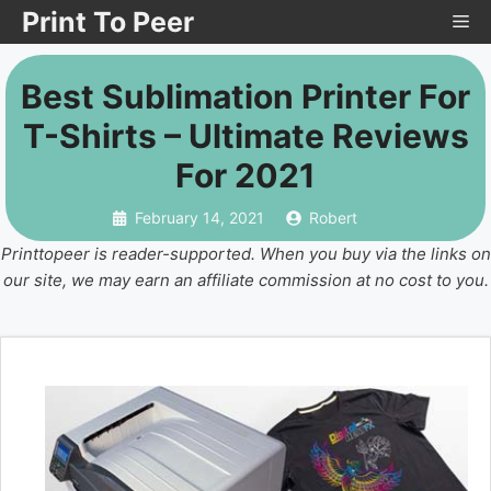
Skip
Print To Peer
Me
to
content
Best Sublimation Printer For
T-Shirts – Ultimate Reviews
For 2021
February 14, 2021
Robert
Printtopeer is reader-supported. When you buy via the links on
our site, we may earn an affiliate commission at no cost to you.