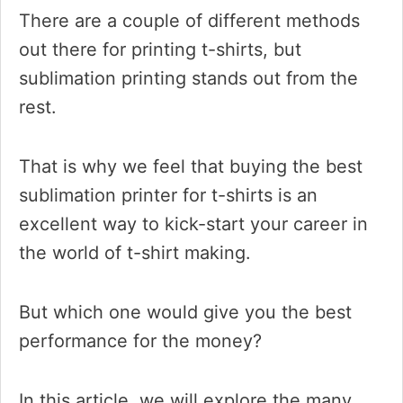
There are a couple of different methods
out there for printing t-shirts, but
sublimation printing stands out from the
rest.
That is why we feel that buying the best
sublimation printer for t-shirts is an
excellent way to kick-start your career in
the world of t-shirt making.
But which one would give you the best
performance for the money?
In this article, we will explore the many