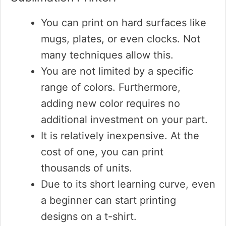
You can print on hard surfaces like
mugs, plates, or even clocks. Not
many techniques allow this.
You are not limited by a specific
range of colors. Furthermore,
adding new color requires no
additional investment on your part.
It is relatively inexpensive. At the
cost of one, you can print
thousands of units.
Due to its short learning curve, even
a beginner can start printing
designs on a t-shirt.