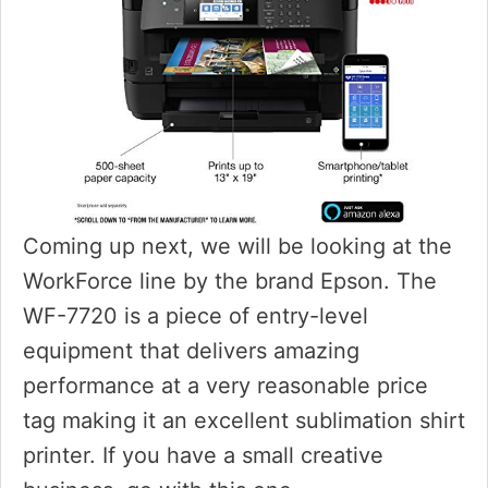
Coming up next, we will be looking at the
WorkForce line by the brand Epson. The
WF-7720 is a piece of entry-level
equipment that delivers amazing
performance at a very reasonable price
tag making it an excellent sublimation shirt
printer. If you have a small creative