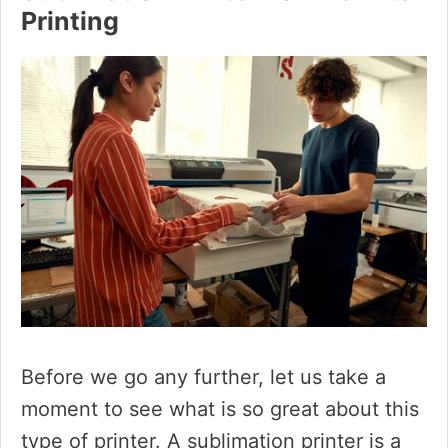
Printing
Before we go any further, let us take a
moment to see what is so great about this
type of printer. A sublimation printer is a