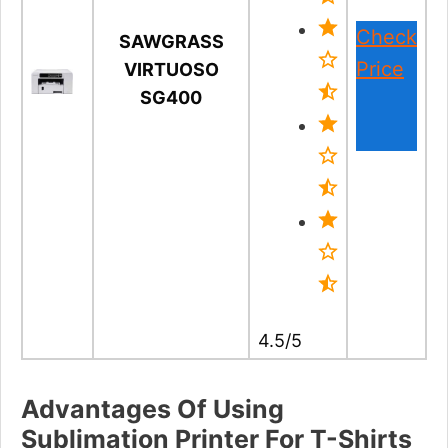
Check
SAWGRASS
Price
VIRTUOSO
SG400
4.5/5
Advantages Of Using
Sublimation Printer For T-Shirts