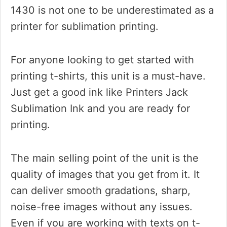
1430 is not one to be underestimated as a
printer for sublimation printing.
For anyone looking to get started with
printing t-shirts, this unit is a must-have.
Just get a good ink like Printers Jack
Sublimation Ink and you are ready for
printing.
The main selling point of the unit is the
quality of images that you get from it. It
can deliver smooth gradations, sharp,
noise-free images without any issues.
Even if you are working with texts on t-