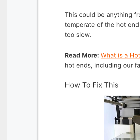
This could be anything fr
temperate of the hot end
too slow.
Read More:
What is a Ho
hot ends, including our fa
How To Fix This