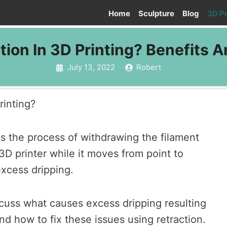
Home
Sculpture
Blog
3D Pr
tion In 3D Printing? Benefits A
July 13, 2022
Robert
rinting?
 is the process of withdrawing the filament
3D printer while it moves from point to
excess dripping.
iscuss what causes excess dripping resulting
nd how to fix these issues using retraction.