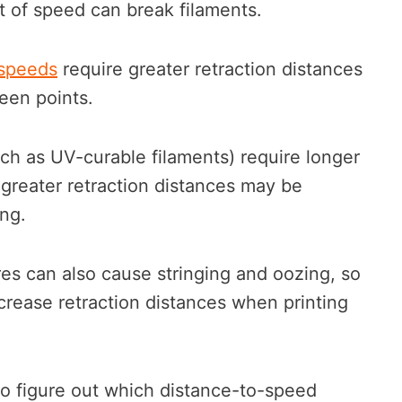
t of speed can break filaments.
 speeds
require greater retraction distances
een points.
uch as UV-curable filaments) require longer
o greater retraction distances may be
ing.
res can also cause stringing and oozing, so
crease retraction distances when printing
to figure out which distance-to-speed