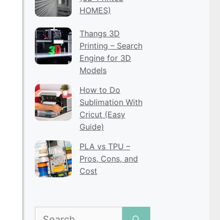
HOMES)
Thangs 3D
Printing – Search
Engine for 3D
Models
How to Do
Sublimation With
Cricut (Easy
Guide)
PLA vs TPU –
Pros, Cons, and
Cost
Search