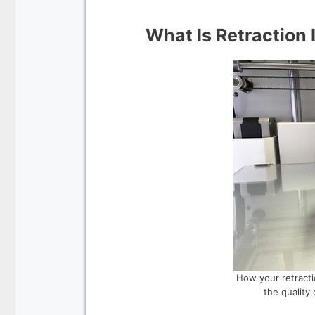
What Is Retraction 
How your retractio
the quality 