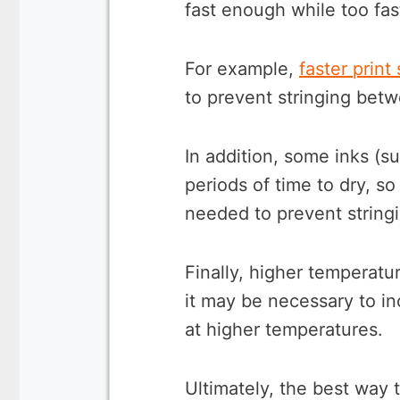
fast enough while too fas
For example,
faster print
to prevent stringing betw
In addition, some inks (s
periods of time to dry, s
needed to prevent string
Finally, higher temperatu
it may be necessary to in
at higher temperatures.
Ultimately, the best way 