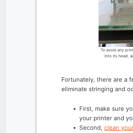
To avoid any print
into its head, 
Fortunately, there are a 
eliminate stringing and o
First, make sure yo
your printer and yo
Second,
clean your