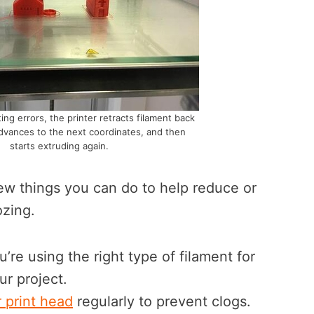
ing errors, the printer retracts filament back
advances to the next coordinates, and then
starts extruding again.
few things you can do to help reduce or
ozing.
u’re using the right type of filament for
ur project.
 print head
regularly to prevent clogs.