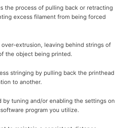
s the process of pulling back or retracting
nting excess filament from being forced
 over-extrusion, leaving behind strings of
f the object being printed.
ess stringing by pulling back the printhead
tion to another.
 by tuning and/or enabling the settings on
he software program you utilize.