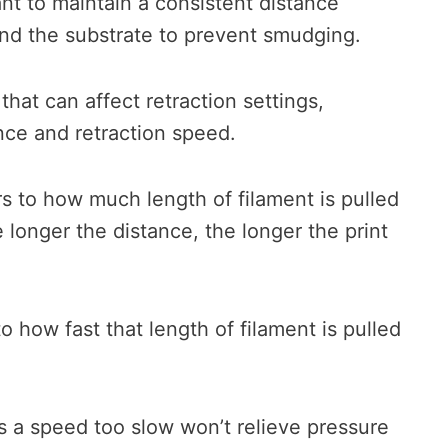
tant to maintain a consistent distance
nd the substrate to prevent smudging.
that can affect retraction settings,
ance and retraction speed.
s to how much length of filament is pulled
 longer the distance, the longer the print
o how fast that length of filament is pulled
as a speed too slow won’t relieve pressure