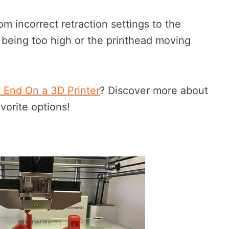
om incorrect retraction settings to the
 being too high or the printhead moving
t End On a 3D Printer
? Discover more about
vorite options!