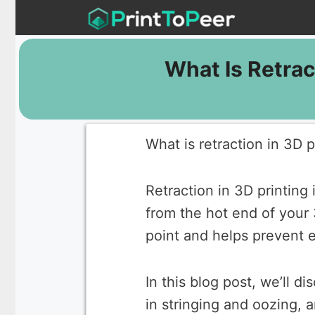
Skip
to
content
What Is Retrac
What is retraction in 3D p
Retraction in 3D printing
from the hot end of your 
point and helps prevent 
In this blog post, we’ll d
in stringing and oozing, a