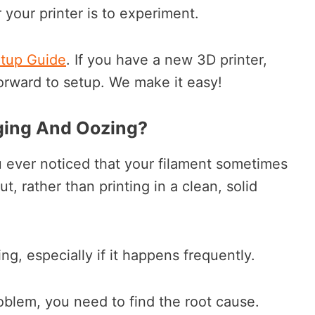
or your printer is to experiment.
etup Guide
. If you have a new 3D printer,
orward to setup. We make it easy!
ging And Oozing?
 ever noticed that your filament sometimes
t, rather than printing in a clean, solid
ing, especially if it happens frequently.
oblem, you need to find the root cause.