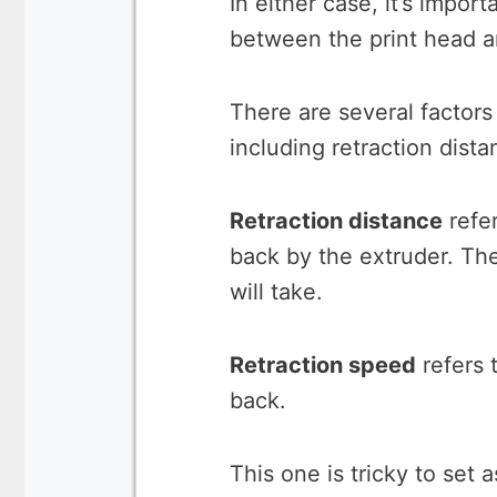
In either case, it’s impor
between the print head a
There are several factors 
including retraction dist
Retraction distance
refer
back by the extruder. The
will take.
Retraction speed
refers t
back.
This one is tricky to set 