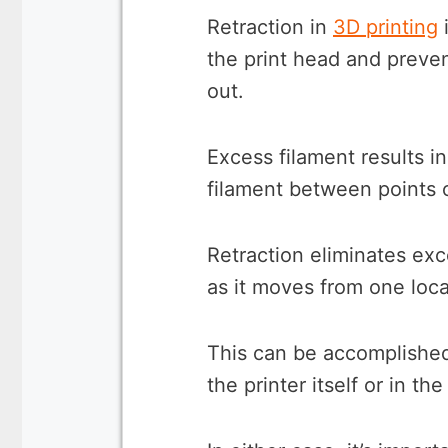
Retraction in
3D printing
i
the print head and preve
out.
Excess filament results in
filament between points o
Retraction eliminates exc
as it moves from one loca
This can be accomplished
the printer itself or in t