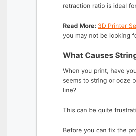
retraction ratio is ideal f
Read More:
3D Printer S
you may not be looking f
What Causes Strin
When you print, have you
seems to string or ooze ou
line?
This can be quite frustrat
Before you can fix the pr