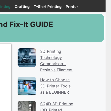
inting
Crafting
T-Shirt Printing
Printer
nd Fix-It GUIDE
3D Printing
Technology
Comparison –
Resin vs Filament
How to Choose
3D Printer Tools
as a BEGINNER
SQ4D 3D Printing
(3D-Printed