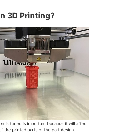
In 3D Printing?
n is tuned is important because it will affect
of the printed parts or the part design.