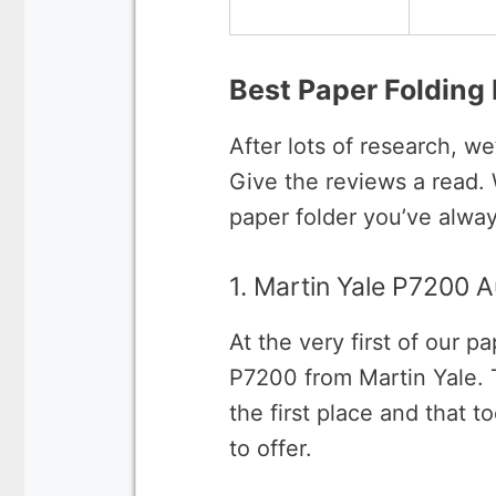
Best Paper Folding
After lots of research, we
Give the reviews a read.
paper folder you’ve alway
1. Martin Yale P7200 
At the very first of our 
P7200 from Martin Yale. T
the first place and that t
to offer.