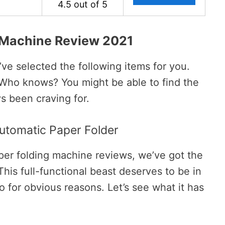
4.5 out of 5
 Machine Review 2021
’ve selected the following items for you.
 Who knows? You might be able to find the
s been craving for.
Automatic Paper Folder
paper folding machine reviews, we’ve got the
his full-functional beast deserves to be in
oo for obvious reasons. Let’s see what it has