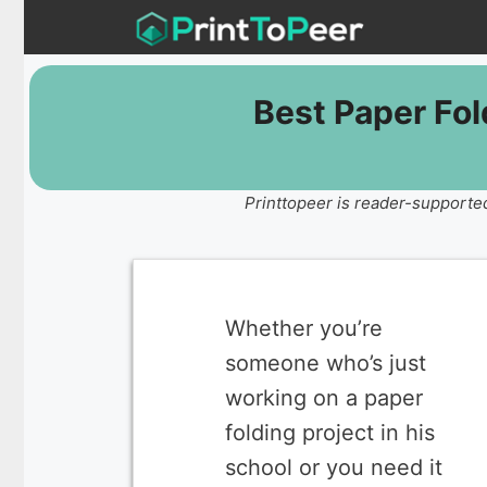
Skip
to
content
Best Paper Fo
Printtopeer is reader-supported
Whether you’re
someone who’s just
working on a paper
folding project in his
school or you need it