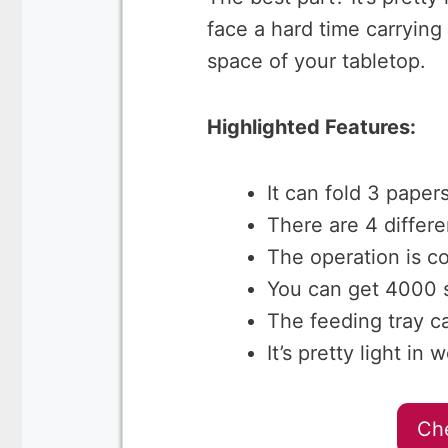
face a hard time carrying
space of your tabletop.
Highlighted Features:
It can fold 3 paper
There are 4 differe
The operation is c
You can get 4000 s
The feeding tray c
It’s pretty light i
Ch