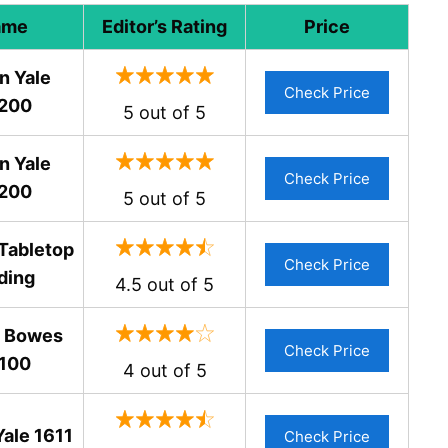
ame
Editor’s Rating
Price
n Yale
Check Price
200
5 out of 5
n Yale
Check Price
200
5 out of 5
Tabletop
Check Price
ding
4.5 out of 5
y Bowes
Check Price
100
4 out of 5
Yale 1611
Check Price