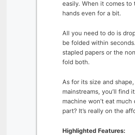
easily. When it comes to 
hands even for a bit.
All you need to do is drop
be folded within seconds. 
stapled papers or the non
fold both.
As for its size and shape,
mainstreams, you’ll find i
machine won’t eat much o
part? It’s really on the af
Highlighted Features: