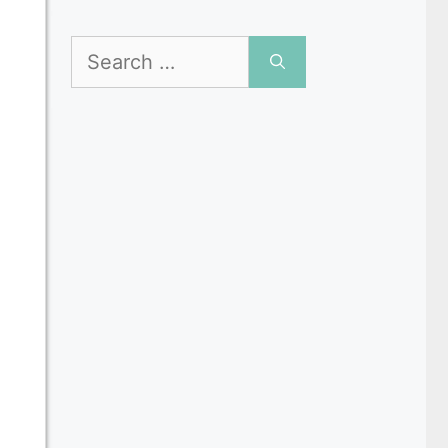
Search
for: