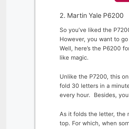
2. Martin Yale P6200
So you’ve liked the P7200
However, you want to go 
Well, here’s the P6200 fo
like magic.
Unlike the P7200, this on
fold 30 letters in a minu
every hour. Besides, you’
As it folds the letter, th
top. For which, when some