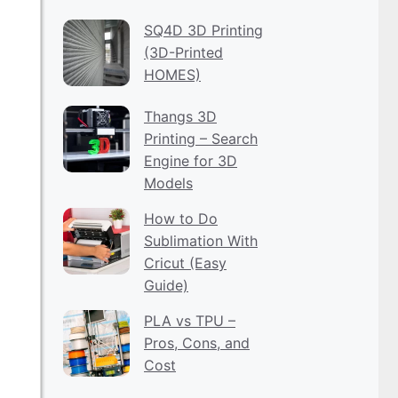
SQ4D 3D Printing
(3D-Printed
HOMES)
Thangs 3D
Printing – Search
Engine for 3D
Models
How to Do
Sublimation With
Cricut (Easy
Guide)
PLA vs TPU –
Pros, Cons, and
Cost