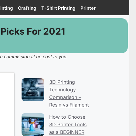
inting
Crafting
T-Shirt Printing
Printer
Picks For 2021
te commission at no cost to you.
3D Printing
Technology
Comparison –
Resin vs Filament
How to Choose
3D Printer Tools
as a BEGINNER