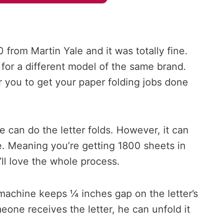
 from Martin Yale and it was totally fine.
for a different model of the same brand.
r you to get your paper folding jobs done
e can do the letter folds. However, it can
te. Meaning you’re getting 1800 sheets in
ll love the whole process.
e machine keeps ¼ inches gap on the letter’s
one receives the letter, he can unfold it