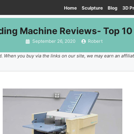
Home
Sculpture
Blog
3D Pr
lding Machine Reviews- Top 10 
September 26, 2020
Robert
. When you buy via the links on our site, we may earn an affilia