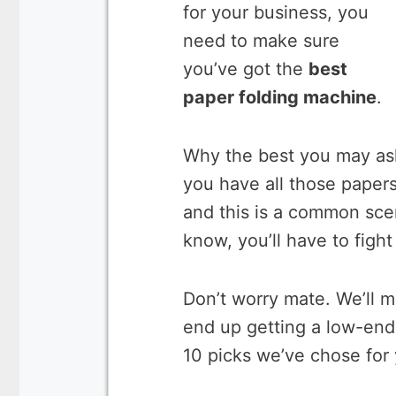
for your business, you
need to make sure
you’ve got the
best
paper folding machine
.
Why the best you may ask. 
you have all those paper
and this is a common sce
know, you’ll have to figh
Don’t worry mate. We’ll 
end up getting a low-end 
10 picks we’ve chose for