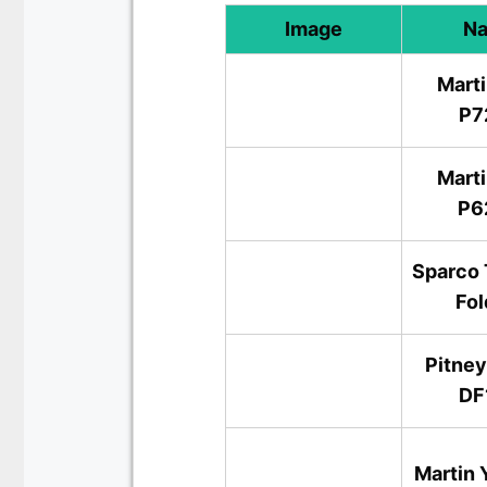
Image
N
Marti
P7
Marti
P6
Sparco 
Fol
Pitne
DF
Martin 