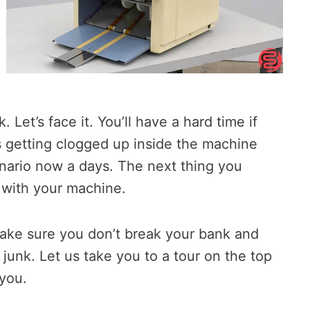
Let’s face it. You’ll have a hard time if
s getting clogged up inside the machine
nario now a days. The next thing you
t with your machine.
make sure you don’t break your bank and
junk. Let us take you to a tour on the top
 you.