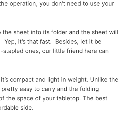
the operation, you don’t need to use your
 the sheet into its folder and the sheet will
Yep, it’s that fast. Besides, let it be
-stapled ones, our little friend here can
 it’s compact and light in weight. Unlike the
t pretty easy to carry and the folding
f the space of your tabletop. The best
fordable side.