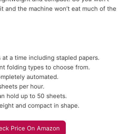
 it and the machine won’t eat much of the
s at a time including stapled papers.
nt folding types to choose from.
ompletely automated.
heets per hour.
an hold up to 50 sheets.
n weight and compact in shape.
eck Price On Amazon