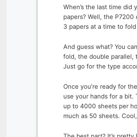
When’s the last time did 
papers? Well, the P7200 d
3 papers at a time to fol
And guess what? You can f
fold, the double parallel, 
Just go for the type accor
Once you’re ready for the
use your hands for a bit.
up to 4000 sheets per hou
much as 50 sheets. Cool,
The best part? It’s prett