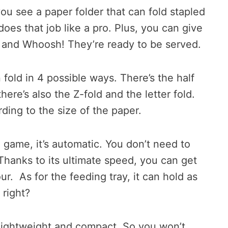
you see a paper folder that can fold stapled
oes that job like a pro. Plus, you can give
d and Whoosh! They’re ready to be served.
old in 4 possible ways. There’s the half
there’s also the Z-fold and the letter fold.
ding to the size of the paper.
 game, it’s automatic. You don’t need to
 Thanks to its ultimate speed, you can get
r. As for the feeding tray, it can hold as
 right?
y lightweight and compact. So you won’t