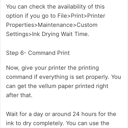
You can check the availability of this
option if you go to File>Print>Printer
Properties>Maintenance>Custom
Settings>Ink Drying Wait Time.
Step 6- Command Print
Now, give your printer the printing
command if everything is set properly. You
can get the vellum paper printed right
after that.
Wait for a day or around 24 hours for the
ink to dry completely. You can use the