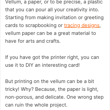
Vellum, a paper, or to be precise, a plastic
that you can pour all your creativity into.
Starting from making invitation or greeting
cards to scrapbooking or
tracing designs
,
vellum paper can be a great material to
have for arts and crafts.
If you have got the printer right, you can
use it to DIY an interesting card!
But printing on the vellum can be a bit
tricky! Why? Because, the paper is light,
non-porous, and delicate. One wrong step
can ruin the whole project.