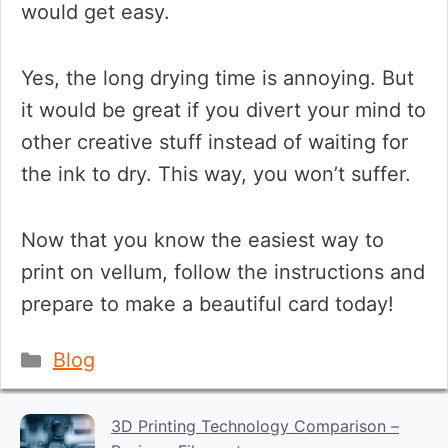
would get easy.
Yes, the long drying time is annoying. But
it would be great if you divert your mind to
other creative stuff instead of waiting for
the ink to dry. This way, you won’t suffer.
Now that you know the easiest way to
print on vellum, follow the instructions and
prepare to make a beautiful card today!
Categories
Blog
3D Printing Technology Comparison –