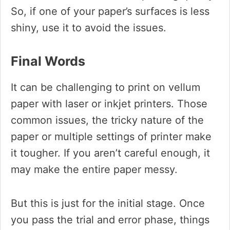
So, if one of your paper’s surfaces is less
shiny, use it to avoid the issues.
Final Words
It can be challenging to print on vellum
paper with laser or inkjet printers. Those
common issues, the tricky nature of the
paper or multiple settings of printer make
it tougher. If you aren’t careful enough, it
may make the entire paper messy.
But this is just for the initial stage. Once
you pass the trial and error phase, things