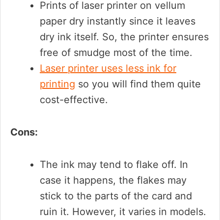
Prints of laser printer on vellum
paper dry instantly since it leaves
dry ink itself. So, the printer ensures
free of smudge most of the time.
Laser printer uses less ink for
printing
so you will find them quite
cost-effective.
Cons:
The ink may tend to flake off. In
case it happens, the flakes may
stick to the parts of the card and
ruin it. However, it varies in models.