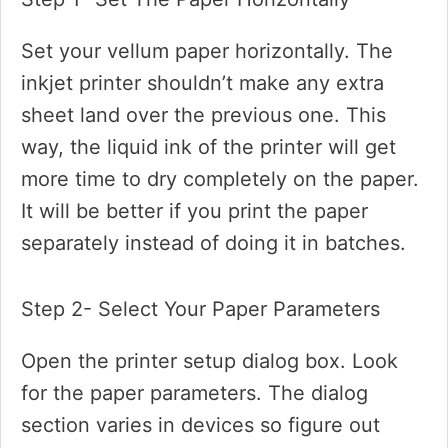
Set your vellum paper horizontally. The
inkjet printer shouldn’t make any extra
sheet land over the previous one. This
way, the liquid ink of the printer will get
more time to dry completely on the paper.
It will be better if you print the paper
separately instead of doing it in batches.
Step 2- Select Your Paper Parameters
Open the printer setup dialog box. Look
for the paper parameters. The dialog
section varies in devices so figure out