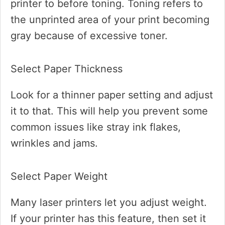
printer to before toning. Toning refers to
the unprinted area of your print becoming
gray because of excessive toner.
Select Paper Thickness
Look for a thinner paper setting and adjust
it to that. This will help you prevent some
common issues like stray ink flakes,
wrinkles and jams.
Select Paper Weight
Many laser printers let you adjust weight.
If your printer has this feature, then set it