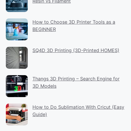
Resin vs Filament
How to Choose 3D Printer Tools as a
BEGINNER
SQ4D 3D Printing (3D-Printed HOMES)
Thangs 3D Printing – Search Engine for
3D Models
How to Do Sublimation With Cricut (Easy
Guide)