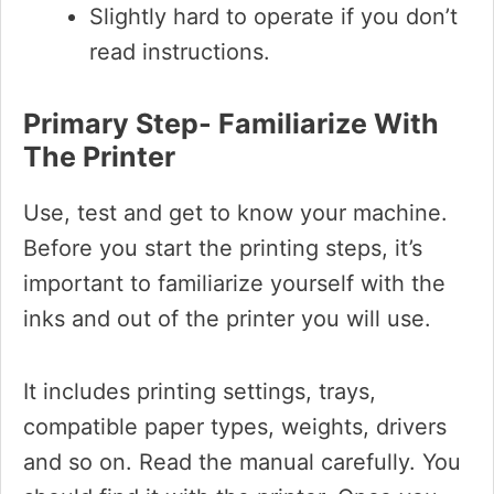
Slightly hard to operate if you don’t
read instructions.
Primary Step- Familiarize With
The Printer
Use, test and get to know your machine.
Before you start the printing steps, it’s
important to familiarize yourself with the
inks and out of the printer you will use.
It includes printing settings, trays,
compatible paper types, weights, drivers
and so on. Read the manual carefully. You