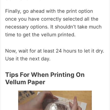
Finally, go ahead with the print option
once you have correctly selected all the
necessary options. It shouldn’t take much
time to get the vellum printed.
Now, wait for at least 24 hours to let it dry.
Use it the next day.
Tips For When Printing On
Vellum Paper