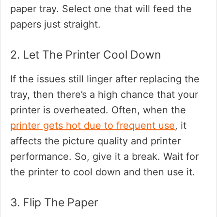
paper tray. Select one that will feed the
papers just straight.
2. Let The Printer Cool Down
If the issues still linger after replacing the
tray, then there’s a high chance that your
printer is overheated. Often, when the
printer gets hot due to frequent use
, it
affects the picture quality and printer
performance. So, give it a break. Wait for
the printer to cool down and then use it.
3. Flip The Paper