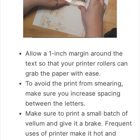
Allow a 1-inch margin around the
text so that your printer rollers can
grab the paper with ease.
To avoid the print from smearing,
make sure you increase spacing
between the letters.
Make sure to print a small batch of
vellum and give it a brake. Frequent
uses of printer make it hot and