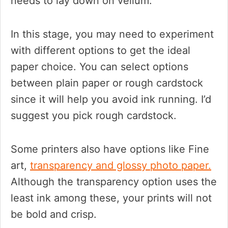
needs to lay down on vellum.
In this stage, you may need to experiment
with different options to get the ideal
paper choice. You can select options
between plain paper or rough cardstock
since it will help you avoid ink running. I’d
suggest you pick rough cardstock.
Some printers also have options like Fine
art,
transparency and glossy photo paper.
Although the transparency option uses the
least ink among these, your prints will not
be bold and crisp.