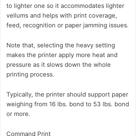
to lighter one so it accommodates lighter
vellums and helps with print coverage,
feed, recognition or paper jamming issues.
Note that, selecting the heavy setting
makes the printer apply more heat and
pressure as it slows down the whole
printing process.
Typically, the printer should support paper
weighing from 16 lbs. bond to 53 lbs. bond
or more.
Command Print