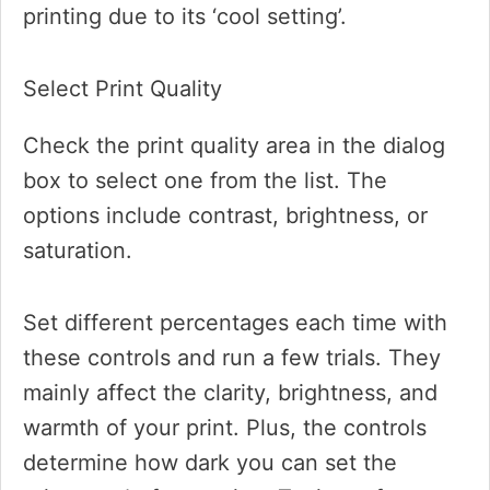
printing due to its ‘cool setting’.
Select Print Quality
Check the print quality area in the dialog
box to select one from the list. The
options include contrast, brightness, or
saturation.
Set different percentages each time with
these controls and run a few trials. They
mainly affect the clarity, brightness, and
warmth of your print. Plus, the controls
determine how dark you can set the