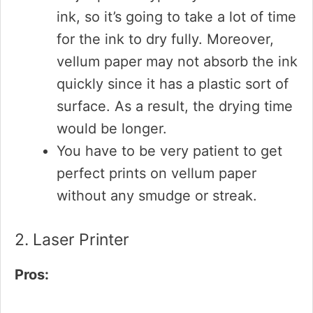
ink, so it’s going to take a lot of time
for the ink to dry fully. Moreover,
vellum paper may not absorb the ink
quickly since it has a plastic sort of
surface. As a result, the drying time
would be longer.
You have to be very patient to get
perfect prints on vellum paper
without any smudge or streak.
2. Laser Printer
Pros: