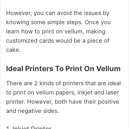
However, you can avoid the issues by
knowing some simple steps. Once you
learn how to print on vellum, making
customized cards would be a piece of
cake.
Ideal Printers To Print On Vellum
There are 2 kinds of printers that are ideal
to print on vellum papers, inkjet and laser
printer. However, both have their positive
and negative sides.