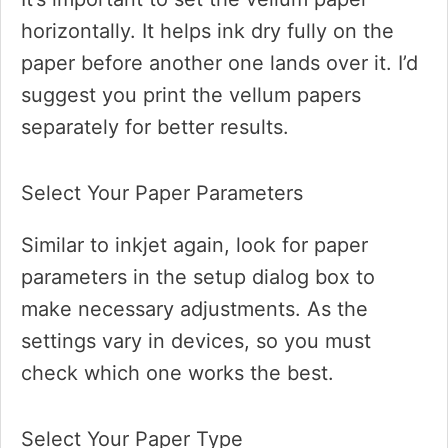
horizontally. It helps ink dry fully on the
paper before another one lands over it. I’d
suggest you print the vellum papers
separately for better results.
Select Your Paper Parameters
Similar to inkjet again, look for paper
parameters in the setup dialog box to
make necessary adjustments. As the
settings vary in devices, so you must
check which one works the best.
Select Your Paper Type