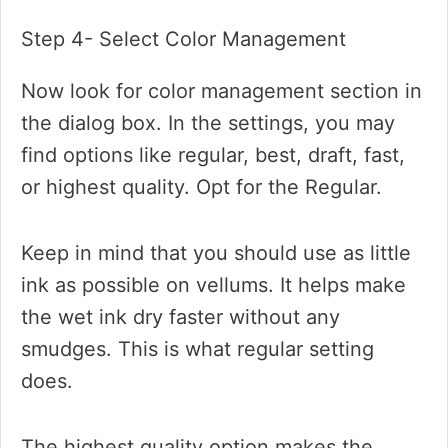
Step 4- Select Color Management
Now look for color management section in
the dialog box. In the settings, you may
find options like regular, best, draft, fast,
or highest quality. Opt for the Regular.
Keep in mind that you should use as little
ink as possible on vellums. It helps make
the wet ink dry faster without any
smudges. This is what regular setting
does.
The highest quality option makes the