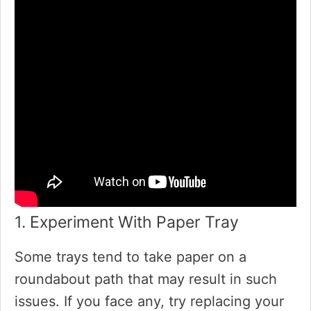
1. Experiment With Paper Tray
Some trays tend to take paper on a
roundabout path that may result in such
issues. If you face any, try replacing your