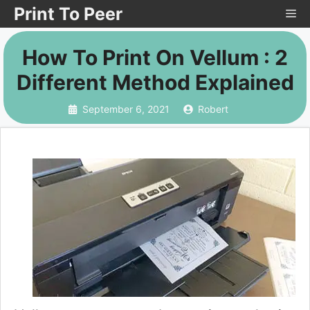
Skip
Print To Peer
Me
to
How To Print On Vellum : 2
content
Different Method Explained
September 6, 2021
Robert