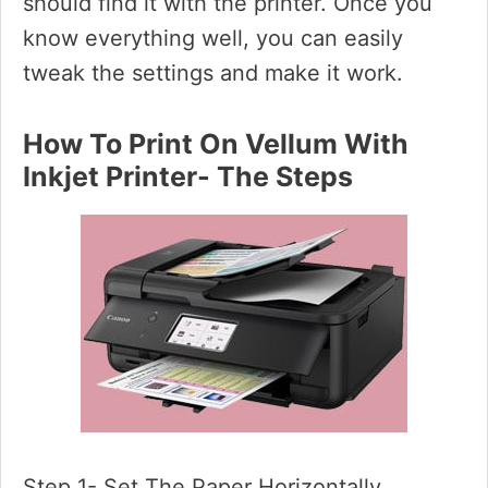
should find it with the printer. Once you
know everything well, you can easily
tweak the settings and make it work.
How To Print On Vellum With
Inkjet Printer- The Steps
Step 1- Set The Paper Horizontally