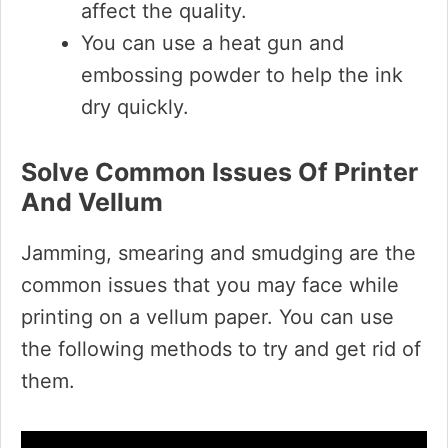
affect the quality.
You can use a heat gun and
embossing powder to help the ink
dry quickly.
Solve Common Issues Of Printer
And Vellum
Jamming, smearing and smudging are the
common issues that you may face while
printing on a vellum paper. You can use
the following methods to try and get rid of
them.