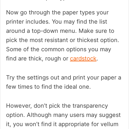
Now go through the paper types your
printer includes. You may find the list
around a top-down menu. Make sure to
pick the most resistant or thickest option.
Some of the common options you may
find are thick, rough or
cardstock
.
Try the settings out and print your paper a
few times to find the ideal one.
However, don’t pick the transparency
option. Although many users may suggest
it, you won’t find it appropriate for vellum