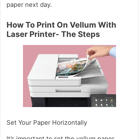
paper next day.
How To Print On Vellum With
Laser Printer- The Steps
Set Your Paper Horizontally
It’s important to set the vellum paper