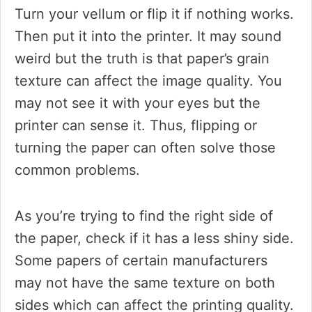
Turn your vellum or flip it if nothing works.
Then put it into the printer. It may sound
weird but the truth is that paper’s grain
texture can affect the image quality. You
may not see it with your eyes but the
printer can sense it. Thus, flipping or
turning the paper can often solve those
common problems.
As you’re trying to find the right side of
the paper, check if it has a less shiny side.
Some papers of certain manufacturers
may not have the same texture on both
sides which can affect the printing quality.