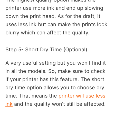
printer use more ink and end up slowing
down the print head. As for the draft, it
uses less ink but can make the prints look
blurry which can affect the quality.
Step 5- Short Dry Time (Optional)
A very useful setting but you won’t find it
in all the models. So, make sure to check
if your printer has this feature. The short
dry time option allows you to choose dry
time. That means the
printer will use less
ink
and the quality won’t still be affected.