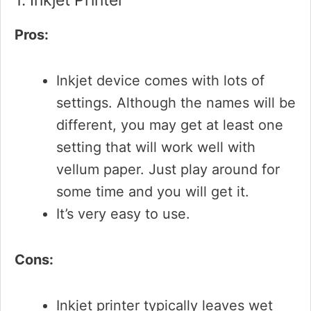
1. Inkjet Printer
Pros:
Inkjet device comes with lots of
settings. Although the names will be
different, you may get at least one
setting that will work well with
vellum paper. Just play around for
some time and you will get it.
It’s very easy to use.
Cons:
Inkjet printer typically leaves wet