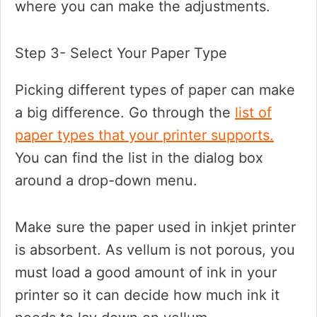
where you can make the adjustments.
Step 3- Select Your Paper Type
Picking different types of paper can make
a big difference. Go through the
list of
paper types that your printer supports.
You can find the list in the dialog box
around a drop-down menu.
Make sure the paper used in inkjet printer
is absorbent. As vellum is not porous, you
must load a good amount of ink in your
printer so it can decide how much ink it