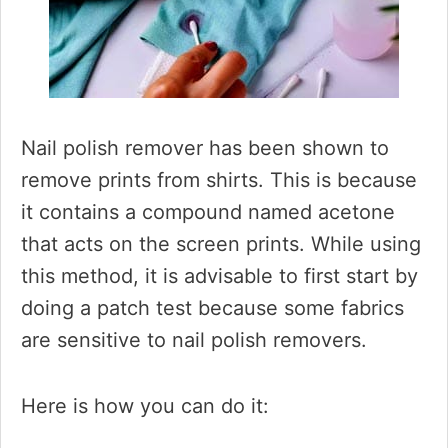
Nail polish remover has been shown to
remove prints from shirts. This is because
it contains a compound named acetone
that acts on the screen prints. While using
this method, it is advisable to first start by
doing a patch test because some fabrics
are sensitive to nail polish removers.
Here is how you can do it: