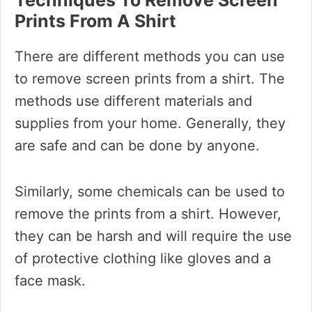
Techniques To Remove Screen
Prints From A Shirt
There are different methods you can use
to remove screen prints from a shirt. The
methods use different materials and
supplies from your home. Generally, they
are safe and can be done by anyone.
Similarly, some chemicals can be used to
remove the prints from a shirt. However,
they can be harsh and will require the use
of protective clothing like gloves and a
face mask.