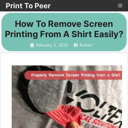
Skip
Print To Peer
Me
to
How To Remove Screen
content
Printing From A Shirt Easily?
February 2, 2020
Robert