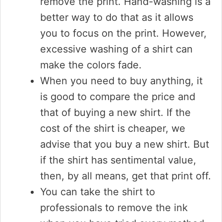
remove the print. Hand-washing is a
better way to do that as it allows
you to focus on the print. However,
excessive washing of a shirt can
make the colors fade.
When you need to buy anything, it
is good to compare the price and
that of buying a new shirt. If the
cost of the shirt is cheaper, we
advise that you buy a new shirt. But
if the shirt has sentimental value,
then, by all means, get that print off.
You can take the shirt to
professionals to remove the ink