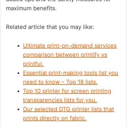
maximum benefits.
Related article that you may like:
Ultimate print-on-demand services
comparison between printify vs
printful.
Essential print-making tools list you
need to know – Top 18 lists.
Top 10 printer for screen printing
transparencies lists for you.
Our selected DTG printer lists that
prints directly on fabric.