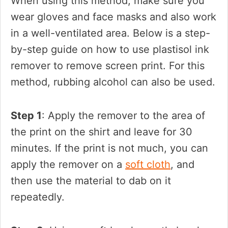
When using this method, make sure you
wear gloves and face masks and also work
in a well-ventilated area. Below is a step-
by-step guide on how to use plastisol ink
remover to remove screen print. For this
method, rubbing alcohol can also be used.
Step 1
: Apply the remover to the area of
the print on the shirt and leave for 30
minutes. If the print is not much, you can
apply the remover on a
soft cloth
, and
then use the material to dab on it
repeatedly.