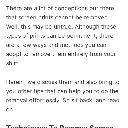
There are a lot of conceptions out there
that screen prints cannot be removed.
Well, this may be untrue. Although these
types of prints can be permanent, there
are a few ways and methods you can
adopt to remove them entirely from your
shirt.
Herein, we discuss them and also bring to
you other tips that can help you to do the
removal effortlessly. So sit back, and read
on.