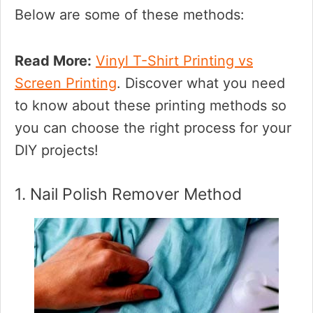
Below are some of these methods:
Read More:
Vinyl T-Shirt Printing vs
Screen Printing
. Discover what you need
to know about these printing methods so
you can choose the right process for your
DIY projects!
1. Nail Polish Remover Method