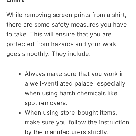
While removing screen prints from a shirt,
there are some safety measures you have
to take. This will ensure that you are
protected from hazards and your work
goes smoothly. They include:
Always make sure that you work in
a well-ventilated palace, especially
when using harsh chemicals like
spot removers.
When using store-bought items,
make sure you follow the instruction
by the manufacturers strictly.