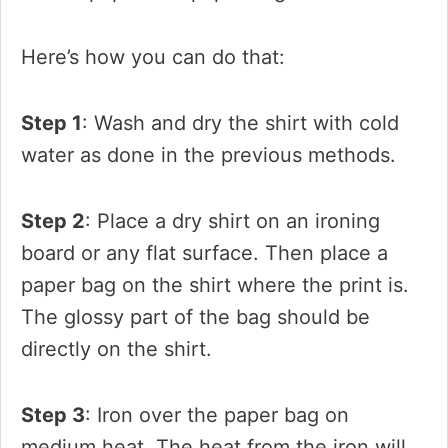
Here’s how you can do that:
Step 1
: Wash and dry the shirt with cold
water as done in the previous methods.
Step 2
: Place a dry shirt on an ironing
board or any flat surface. Then place a
paper bag on the shirt where the print is.
The glossy part of the bag should be
directly on the shirt.
Step 3
: Iron over the paper bag on
medium heat. The heat from the iron will