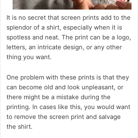
It is no secret that screen prints add to the
splendor of a shirt, especially when it is
spotless and neat. The print can be a logo,
letters, an intricate design, or any other
thing you want.
One problem with these prints is that they
can become old and look unpleasant, or
there might be a mistake during the
printing. In cases like this, you would want
to remove the screen print and salvage
the shirt.