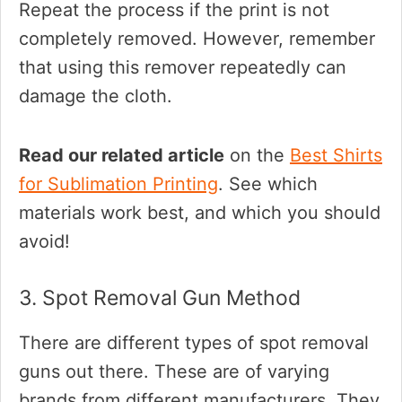
Repeat the process if the print is not
completely removed. However, remember
that using this remover repeatedly can
damage the cloth.
Read our related article
on the
Best Shirts
for Sublimation Printing
. See which
materials work best, and which you should
avoid!
3. Spot Removal Gun Method
There are different types of spot removal
guns out there. These are of varying
brands from different manufacturers. They