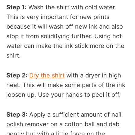
Step 1
: Wash the shirt with cold water.
This is very important for new prints
because it will wash off new ink and also
stop it from solidifying further. Using hot
water can make the ink stick more on the
shirt.
Step 2
:
Dry the shirt
with a dryer in high
heat. This will make some parts of the ink
loosen up. Use your hands to peel it off.
Step 3
: Apply a sufficient amount of nail
polish remover on a cotton ball and dab
gently but with a little force on the