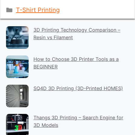
Categories
T-Shirt Printing
3D Printing Technology Comparison –
Resin vs Filament
How to Choose 3D Printer Tools as a
BEGINNER
SQ4D 3D Printing (3D-Printed HOMES)
Thangs 3D Printing – Search Engine for
3D Models