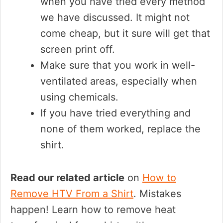
when you have tried every method
we have discussed. It might not
come cheap, but it sure will get that
screen print off.
Make sure that you work in well-
ventilated areas, especially when
using chemicals.
If you have tried everything and
none of them worked, replace the
shirt.
Read our related article
on
How to
Remove HTV From a Shirt
. Mistakes
happen! Learn how to remove heat