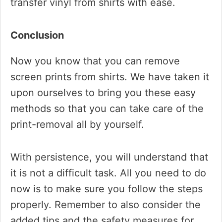
transfer vinyl from shirts with ease.
​Conclusion
Now you know that you can remove
screen prints from shirts. We have taken it
upon ourselves to bring you these easy
methods so that you can take care of the
print-removal all by yourself.
With persistence, you will understand that
it is not a difficult task. All you need to do
now is to make sure you follow the steps
properly. Remember to also consider the
added tips and the safety measures for