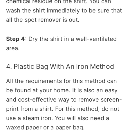
chemical residue on the shirt. You can
wash the shirt immediately to be sure that
all the spot remover is out.
Step 4
: Dry the shirt in a well-ventilated
area.
4. Plastic Bag With An Iron Method
All the requirements for this method can
be found at your home. It is also an easy
and cost-effective way to remove screen-
print from a shirt. For this method, do not
use a steam iron. You will also need a
waxed paper or a paper bag.