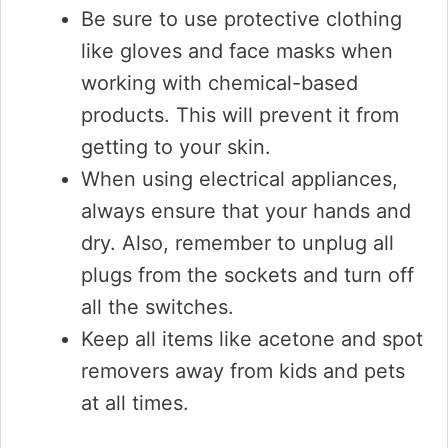
Be sure to use protective clothing
like gloves and face masks when
working with chemical-based
products. This will prevent it from
getting to your skin.
When using electrical appliances,
always ensure that your hands and
dry. Also, remember to unplug all
plugs from the sockets and turn off
all the switches.
Keep all items like acetone and spot
removers away from kids and pets
at all times.