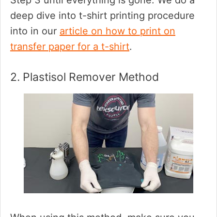
Step 3 until everything is gone. We do a
deep dive into t-shirt printing procedure
into in our
article on how to print on
transfer paper for a t-shirt
.
2. Plastisol Remover Method