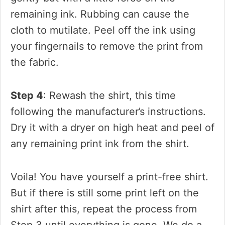
remaining ink. Rubbing can cause the
cloth to mutilate. Peel off the ink using
your fingernails to remove the print from
the fabric.
Step 4
: Rewash the shirt, this time
following the manufacturer’s instructions.
Dry it with a dryer on high heat and peel of
any remaining print ink from the shirt.
Voila! You have yourself a print-free shirt.
But if there is still some print left on the
shirt after this, repeat the process from