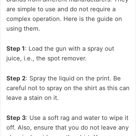
are simple to use and do not require a
complex operation. Here is the guide on
using them.
Step 1
: Load the gun with a spray out
juice, i.e., the spot remover.
Step 2
: Spray the liquid on the print. Be
careful not to spray on the shirt as this can
leave a stain on it.
Step 3
: Use a soft rag and water to wipe it
off. Also, ensure that you do not leave any