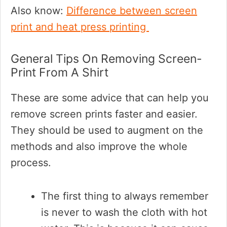
Also know:
Difference between screen
print and heat press printing
General Tips On Removing Screen-
Print From A Shirt
These are some advice that can help you
remove screen prints faster and easier.
They should be used to augment on the
methods and also improve the whole
process.
The first thing to always remember
is never to wash the cloth with hot