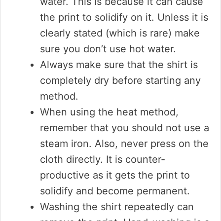
water. This is because it can cause
the print to solidify on it. Unless it is
clearly stated (which is rare) make
sure you don’t use hot water.
Always make sure that the shirt is
completely dry before starting any
method.
When using the heat method,
remember that you should not use a
steam iron. Also, never press on the
cloth directly. It is counter-
productive as it gets the print to
solidify and become permanent.
Washing the shirt repeatedly can