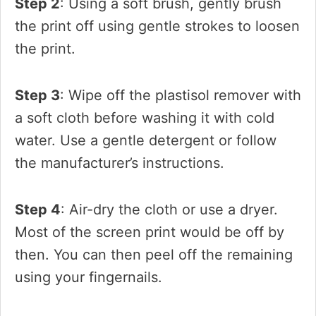
Step 2
: Using a soft brush, gently brush
the print off using gentle strokes to loosen
the print.
Step 3
: Wipe off the plastisol remover with
a soft cloth before washing it with cold
water. Use a gentle detergent or follow
the manufacturer’s instructions.
Step 4
: Air-dry the cloth or use a dryer.
Most of the screen print would be off by
then. You can then peel off the remaining
using your fingernails.