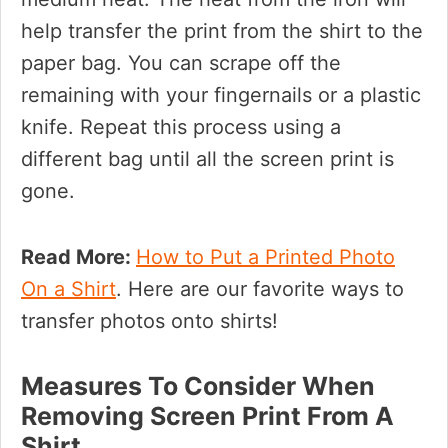
help transfer the print from the shirt to the
paper bag. You can scrape off the
remaining with your fingernails or a plastic
knife. Repeat this process using a
different bag until all the screen print is
gone.
Read More:
How to Put a Printed Photo
On a Shirt
. Here are our favorite ways to
transfer photos onto shirts!
Measures To Consider When
Removing Screen Print From A
Shirt