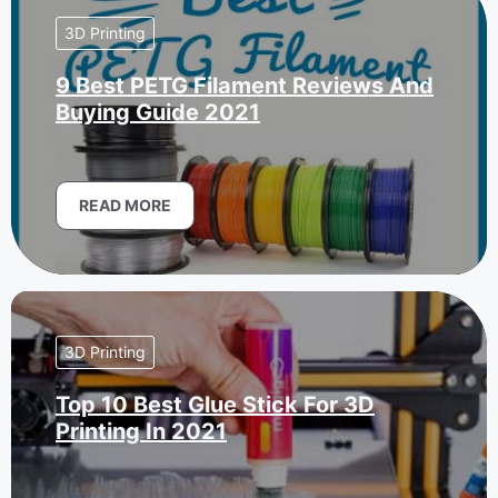
3D Printing
9 Best PETG Filament Reviews And
Buying Guide 2021
READ MORE
3D Printing
Top 10 Best Glue Stick For 3D
Printing In 2021