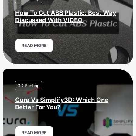
How To Cut ABS Plastic: Best Way
Discussed With VIDEO
READ MORE
3D Printing
Cura Vs Simplify3D: Which One
Better For You?
READ MORE