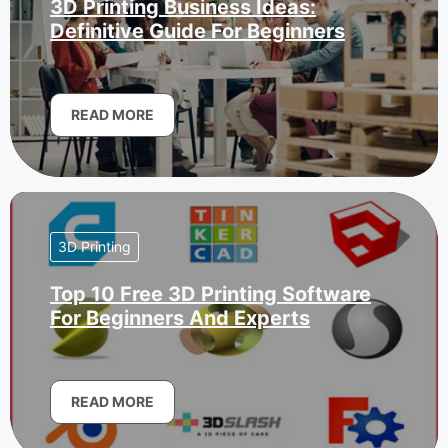
3D Printing Business Ideas:
Definitive Guide For Beginners
READ MORE
3D Printing
Top 10 Free 3D Printing Software
For Beginners And Experts
READ MORE