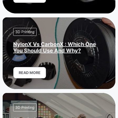
3D Printing
NylonX Vs CarbonX : Which One
You Should Use And Why?
READ MORE
3D Printing