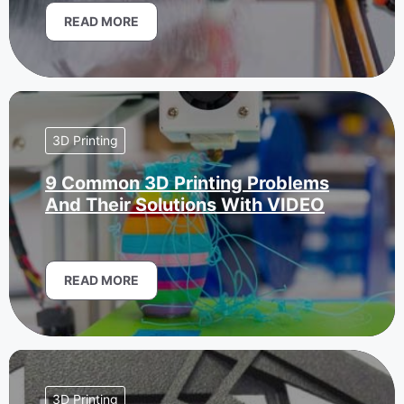
READ MORE
3D Printing
9 Common 3D Printing Problems
And Their Solutions With VIDEO
READ MORE
3D Printing