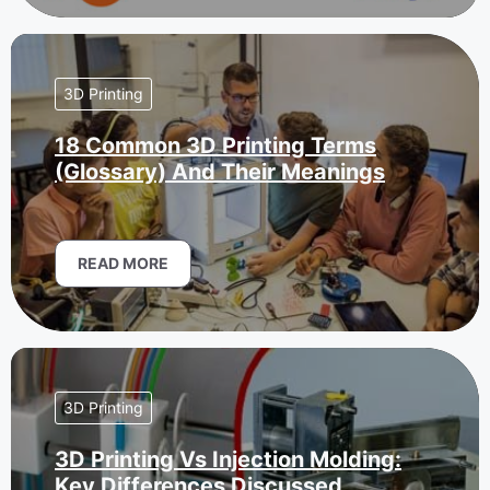
3D Printing
18 Common 3D Printing Terms
(Glossary) And Their Meanings
READ MORE
3D Printing
3D Printing Vs Injection Molding:
Key Differences Discussed