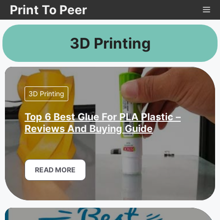
Skip
Print To Peer
Me
to
content
3D Printing
3D Printing
Top 6 Best Glue For PLA Plastic –
Reviews And Buying Guide
READ MORE