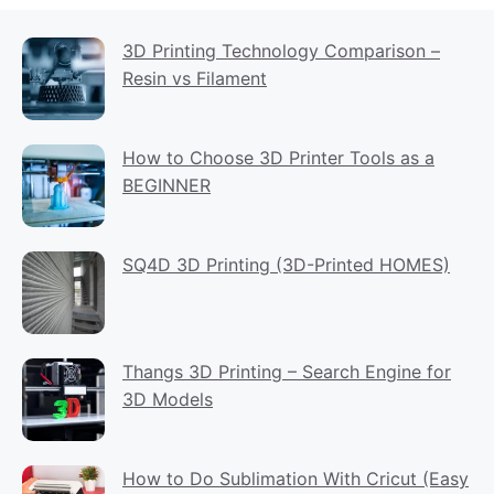
3D Printing Technology Comparison –
Resin vs Filament
How to Choose 3D Printer Tools as a
BEGINNER
SQ4D 3D Printing (3D-Printed HOMES)
Thangs 3D Printing – Search Engine for
3D Models
How to Do Sublimation With Cricut (Easy