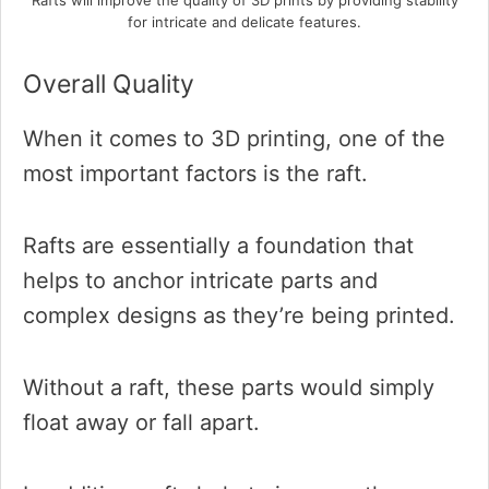
Rafts will improve the quality of 3D prints by providing stability
for intricate and delicate features.
Overall Quality
When it comes to 3D printing, one of the
most important factors is the raft.
Rafts are essentially a foundation that
helps to anchor intricate parts and
complex designs as they’re being printed.
Without a raft, these parts would simply
float away or fall apart.