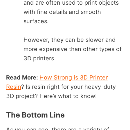
and are often used to print objects
with fine details and smooth
surfaces.
However, they can be slower and
more expensive than other types of
3D printers
Read More:
How Strong is 3D Printer
Resin
? Is resin right for your heavy-duty
3D project? Here’s what to know!
The Bottom Line
As you can see, there are a variety of