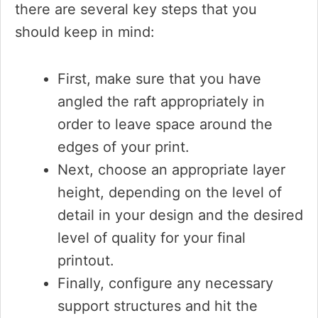
there are several key steps that you
should keep in mind:
First, make sure that you have
angled the raft appropriately in
order to leave space around the
edges of your print.
Next, choose an appropriate layer
height, depending on the level of
detail in your design and the desired
level of quality for your final
printout.
Finally, configure any necessary
support structures and hit the