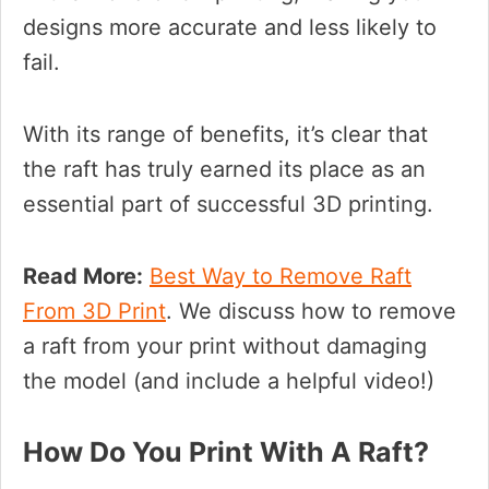
designs more accurate and less likely to
fail.
With its range of benefits, it’s clear that
the raft has truly earned its place as an
essential part of successful 3D printing.
Read More:
Best Way to Remove Raft
From 3D Print
. We discuss how to remove
a raft from your print without damaging
the model (and include a helpful video!)
How Do You Print With A Raft?