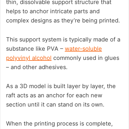
thin, dissolvable support structure that
helps to anchor intricate parts and
complex designs as they’re being printed.
This support system is typically made of a
substance like PVA –
water-soluble
polyvinyl alcohol
commonly used in glues
– and other adhesives.
As a 3D model is built layer by layer, the
raft acts as an anchor for each new
section until it can stand on its own.
When the printing process is complete,