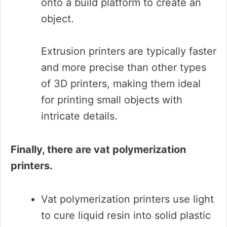
onto a build platform to create an
object.
Extrusion printers are typically faster
and more precise than other types
of 3D printers, making them ideal
for printing small objects with
intricate details.
Finally, there are vat polymerization
printers.
Vat polymerization printers use light
to cure liquid resin into solid plastic