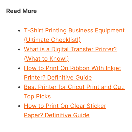
Read More
T-Shirt Printing Business Equipment
(Ultimate Checklist!)
What is a Digital Transfer Printer?
(What to Know!)
How to Print On Ribbon With Inkjet
Printer? Definitive Guide
Best Printer for Cricut Print and Cut:
Top Picks
How to Print On Clear Sticker
Paper? Definitive Guide