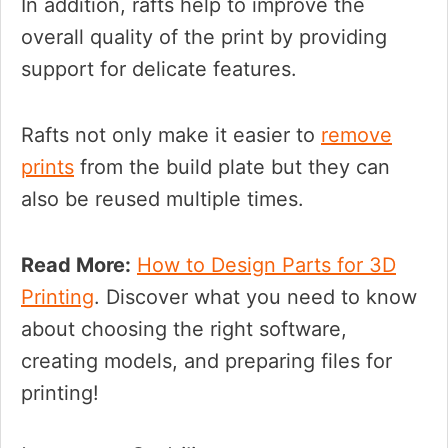
In addition, rafts help to improve the
overall quality of the print by providing
support for delicate features.
Rafts not only make it easier to
remove
prints
from the build plate but they can
also be reused multiple times.
Read More:
How to Design Parts for 3D
Printing
. Discover what you need to know
about choosing the right software,
creating models, and preparing files for
printing!