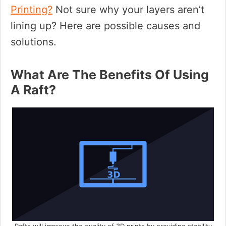
Printing?
Not sure why your layers aren’t
lining up? Here are possible causes and
solutions.
What Are The Benefits Of Using
A Raft?