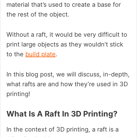
material that’s used to create a base for
the rest of the object.
Without a raft, it would be very difficult to
print large objects as they wouldn’t stick
to the
build plate
.
In this blog post, we will discuss, in-depth,
what rafts are and how they’re used in 3D
printing!
What Is A Raft In 3D Printing?
In the context of 3D printing, a raft is a