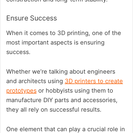
Ensure Success
When it comes to 3D printing, one of the
most important aspects is ensuring
success.
Whether we’re talking about engineers
and architects using
3D printers to create
prototypes
or hobbyists using them to
manufacture DIY parts and accessories,
they all rely on successful results.
One element that can play a crucial role in