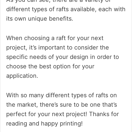
different types of rafts available, each with
its own unique benefits.
When choosing a raft for your next
project, it’s important to consider the
specific needs of your design in order to
choose the best option for your
application.
With so many different types of rafts on
the market, there’s sure to be one that’s
perfect for your next project! Thanks for
reading and happy printing!