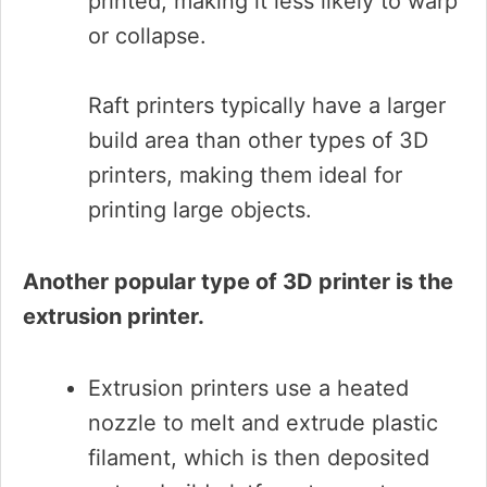
printed, making it less likely to warp
or collapse.
Raft printers typically have a larger
build area than other types of 3D
printers, making them ideal for
printing large objects.
Another popular type of 3D printer is the
extrusion printer.
Extrusion printers use a heated
nozzle to melt and extrude plastic
filament, which is then deposited