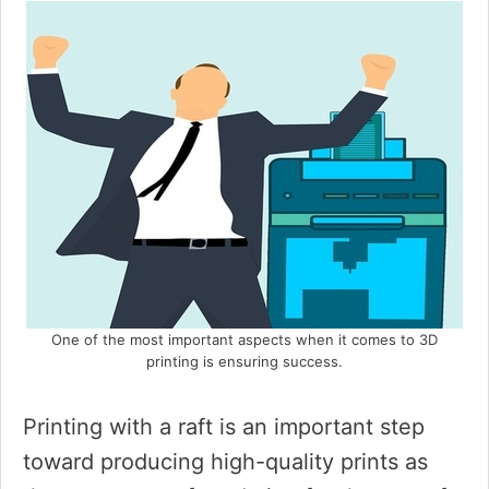
One of the most important aspects when it comes to 3D
printing is ensuring success.
Printing with a raft is an important step
toward producing high-quality prints as