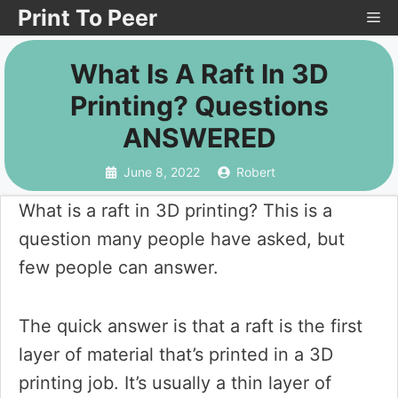
Skip
Print To Peer
Me
to
What Is A Raft In 3D
content
Printing? Questions
ANSWERED
June 8, 2022
Robert
What is a raft in 3D printing? This is a
question many people have asked, but
few people can answer.
The quick answer is that a raft is the first
layer of material that’s printed in a 3D
printing job. It’s usually a thin layer of