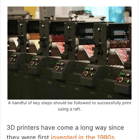
A handful of key steps should be followed to successfully print
using a raft.
3D printers have come a long way since
they were first
invented in the 1980s
.