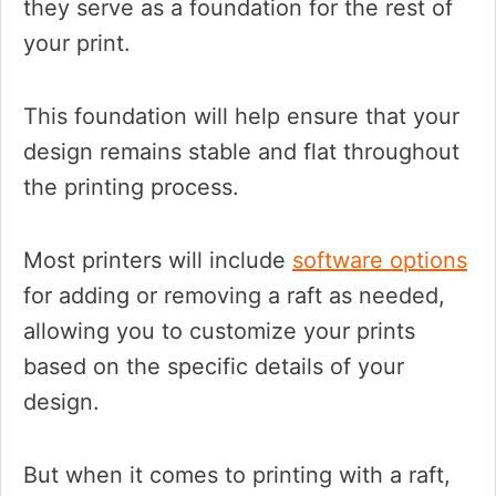
they serve as a foundation for the rest of
your print.
This foundation will help ensure that your
design remains stable and flat throughout
the printing process.
Most printers will include
software options
for adding or removing a raft as needed,
allowing you to customize your prints
based on the specific details of your
design.
But when it comes to printing with a raft,