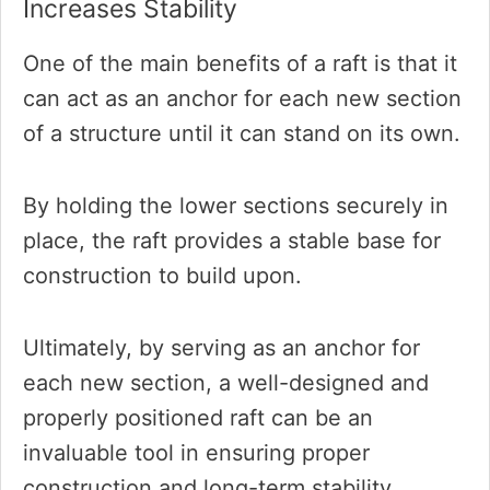
Increases Stability
One of the main benefits of a raft is that it
can act as an anchor for each new section
of a structure until it can stand on its own.
By holding the lower sections securely in
place, the raft provides a stable base for
construction to build upon.
Ultimately, by serving as an anchor for
each new section, a well-designed and
properly positioned raft can be an
invaluable tool in ensuring proper
construction and long-term stability.