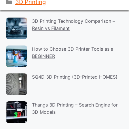
Categories
3D Printing
3D Printing Technology Comparison –
Resin vs Filament
How to Choose 3D Printer Tools as a
BEGINNER
SQ4D 3D Printing (3D-Printed HOMES)
Thangs 3D Printing – Search Engine for
3D Models