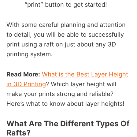
“print” button to get started!
With some careful planning and attention
to detail, you will be able to successfully
print using a raft on just about any 3D
printing system.
Read More:
What is the Best Layer Height
in 3D Printing
? Which layer height will
make your prints strong and reliable?
Here’s what to know about layer heights!
What Are The Different Types Of
Rafts?