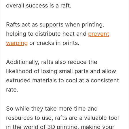
overall success is a raft.
Rafts act as supports when printing,
helping to distribute heat and
prevent
warping
or cracks in prints.
Additionally, rafts also reduce the
likelihood of losing small parts and allow
extruded materials to cool at a consistent
rate.
So while they take more time and
resources to use, rafts are a valuable tool
in the world of 3D printing, making your