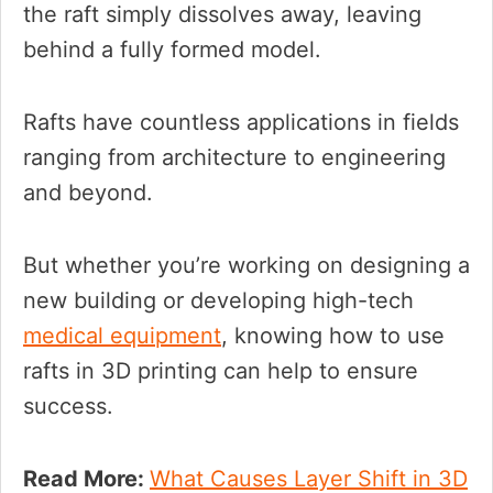
the raft simply dissolves away, leaving
behind a fully formed model.
Rafts have countless applications in fields
ranging from architecture to engineering
and beyond.
But whether you’re working on designing a
new building or developing high-tech
medical equipment
, knowing how to use
rafts in 3D printing can help to ensure
success.
Read More:
What Causes Layer Shift in 3D