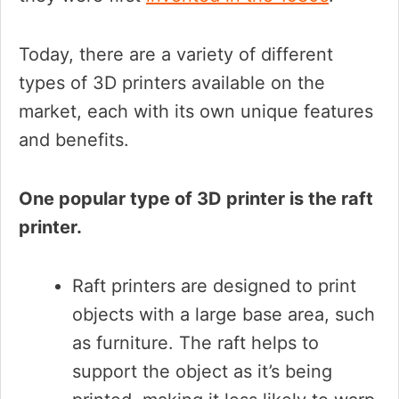
Today, there are a variety of different
types of 3D printers available on the
market, each with its own unique features
and benefits.
One popular type of 3D printer is the raft
printer.
Raft printers are designed to print
objects with a large base area, such
as furniture. The raft helps to
support the object as it’s being