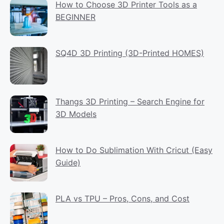
How to Choose 3D Printer Tools as a
BEGINNER
SQ4D 3D Printing (3D-Printed HOMES)
Thangs 3D Printing – Search Engine for
3D Models
How to Do Sublimation With Cricut (Easy
Guide)
PLA vs TPU – Pros, Cons, and Cost