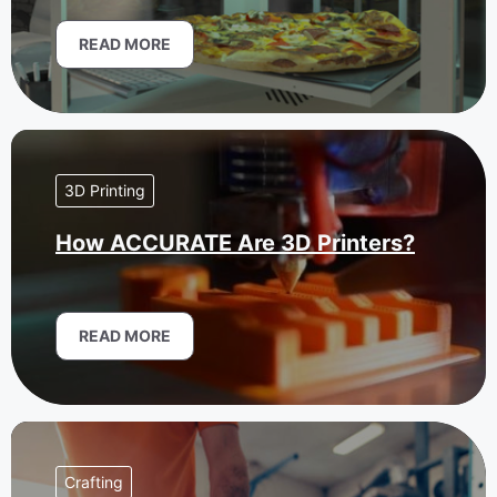
READ MORE
3D Printing
How ACCURATE Are 3D Printers?
READ MORE
Crafting