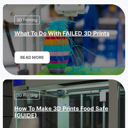
3D Printing
What To Do With FAILED 3D Prints
READ MORE
3D Printing
How To Make 3D Prints Food Safe
(GUIDE)