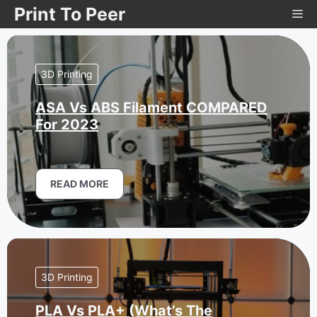
Skip
Print To Peer
Me
to
content
3D Printing
ASA Vs ABS Filament COMPARED
For 2023
READ MORE
3D Printing
PLA Vs PLA+ (What’s The