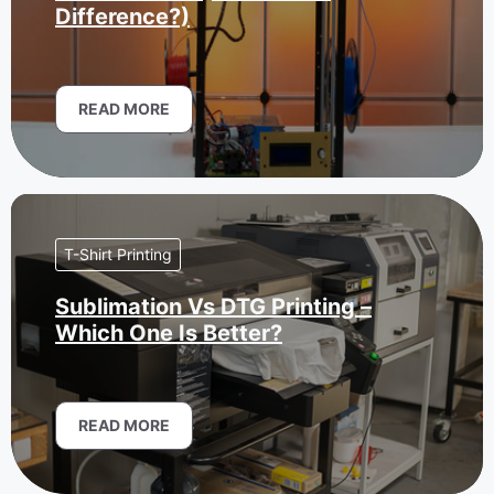
Difference?)
READ MORE
T-Shirt Printing
Sublimation Vs DTG Printing –
Which One Is Better?
READ MORE