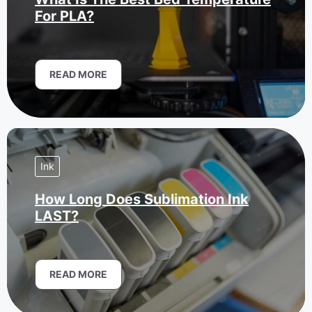
For PLA?
READ MORE
Ink
How Long Does Sublimation Ink
LAST?
READ MORE