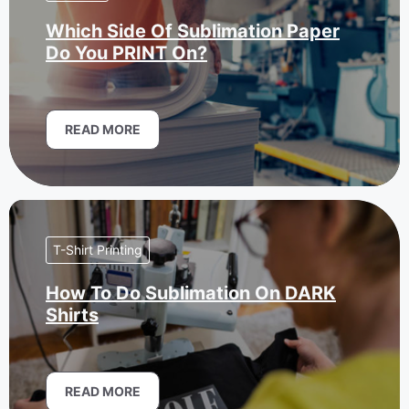
Which Side Of Sublimation Paper
Do You PRINT On?
READ MORE
T-Shirt Printing
How To Do Sublimation On DARK
Shirts
READ MORE