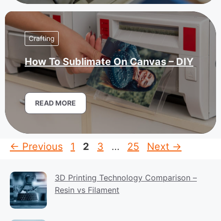
Crafting
How To Sublimate On Canvas – DIY
READ MORE
Page
Page
Page
Page
←
Previous
1
2
3
…
25
Next
→
3D Printing Technology Comparison –
Resin vs Filament