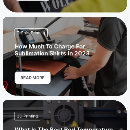
T-Shirt Printing
How Much To Charge For
Sublimation Shirts In 2023
READ MORE
3D Printing
What Is The Best Bed Temperature